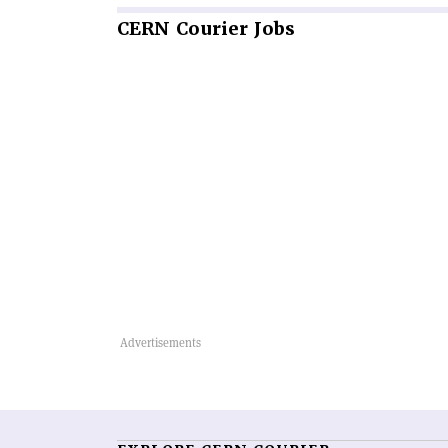
CERN
Courier Jobs