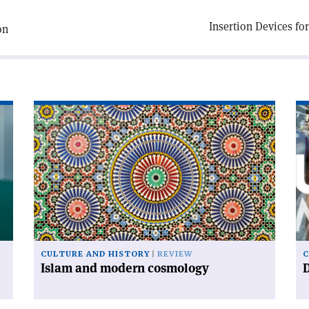
Insertion Devices fo
on
Read
Re
article
art
'Islam
'D
and
ur
modern
cosmology'
CULTURE AND HISTORY
REVIEW
C
Islam and modern cosmology