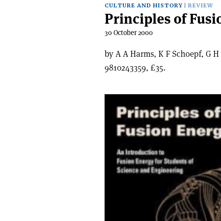
CULTURE AND HISTORY
REVIEW
Principles of Fus
30 October 2000
by A A Harms, K F Schoepf, G H 
9810243359, £35.