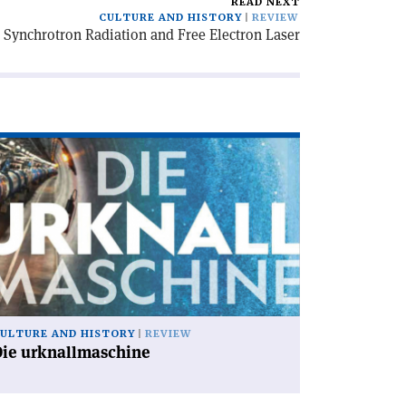
READ NEXT
CULTURE AND HISTORY
REVIEW
r Synchrotron Radiation and Free Electron Laser
ad
icle
ie
knallmaschine'
ULTURE AND HISTORY
REVIEW
Die urknallmaschine