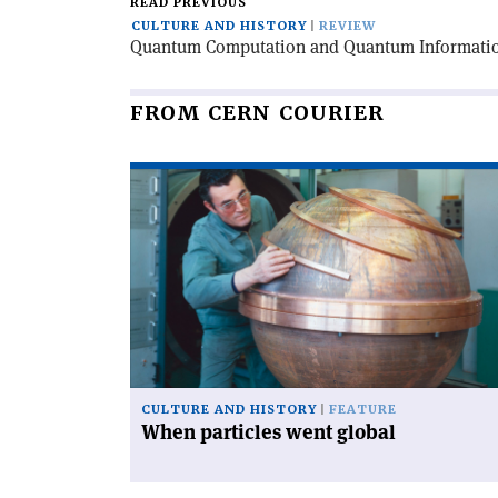
READ PREVIOUS
CULTURE AND HISTORY
REVIEW
Quantum Computation and Quantum Informati
FROM CERN COURIER
Read
article
'When
particles
went
global'
CULTURE AND HISTORY
FEATURE
When particles went global