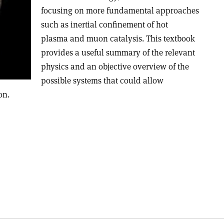
focusing on more fundamental approaches
such as inertial confinement of hot
plasma and muon catalysis. This textbook
provides a useful summary of the relevant
physics and an objective overview of the
possible systems that could allow
on.