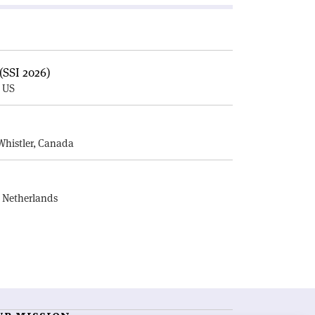
(SSI 2026)
, US
E
Whistler, Canada
, Netherlands