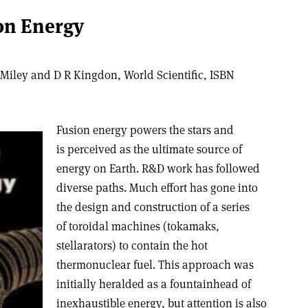
ion Energy
Miley and D R Kingdon, World Scientific, ISBN
Fusion energy powers the stars and
is perceived as the ultimate source of
energy on Earth. R&D work has followed
diverse paths. Much effort has gone into
the design and construction of a series
of toroidal machines (tokamaks,
stellarators) to contain the hot
thermonuclear fuel. This approach was
initially heralded as a fountainhead of
inexhaustible energy, but attention is also