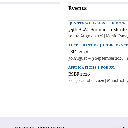
Events
QUANTUM PHYSICS | SCHOOL
54th SLAC Summer Institute 
10—14 August 2026 | Menlo Park
ACCELERATORS | CONFERENC
IBIC 2026
30 August — 3 September 2026 | 
APPLICATIONS | FORUM
BSBF 2026
27—30 October 2026 | Maastricht