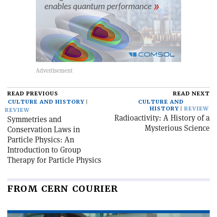
READ PREVIOUS
READ NEXT
CULTURE AND HISTORY
CULTURE AND
HISTORY
REVIEW
REVIEW
Radioactivity: A History of a
Symmetries and
Mysterious Science
Conservation Laws in
Particle Physics: An
Introduction to Group
Therapy for Particle Physics
FROM CERN COURIER