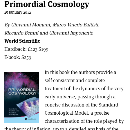
Primordial Cosmology
25 January 2012
By Giovanni Montani, Marco Valerio Battisti,
Riccardo Benini and Giovanni Imponente
World Scientific
Hardback: £123 $199
E-book: $259
In this book the authors provide a
self-consistent and complete
treatment of the dynamics of the very
early universe, passing through a
concise discussion of the Standard
Cosmological Model, a precise
characterization of the role played by
the theory of inflation, up to a detailed analysis of the