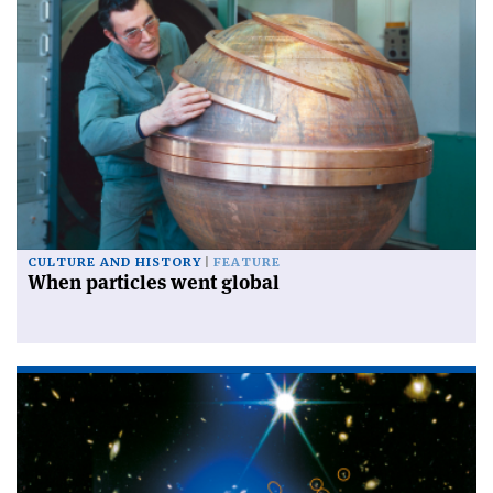
CULTURE AND HISTORY
FEATURE
When particles went global