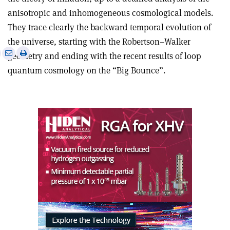
anisotropic and inhomogeneous cosmological models.
They trace clearly the backward temporal evolution of
the universe, starting with the Robertson–Walker
e
Print
Share
Share
geometry and ending with the recent results of loop
this
on
via
quantum cosmology on the “Big Bounce”.
article
Linkedin
email