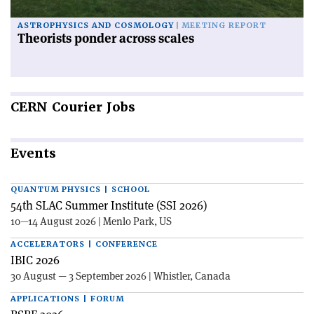
ASTROPHYSICS AND COSMOLOGY
MEETING REPORT
Theorists ponder across scales
CERN
Courier Jobs
Events
QUANTUM PHYSICS | SCHOOL
54th SLAC Summer Institute (SSI 2026)
10—14 August 2026 | Menlo Park, US
ACCELERATORS | CONFERENCE
IBIC 2026
30 August — 3 September 2026 | Whistler, Canada
APPLICATIONS | FORUM