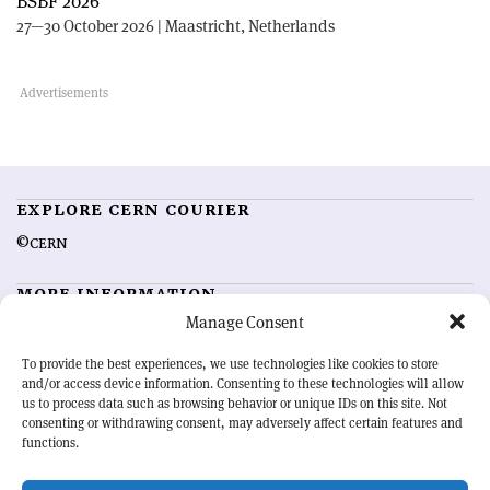
BSBF 2026
27—30 October 2026 | Maastricht, Netherlands
EXPLORE CERN COURIER
©CERN
MORE INFORMATION
Manage Consent
About CERN Courier
Feedback
Advertising options
Sign up for alerting
To provide the best experiences, we use technologies like cookies to store
and/or access device information. Consenting to these technologies will allow
us to process data such as browsing behavior or unique IDs on this site. Not
OUR MISSION
consenting or withdrawing consent, may adversely affect certain features and
functions.
CERN Courier
is essential reading for the international high-energy
physics community. Highlighting the latest research and project