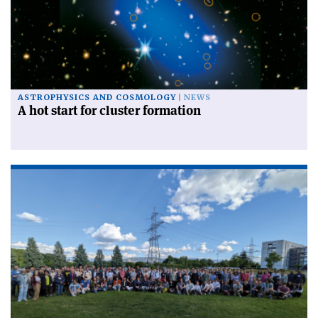
ASTROPHYSICS AND COSMOLOGY
NEWS
A hot start for cluster formation