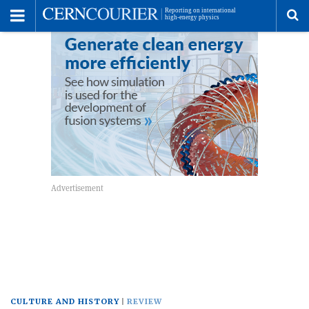
Toggle
Menu
To
se
me
CULTURE AND HISTORY
REVIEW