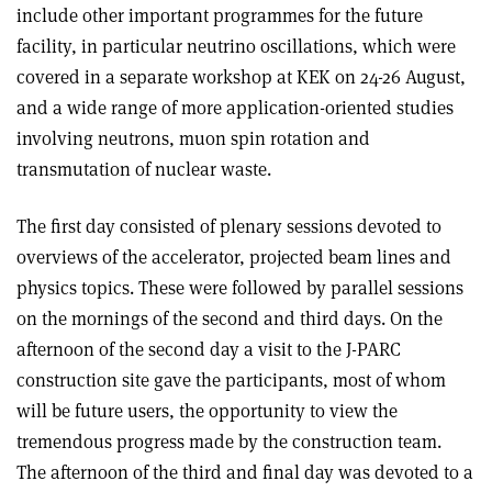
include other important programmes for the future
facility, in particular neutrino oscillations, which were
covered in a separate workshop at KEK on 24-26 August,
and a wide range of more application-oriented studies
involving neutrons, muon spin rotation and
transmutation of nuclear waste.
The first day consisted of plenary sessions devoted to
overviews of the accelerator, projected beam lines and
physics topics. These were followed by parallel sessions
on the mornings of the second and third days. On the
afternoon of the second day a visit to the J-PARC
construction site gave the participants, most of whom
will be future users, the opportunity to view the
tremendous progress made by the construction team.
The afternoon of the third and final day was devoted to a