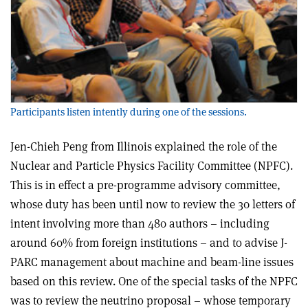
Participants listen intently during one of the sessions.
Jen-Chieh Peng from Illinois explained the role of the
Nuclear and Particle Physics Facility Committee (NPFC).
This is in effect a pre-programme advisory committee,
whose duty has been until now to review the 30 letters of
intent involving more than 480 authors – including
around 60% from foreign institutions – and to advise J-
PARC management about machine and beam-line issues
based on this review. One of the special tasks of the NPFC
was to review the neutrino proposal – whose temporary