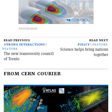
READ PREVIOUS
READ NEXT
STRONG INTERACTIONS
POLICY
FEATURE
Science helps bring nations
FEATURE
The new transversity council
together
of Trento
FROM CERN COURIER