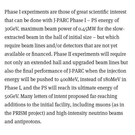
Phase I experiments are those of great scientific interest
that can be done with J-PARC Phase I – PS energy of
30GeV, maximum beam power of 0.45MW for the slow-
extracted beam in the hall of initial size – but which
require beam lines and/or detectors that are not yet
available or financed. Phase II experiments will require
not only an extended hall and upgraded beam lines but
also the final performance of J-PARC when the injection
energy will be pushed to 400MeV, instead of 180MeV in
Phase I, and the PS will reach its ultimate energy of
50GeV. Many letters of intent proposed far-reaching
additions to the initial facility, including muons (as in
the PRISM project) and high-intensity neutrino beams
and antiprotons.