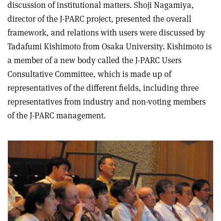
discussion of institutional matters. Shoji Nagamiya,
director of the J-PARC project, presented the overall
framework, and relations with users were discussed by
Tadafumi Kishimoto from Osaka University. Kishimoto is
a member of a new body called the J-PARC Users
Consultative Committee, which is made up of
representatives of the different fields, including three
representatives from industry and non-voting members
of the J-PARC management.