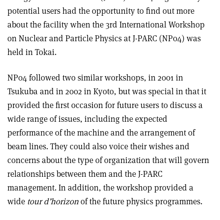
potential users had the opportunity to find out more
about the facility when the 3rd International Workshop
on Nuclear and Particle Physics at J-PARC (NP04) was
held in Tokai.
NP04 followed two similar workshops, in 2001 in
Tsukuba and in 2002 in Kyoto, but was special in that it
provided the first occasion for future users to discuss a
wide range of issues, including the expected
performance of the machine and the arrangement of
beam lines. They could also voice their wishes and
concerns about the type of organization that will govern
relationships between them and the J-PARC
management. In addition, the workshop provided a
wide
tour d’horizon
of the future physics programmes.