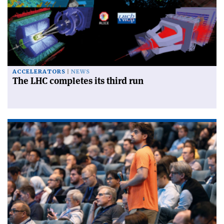
ACCELERATORS
NEWS
The LHC completes its third run