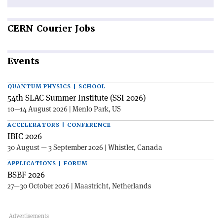
CERN
Courier Jobs
Events
QUANTUM PHYSICS | SCHOOL
54th SLAC Summer Institute (SSI 2026)
10—14 August 2026 | Menlo Park, US
ACCELERATORS | CONFERENCE
IBIC 2026
30 August — 3 September 2026 | Whistler, Canada
APPLICATIONS | FORUM
BSBF 2026
27—30 October 2026 | Maastricht, Netherlands