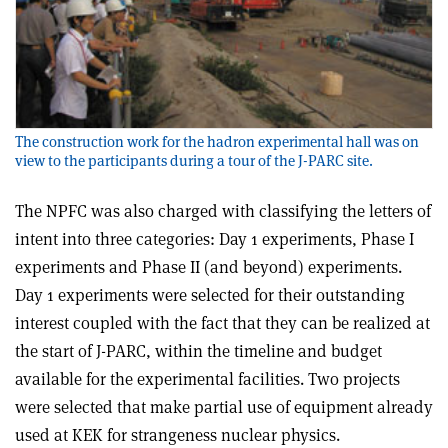
The construction work for the hadron experimental hall was on
view to the participants during a tour of the J-PARC site.
The NPFC was also charged with classifying the letters of
intent into three categories: Day 1 experiments, Phase I
experiments and Phase II (and beyond) experiments.
Day 1 experiments were selected for their outstanding
interest coupled with the fact that they can be realized at
the start of J-PARC, within the timeline and budget
available for the experimental facilities. Two projects
were selected that make partial use of equipment already
used at KEK for strangeness nuclear physics.