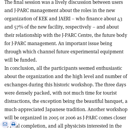
The final session was a lively discussion between users
and J-PARC management about the roles in the new
organization of KEK and JAERI – who finance about 43
and 57% of the new facility, respectively – and about
their relationship with the J-PARC Centre, the future body
for J-PARC management. An important issue being
through which channel future experimental equipment
will be funded.
In conclusion, all the participants seemed enthusiastic
about the organization and the high level and number of
exchanges during this historic workshop. The three days
were densely packed, with not much time for tourist
distractions, the exception being the beautiful banquet, a
much-appreciated Japanese tradition. Another workshop
will be organized in 2005 or 2006 as J-PARC comes closer
e
Print
Share
Share
to final completion, and all physicists interested in the
this
on
via