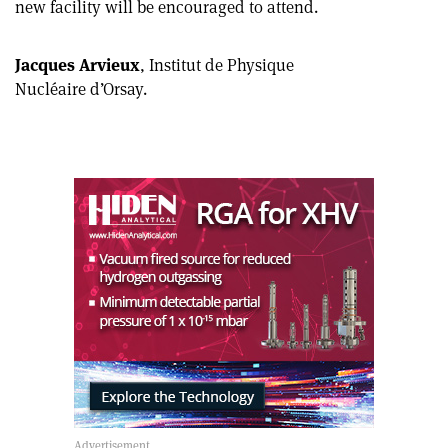
new facility will be encouraged to attend.
article
Linkedin
email
Jacques Arvieux
, Institut de Physique
Nucléaire d’Orsay.