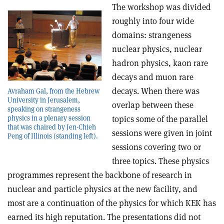
The workshop was divided
roughly into four wide
domains: strangeness
nuclear physics, nuclear
hadron physics, kaon rare
decays and muon rare
decays. When there was
Avraham Gal, from the Hebrew
University in Jerusalem,
overlap between these
speaking on strangeness
topics some of the parallel
physics in a plenary session
that was chaired by Jen-Chieh
sessions were given in joint
Peng of Illinois (standing left).
sessions covering two or
three topics. These physics
programmes represent the backbone of research in
nuclear and particle physics at the new facility, and
most are a continuation of the physics for which KEK has
earned its high reputation. The presentations did not