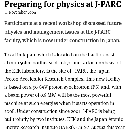
Preparing for physics at J-PARC
11 November 2004
Participants at a recent workshop discussed future
physics and management issues at the J-PARC
facility, which is now under construction in Japan.
Tokai in Japan, which is located on the Pacific coast
about 140km northeast of Tokyo and 70 km northeast of
the KEK laboratory, is the site of J-PARC, the Japan
Proton Accelerator Research Complex. This new facility
is based on a 50 GeV proton synchrotron (PS) and, with
a beam power of 0.6 MW, will be the most powerful
machine at such energies when it starts operation in
2008. Under construction since 2001, J-PARC is being
built jointly by two institutes, KEK and the Japan Atomic
Energy Research Institute (JAERI). On 2-4 August this year