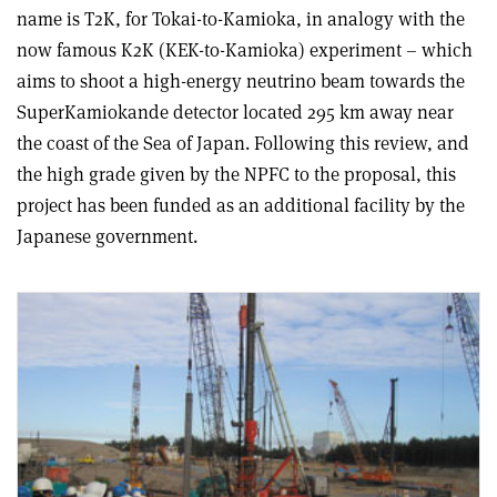
name is T2K, for Tokai-to-Kamioka, in analogy with the
now famous K2K (KEK-to-Kamioka) experiment – which
aims to shoot a high-energy neutrino beam towards the
SuperKamiokande detector located 295 km away near
the coast of the Sea of Japan. Following this review, and
the high grade given by the NPFC to the proposal, this
project has been funded as an additional facility by the
Japanese government.