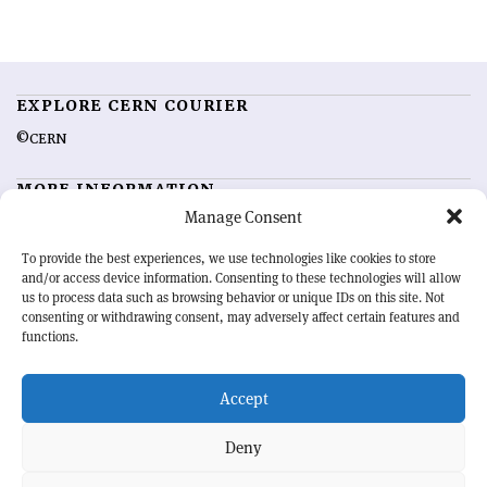
EXPLORE CERN COURIER
©CERN
MORE INFORMATION
Manage Consent
About CERN Courier
Feedback
Advertising options
Sign up for alerting
To provide the best experiences, we use technologies like cookies to store
and/or access device information. Consenting to these technologies will allow
us to process data such as browsing behavior or unique IDs on this site. Not
OUR MISSION
consenting or withdrawing consent, may adversely affect certain features and
functions.
CERN Courier
is essential reading for the international high-energy
physics community. Highlighting the latest research and project
Accept
developments from around the world,
CERN Courier
offers a unique
record of the ongoing endeavour to advance our understanding of the
basic laws of nature.
Deny