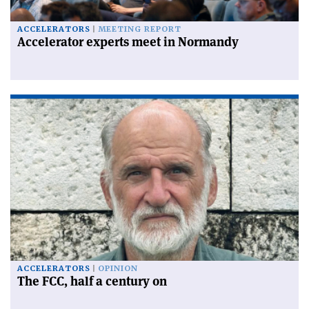
ACCELERATORS
MEETING REPORT
Accelerator experts meet in Normandy
ACCELERATORS
OPINION
The FCC, half a century on