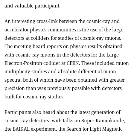
and valuable participant.
An interesting cross-link between the cosmic-ray and
accelerator physics communities is the use of the large
detectors at colliders for studies of cosmic-ray muons.
The meeting heard reports on physics results obtained
with cosmic-ray muons in the detectors for the Large
Electron-Positron collider at CERN. These included muon
multiplicity studies and absolute differential muon
spectra, both of which have been obtained with greater
precision than was previously possible with detectors
built for cosmic-ray studies.
Participants also heard about the latest generation of
cosmic-ray detectors, with talks on Super-Kamiokande,
the BAIKAL experiment, the Search for Light Magnetic