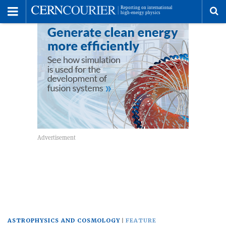
Toggle
Menu
To
se
me
ASTROPHYSICS AND COSMOLOGY
FEATURE