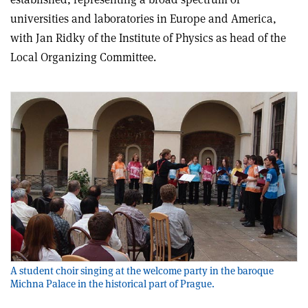
universities and laboratories in Europe and America,
with Jan Ridky of the Institute of Physics as head of the
Local Organizing Committee.
A student choir singing at the welcome party in the baroque
Michna Palace in the historical part of Prague.