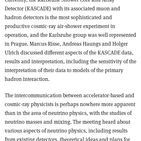
Detector (KASCADE) with its associated muon and
hadron detectors is the most sophisticated and
productive cosmic-ray air-shower experiment in
operation, and the Karlsruhe group was well represented
in Prague. Marcus Risse, Andreas Haungs and Holger
Ulrich discussed different aspects of the KASCADE data,
results and interpretation, including the sensitivity of the
interpretation of their data to models of the primary
hadron interaction.
The intercommunication between accelerator-based and
cosmic-ray physicists is perhaps nowhere more apparent
than in the area of neutrino physics, with the studies of
neutrino masses and mixing. The meeting heard about
various aspects of neutrino physics, including results
from existing detectors, theoretical ideas and plans for