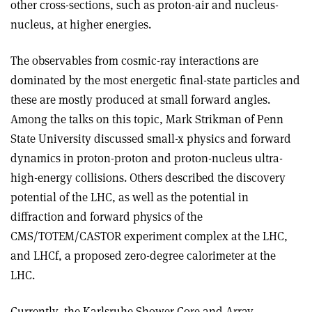
other cross-sections, such as proton-air and nucleus-
nucleus, at higher energies.
The observables from cosmic-ray interactions are
dominated by the most energetic final-state particles and
these are mostly produced at small forward angles.
Among the talks on this topic, Mark Strikman of Penn
State University discussed small-x physics and forward
dynamics in proton-proton and proton-nucleus ultra-
high-energy collisions. Others described the discovery
potential of the LHC, as well as the potential in
diffraction and forward physics of the
CMS/TOTEM/CASTOR experiment complex at the LHC,
and LHCf, a proposed zero-degree calorimeter at the
LHC.
Currently, the Karlsruhe Shower Core and Array