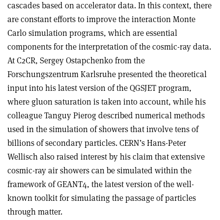
cascades based on accelerator data. In this context, there
are constant efforts to improve the interaction Monte
Carlo simulation programs, which are essential
components for the interpretation of the cosmic-ray data.
At C2CR, Sergey Ostapchenko from the
Forschungszentrum Karlsruhe presented the theoretical
input into his latest version of the QGSJET program,
where gluon saturation is taken into account, while his
colleague Tanguy Pierog described numerical methods
used in the simulation of showers that involve tens of
billions of secondary particles. CERN’s Hans-Peter
Wellisch also raised interest by his claim that extensive
cosmic-ray air showers can be simulated within the
framework of GEANT4, the latest version of the well-
known toolkit for simulating the passage of particles
through matter.