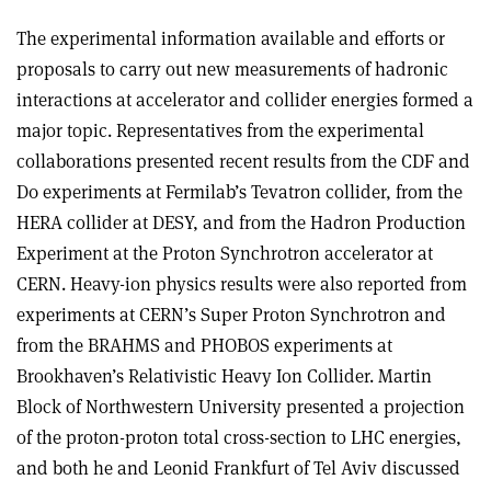
The experimental information available and efforts or
proposals to carry out new measurements of hadronic
interactions at accelerator and collider energies formed a
major topic. Representatives from the experimental
collaborations presented recent results from the CDF and
D0 experiments at Fermilab’s Tevatron collider, from the
HERA collider at DESY, and from the Hadron Production
Experiment at the Proton Synchrotron accelerator at
CERN. Heavy-ion physics results were also reported from
experiments at CERN’s Super Proton Synchrotron and
from the BRAHMS and PHOBOS experiments at
Brookhaven’s Relativistic Heavy Ion Collider. Martin
Block of Northwestern University presented a projection
of the proton-proton total cross-section to LHC energies,
and both he and Leonid Frankfurt of Tel Aviv discussed