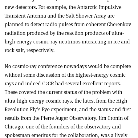
new detectors. For example, the Antarctic Impulsive
Transient Antenna and the Salt Shower Array are
planned to detect radio pulses from coherent Cherenkov
radiation produced by the reaction products of ultra-
high-energy cosmic-ray neutrinos interacting in ice and
rock salt, respectively.
No cosmic-ray conference nowadays would be complete
without some discussion of the highest-energy cosmic
rays and indeed C2CR had several excellent reports.
These covered the current status of the problem with
ultra-high-energy cosmic rays, the latest from the High
Resolution Fly’s Eye experiment, and the status and first
results from the Pierre Auger Observatory. Jim Cronin of
Chicago, one of the founders of the observatory and
spokesman emeritus for the collaboration, was a lively