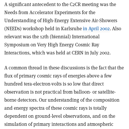
A significant antecedent to the C2CR meeting was the
Needs from Accelerator Experiments for the
Understanding of High-Energy Extensive Air-Showers
(NEEDs) workshop held in Karlsruhe
in April 2002
. Also
relevant was the 12th (biennial) International
Symposium on Very High Energy Cosmic Ray
Interactions, which was held at CERN in July 2002.
A common thread in these discussions is the fact that the
flux of primary cosmic rays of energies above a few
hundred tera-electron-volts is so low that direct
observation is not practical from balloon- or satellite-
borne detectors. Our understanding of the composition
and energy spectra of these cosmic rays is totally
dependent on ground-level observations, and on the
simulation of primary interactions and atmospheric