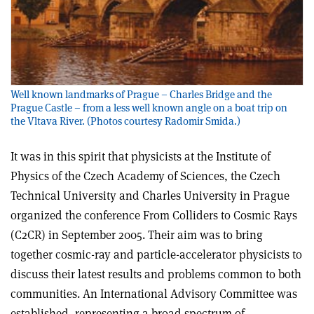
Well known landmarks of Prague – Charles Bridge and the
Prague Castle – from a less well known angle on a boat trip on
the Vltava River. (Photos courtesy Radomir Smida.)
It was in this spirit that physicists at the Institute of
Physics of the Czech Academy of Sciences, the Czech
Technical University and Charles University in Prague
organized the conference From Colliders to Cosmic Rays
(C2CR) in September 2005. Their aim was to bring
together cosmic-ray and particle-accelerator physicists to
discuss their latest results and problems common to both
communities. An International Advisory Committee was
established, representing a broad spectrum of