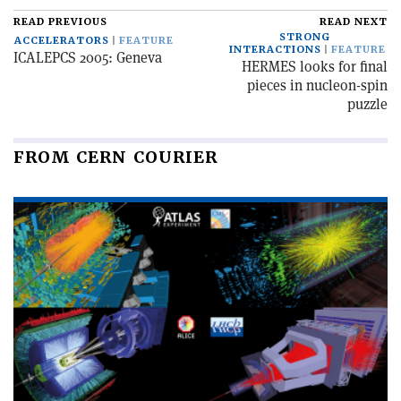
READ PREVIOUS
READ NEXT
STRONG
ACCELERATORS
FEATURE
INTERACTIONS
FEATURE
ICALEPCS 2005: Geneva
HERMES looks for final
pieces in nucleon-spin
puzzle
FROM CERN COURIER