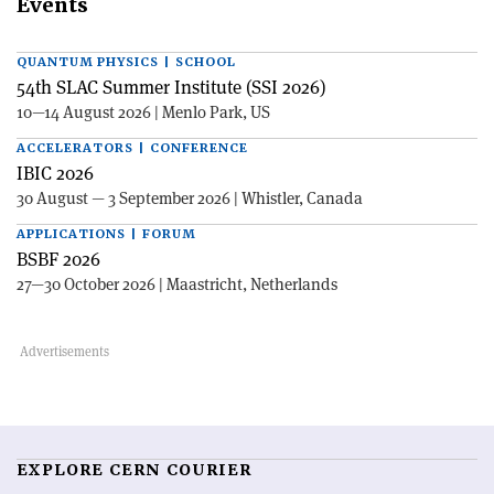
Events
QUANTUM PHYSICS | SCHOOL
54th SLAC Summer Institute (SSI 2026)
10—14 August 2026 | Menlo Park, US
ACCELERATORS | CONFERENCE
IBIC 2026
30 August — 3 September 2026 | Whistler, Canada
APPLICATIONS | FORUM
BSBF 2026
27—30 October 2026 | Maastricht, Netherlands
EXPLORE CERN COURIER