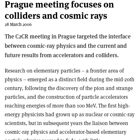
Prague meeting focuses on
colliders and cosmic rays
28 March 2006
The C2CR meeting in Prague targeted the interface
between cosmic-ray physics and the current and
future results from accelerators and colliders.
Research on elementary particles – a frontier area of
physics – emerged as a distinct field during the mid-20th
century, following the discovery of the pion and strange
particles, and the construction of particle accelerators
reaching energies of more than 100 MeV. The first high-
energy physicists had grown up as nuclear or cosmic-ray
scientists, but in subsequent years the liaison between
cosmic-ray physics and accelerator-based elementary