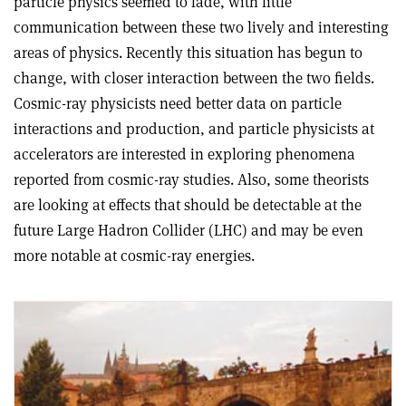
particle physics seemed to fade, with little
communication between these two lively and interesting
areas of physics. Recently this situation has begun to
change, with closer interaction between the two fields.
Cosmic-ray physicists need better data on particle
interactions and production, and particle physicists at
accelerators are interested in exploring phenomena
reported from cosmic-ray studies. Also, some theorists
are looking at effects that should be detectable at the
future Large Hadron Collider (LHC) and may be even
more notable at cosmic-ray energies.