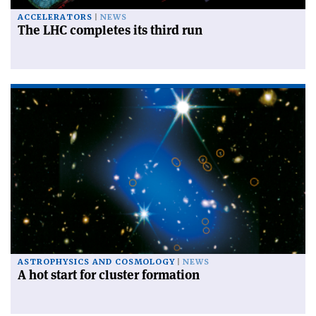
ACCELERATORS
NEWS
The LHC completes its third run
ASTROPHYSICS AND COSMOLOGY
NEWS
A hot start for cluster formation