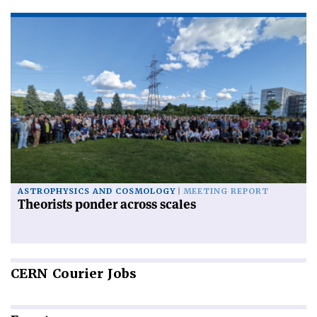
ASTROPHYSICS AND COSMOLOGY
MEETING REPORT
Theorists ponder across scales
CERN
Courier Jobs