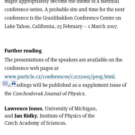
might appropriately become the theme of a biennial
conference series. A probable site and time for the next
conference is the Granlibakken Conference Center on
Lake Tahoe, California, 25 February – 1 March 2007.
Further reading
The presentations of the speakers are available on the
conference web pages at
www.particle.cz/conferences/c2cr2005/prog.html
.
e
Print
Share
Share
Proceedings will be published as a supplement issue of
this
on
via
the
Czechoslovak Journal of Physics.
article
Linkedin
email
Lawrence Jones
, University of Michigan,
and
Jan Ridky
, Institute of Physics of the
Czech Academy of Sciences.