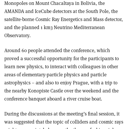
Monopoles on Mount Chacaltaya in Bolivia, the
AMANDA and IceCube detectors at the South Pole, the
satellite-borne Cosmic Ray Energetics and Mass detector,
and the planned 1 km3 Neutrino Mediterranean
Observatory.
Around 60 people attended the conference, which
proved a successful opportunity for the participants to
learn new physics, to interact with colleagues in other
areas of elementary-particle physics and particle
astrophysics – and also to enjoy Prague, with a trip to
the nearby Konopiste Castle over the weekend and the
conference banquet aboard a river cruise boat.
During the discussions at the meeting’s final session, it
was suggested that the topic of colliders and cosmic rays