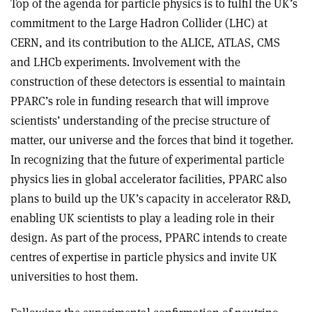
Top of the agenda for particle physics is to fulfil the UK’s
commitment to the Large Hadron Collider (LHC) at
CERN, and its contribution to the ALICE, ATLAS, CMS
and LHCb experiments. Involvement with the
construction of these detectors is essential to maintain
PPARC’s role in funding research that will improve
scientists’ understanding of the precise structure of
matter, our universe and the forces that bind it together.
In recognizing that the future of experimental particle
physics lies in global accelerator facilities, PPARC also
plans to build up the UK’s capacity in accelerator R&D,
enabling UK scientists to play a leading role in their
design. As part of the process, PPARC intends to create
centres of expertise in particle physics and invite UK
universities to host them.