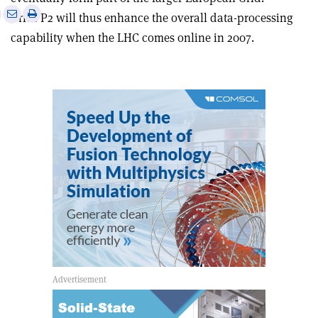
e
Print
Share
Share
GridPP2 will thus enhance the overall data-processing
this
on
via
capability when the LHC comes online in 2007.
article
Linkedin
email