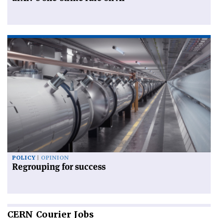
POLICY
OPINION
Regrouping for success
CERN
Courier Jobs