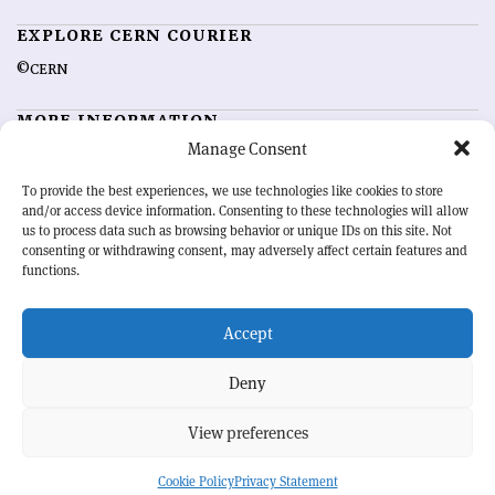
EXPLORE CERN COURIER
©CERN
MORE INFORMATION
Manage Consent
About CERN Courier
Feedback
Advertising options
Sign up for alerting
To provide the best experiences, we use technologies like cookies to store
and/or access device information. Consenting to these technologies will allow
us to process data such as browsing behavior or unique IDs on this site. Not
OUR MISSION
consenting or withdrawing consent, may adversely affect certain features and
functions.
CERN Courier
is essential reading for the international high-energy
physics community. Highlighting the latest research and project
Accept
developments from around the world,
CERN Courier
offers a unique
record of the ongoing endeavour to advance our understanding of the
basic laws of nature.
Deny
View preferences
CERN
Cookie Policy
Privacy Statement
BACK TO TOP