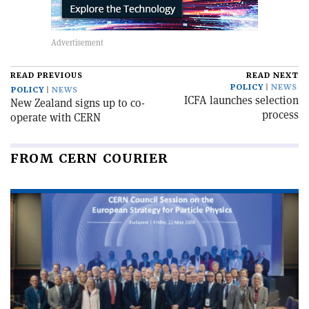
READ PREVIOUS
READ NEXT
POLICY
NEWS
POLICY
NEWS
ICFA launches selection
New Zealand signs up to co-
process
operate with CERN
FROM CERN COURIER