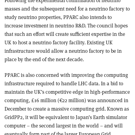
Following the experimental confirmation of neutrino
masses and the subsequent need for a neutrino factory to
study neutrino properties, PPARC also intends to
increase investment in neutrino R&D. The council hopes
that such an effort will create sufficient expertise in the
UK to host a neutrino factory facility. Existing UK
infrastructure would allow a neutrino factory to be in
place by the end of the next decade.
PPARC is also concerned with improving the computing
infrastructure required to handle LHC data. In a bid to
maintain the UK’s competitive edge in high-performance
computing, £16 million (€22 million) was announced in
December to create a massive computing grid. Known as
GridPP2, it will be equivalent to Japan’s Earth simulator
computer – the second largest in the world – and will
eventually form part of the larger European Grid.