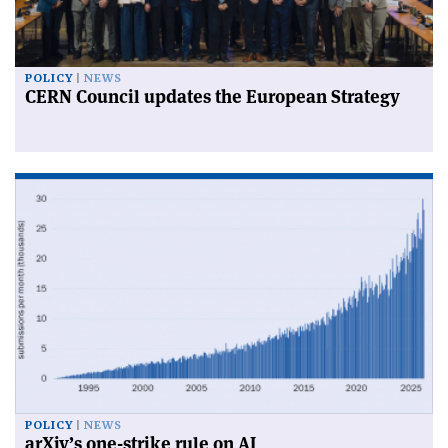
POLICY
NEWS
CERN Council updates the European Strategy
POLICY
NEWS
arXiv’s one-strike rule on AI