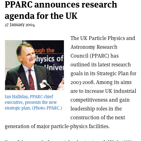
PPARC announces research
agenda for the UK
27 January 2004
The UK Particle Physics and
Astronomy Research
Council (PPARC) has
outlined its latest research
goals in its Strategic Plan for
2003-2008. Among its aims
are to increase UK industrial
Ian Halliday, PPARC chief
competitiveness and gain
executive, presents the new
leadership roles in the
strategic plan. (Photo: PPARC.)
construction of the next
generation of major particle-physics facilities.