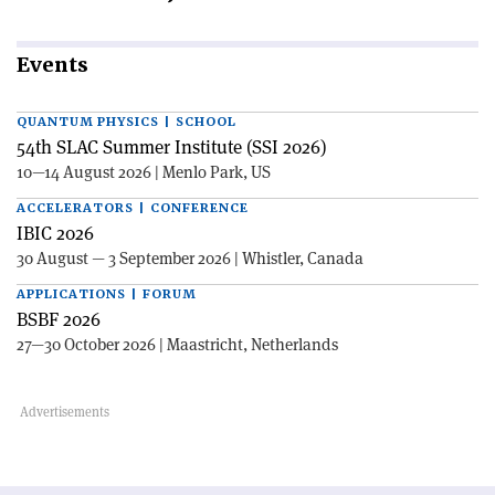
Events
QUANTUM PHYSICS | SCHOOL
54th SLAC Summer Institute (SSI 2026)
10—14 August 2026 | Menlo Park, US
ACCELERATORS | CONFERENCE
IBIC 2026
30 August — 3 September 2026 | Whistler, Canada
APPLICATIONS | FORUM
BSBF 2026
27—30 October 2026 | Maastricht, Netherlands