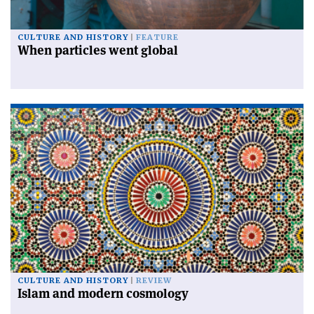
CULTURE AND HISTORY
FEATURE
When particles went global
CULTURE AND HISTORY
REVIEW
Islam and modern cosmology