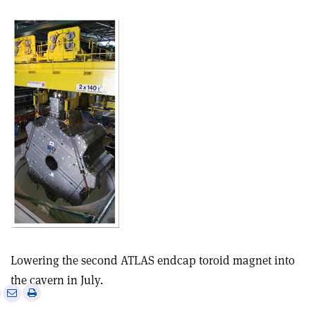
Lowering the second ATLAS endcap toroid magnet into
the cavern in July.
e
Print
Share
Share
this
on
via