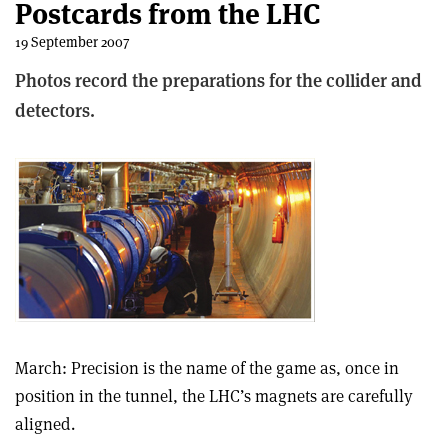
Postcards from the LHC
19 September 2007
Photos record the preparations for the collider and
detectors.
March: Precision is the name of the game as, once in
position in the tunnel, the LHC’s magnets are carefully
aligned.