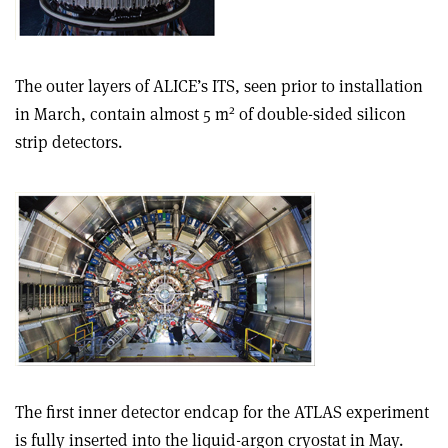
The outer layers of ALICE’s ITS, seen prior to installation
2
in March, contain almost 5 m
of double-sided silicon
strip detectors.
The first inner detector endcap for the ATLAS experiment
is fully inserted into the liquid-argon cryostat in May.