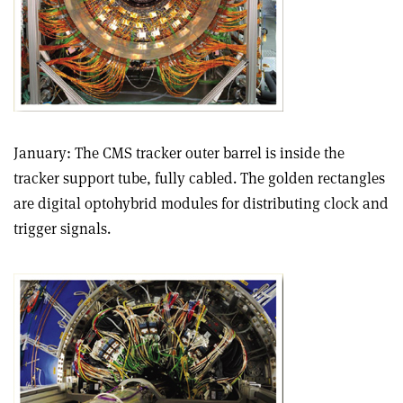
January: The CMS tracker outer barrel is inside the
tracker support tube, fully cabled. The golden rectangles
are digital optohybrid modules for distributing clock and
trigger signals.