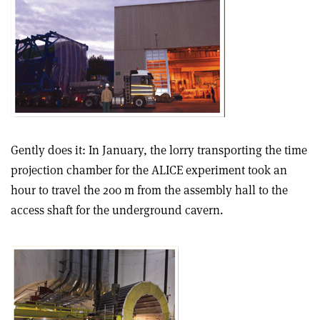
Gently does it: In January, the lorry transporting the time
projection chamber for the ALICE experiment took an
hour to travel the 200 m from the assembly hall to the
access shaft for the underground cavern.