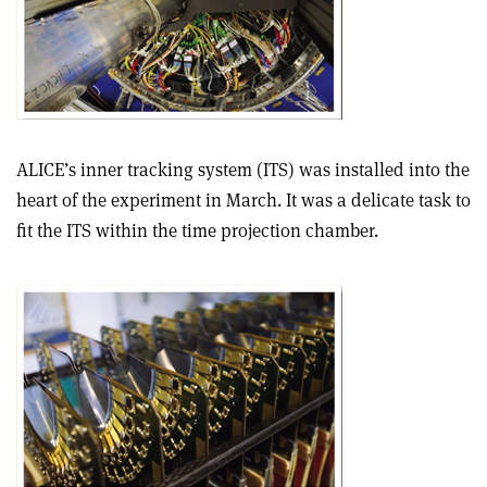
ALICE’s inner tracking system (ITS) was installed into the
heart of the experiment in March. It was a delicate task to
fit the ITS within the time projection chamber.