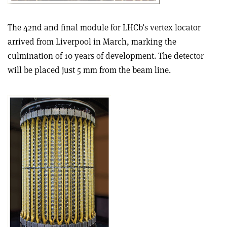
The 42nd and final module for LHCb’s vertex locator
arrived from Liverpool in March, marking the
culmination of 10 years of development. The detector
will be placed just 5 mm from the beam line.