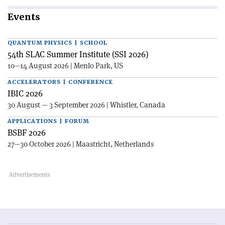
Events
QUANTUM PHYSICS | SCHOOL
54th SLAC Summer Institute (SSI 2026)
10—14 August 2026 | Menlo Park, US
ACCELERATORS | CONFERENCE
IBIC 2026
30 August — 3 September 2026 | Whistler, Canada
APPLICATIONS | FORUM
BSBF 2026
27—30 October 2026 | Maastricht, Netherlands