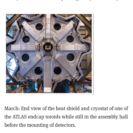
March: End view of the heat shield and cryostat of one of
the ATLAS endcap toroids while still in the assembly hall
before the mounting of detectors.