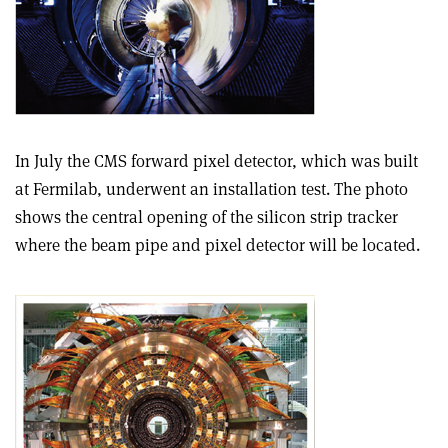
In July the CMS forward pixel detector, which was built
at Fermilab, underwent an installation test. The photo
shows the central opening of the silicon strip tracker
where the beam pipe and pixel detector will be located.