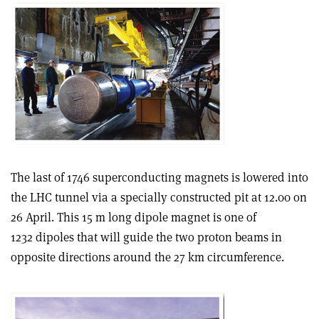
The last of 1746 superconducting magnets is lowered into
the LHC tunnel via a specially constructed pit at 12.00 on
26 April. This 15 m long dipole magnet is one of
1232 dipoles that will guide the two proton beams in
opposite directions around the 27 km circumference.