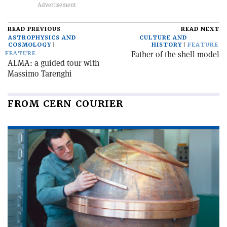
READ PREVIOUS
READ NEXT
ASTROPHYSICS AND
CULTURE AND
COSMOLOGY
HISTORY
FEATURE
Father of the shell model
FEATURE
ALMA: a guided tour with
Massimo Tarenghi
FROM CERN COURIER