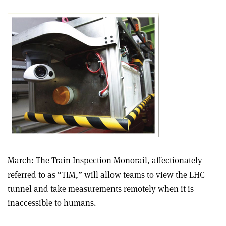
March: The Train Inspection Monorail, affectionately
referred to as “TIM,” will allow teams to view the LHC
tunnel and take measurements remotely when it is
inaccessible to humans.