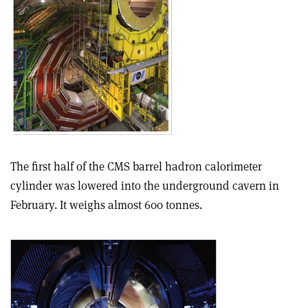
The first half of the CMS barrel hadron calorimeter
cylinder was lowered into the underground cavern in
February. It weighs almost 600 tonnes.