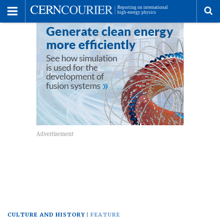
Toggle
Menu
To
se
me
CULTURE AND HISTORY
FEATURE