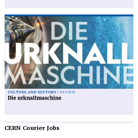
CULTURE AND HISTORY
REVIEW
Die urknallmaschine
CERN
Courier Jobs