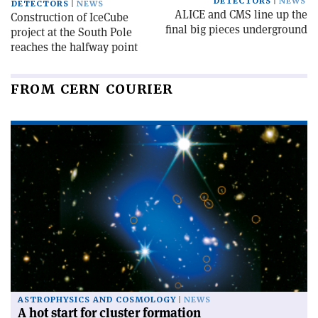
DETECTORS
NEWS
DETECTORS
NEWS
ALICE and CMS line up the
Construction of IceCube
final big pieces underground
project at the South Pole
reaches the halfway point
FROM CERN COURIER
ASTROPHYSICS AND COSMOLOGY
NEWS
A hot start for cluster formation