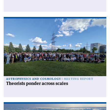
ASTROPHYSICS AND COSMOLOGY
MEETING REPORT
Theorists ponder across scales