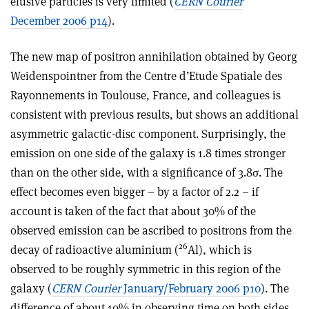
elusive particles is very limited (
CERN Courier
December 2006 p14
).
The new map of positron annihilation obtained by Georg
Weidenspointner from the Centre d’Etude Spatiale des
Rayonnements in Toulouse, France, and colleagues is
consistent with previous results, but shows an additional
asymmetric galactic-disc component. Surprisingly, the
emission on one side of the galaxy is 1.8 times stronger
than on the other side, with a significance of 3.8σ. The
effect becomes even bigger – by a factor of 2.2 – if
account is taken of the fact that about 30% of the
observed emission can be ascribed to positrons from the
26
decay of radioactive aluminium (
Al), which is
observed to be roughly symmetric in this region of the
galaxy (
CERN Courier
January/February 2006 p10
). The
difference of about 10% in observing time on both sides