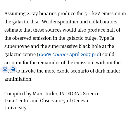
Assuming X-ray binaries produce the 511 keV emission in
the galactic disc, Weidenspointner and collaborators
estimate that these sources would also produce half of
the observed emission in the galactic bulge. Type Ia
supernovae and the supermassive black hole at the
galactic centre (
CERN Courier
April 2007 p10
) could
account for the remainder of the emission, without the
e
Print
Share
Share
need to invoke the more exotic scenario of dark matter
this
on
via
annihilation.
article
Linkedin
email
Compiled by Marc Türler, INTEGRAL Science
Data Centre and Observatory of Geneva
University