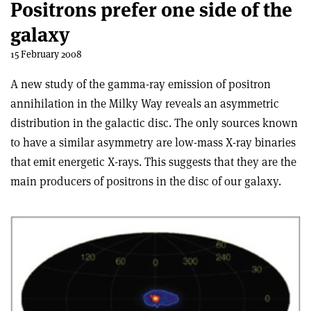
Positrons prefer one side of the
galaxy
15 February 2008
A new study of the gamma-ray emission of positron
annihilation in the Milky Way reveals an asymmetric
distribution in the galactic disc. The only sources known
to have a similar asymmetry are low-mass X-ray binaries
that emit energetic X-rays. This suggests that they are the
main producers of positrons in the disc of our galaxy.