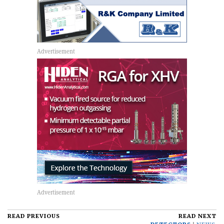
READ PREVIOUS
READ NEXT