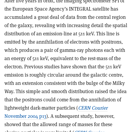
After five years in orbit, the imaging spectrometer SPI of
the European Space Agency’s INTEGRAL satellite has
accumulated a great deal of data from the central region
of the galaxy, revealing with increasing detail the spatial
distribution of an emission-line at 511 keV. This line is
emitted by the annihilation of electrons with positrons,
which produces a pair of gamma-ray photons each with
an energy of 511 keV, equivalent to the rest-mass of the
electron. Previous studies have shown that the 511 keV
emission is roughly circular around the galactic centre,
with an extension consistent with the bulge of the Milky
Way. This simple and smooth distribution raised the idea
that the positrons could come from the annihilation of
lightweight dark-matter particles (
CERN Courier
November 2004 p13
). A subsequent study, however,
showed that the allowed range of masses for these