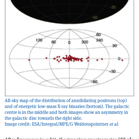
All-sky map of the distribution of annihilating positrons (top)
and of energetic low-mass X-ray binaries (bottom). The galactic
centre is in the middle and both images show an asymmetry in
the galactic disc towards the right side.
Image credit: ESA/Integral/MPE/G Weidenspointner
et al.