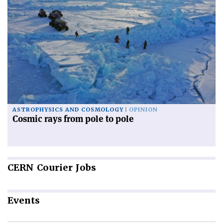
ASTROPHYSICS AND COSMOLOGY
OPINION
Cosmic rays from pole to pole
CERN
Courier Jobs
Events