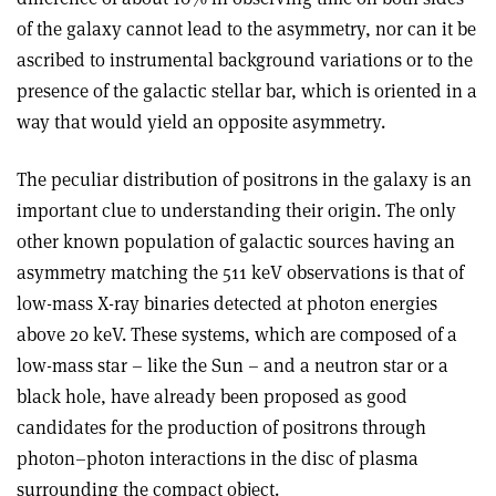
of the galaxy cannot lead to the asymmetry, nor can it be
ascribed to instrumental background variations or to the
presence of the galactic stellar bar, which is oriented in a
way that would yield an opposite asymmetry.
The peculiar distribution of positrons in the galaxy is an
important clue to understanding their origin. The only
other known population of galactic sources having an
asymmetry matching the 511 keV observations is that of
low-mass X-ray binaries detected at photon energies
above 20 keV. These systems, which are composed of a
low-mass star – like the Sun – and a neutron star or a
black hole, have already been proposed as good
candidates for the production of positrons through
photon–photon interactions in the disc of plasma
surrounding the compact object.