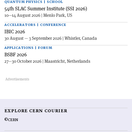
QUANTUM PHYSICS | SCHOOL
54th SLAC Summer Institute (SSI 2026)
10—14 August 2026 | Menlo Park, US
ACCELERATORS | CONFERENCE
IBIC 2026
30 August — 3 September 2026 | Whistler, Canada
APPLICATIONS | FORUM
BSBF 2026
27—30 October 2026 | Maastricht, Netherlands
EXPLORE CERN COURIER
©CERN