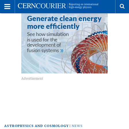
Toggle
Menu
To
se
me
ASTROPHYSICS AND COSMOLOGY
NEWS