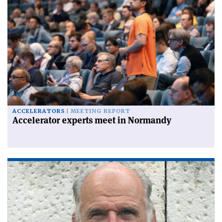
ACCELERATORS
MEETING REPORT
Accelerator experts meet in Normandy