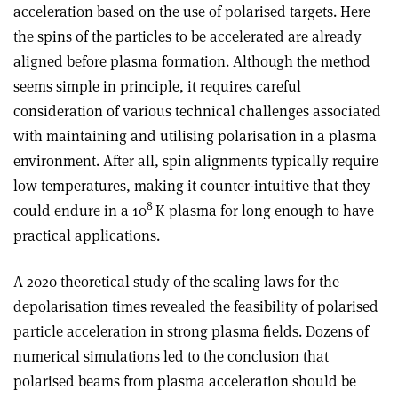
acceleration based on the use of polarised targets. Here
the spins of the particles to be accelerated are already
aligned before plasma formation. Although the method
seems simple in principle, it requires careful
consideration of various technical challenges associated
with maintaining and utilising polarisation in a plasma
environment. After all, spin alignments typically require
low temperatures, making it counter-intuitive that they
8
could endure in a 10
K plasma for long enough to have
practical applications.
A 2020 theoretical study of the scaling laws for the
depolarisation times revealed the feasibility of polarised
particle acceleration in strong plasma fields. Dozens of
numerical simulations led to the conclusion that
polarised beams from plasma acceleration should be