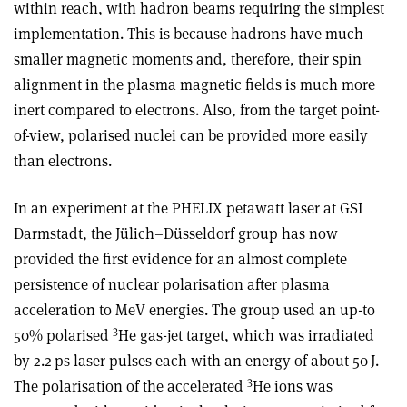
within reach, with hadron beams requiring the simplest
implementation. This is because hadrons have much
smaller magnetic moments and, therefore, their spin
alignment in the plasma magnetic fields is much more
inert compared to electrons. Also, from the target point-
of-view, polarised nuclei can be provided more easily
than electrons.
In an experiment at the PHELIX petawatt laser at GSI
Darmstadt, the Jülich–Düsseldorf group has now
provided the first evidence for an almost complete
persistence of nuclear polarisation after plasma
acceleration to MeV energies. The group used an up-to
3
50% polarised
He gas-jet target, which was irradiated
by 2.2 ps laser pulses each with an energy of about 50 J.
3
The polarisation of the accelerated
He ions was