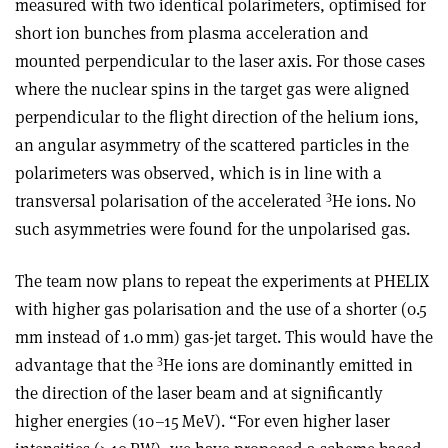
measured with two identical polarimeters, optimised for
short ion bunches from plasma acceleration and
mounted perpendicular to the laser axis. For those cases
where the nuclear spins in the target gas were aligned
perpendicular to the flight direction of the helium ions,
an angular asymmetry of the scattered particles in the
polarimeters was observed, which is in line with a
3
transversal polarisation of the accelerated
He ions. No
such asymmetries were found for the unpolarised gas.
The team now plans to repeat the experiments at PHELIX
with higher gas polarisation and the use of a shorter (0.5
mm instead of 1.0 mm) gas-jet target. This would have the
3
advantage that the
He ions are dominantly emitted in
the direction of the laser beam and at significantly
higher energies (10–15 MeV). “For even higher laser