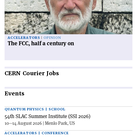
ACCELERATORS
OPINION
The FCC, half a century on
CERN
Courier Jobs
Events
QUANTUM PHYSICS | SCHOOL
54th SLAC Summer Institute (SSI 2026)
10—14 August 2026 | Menlo Park, US
ACCELERATORS | CONFERENCE