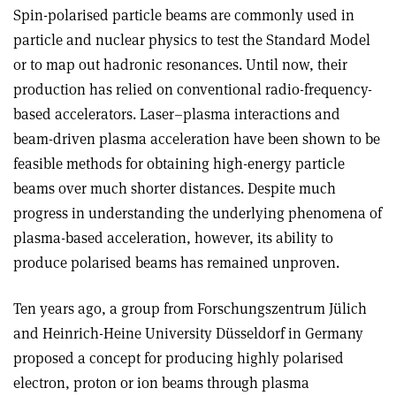
Spin-polarised particle beams are commonly used in
particle and nuclear physics to test the Standard Model
or to map out hadronic resonances. Until now, their
production has relied on conventional radio-frequency-
based accelerators. Laser–plasma interactions and
beam-driven plasma acceleration have been shown to be
feasible methods for obtaining high-energy particle
beams over much shorter distances. Despite much
progress in understanding the underlying phenomena of
plasma-based acceleration, however, its ability to
produce polarised beams has remained unproven.
Ten years ago, a group from Forsch­ungszentrum Jülich
and Heinrich-Heine University Düsseldorf in Germany
proposed a concept for producing highly polarised
electron, proton or ion beams through plasma