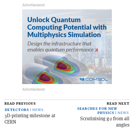
READ PREVIOUS
READ NEXT
SEARCHES FOR NEW
DETECTORS
NEWS
PHYSICS
NEWS
3D-printing milestone at
Scrutinising g-2 from all
CERN
angles