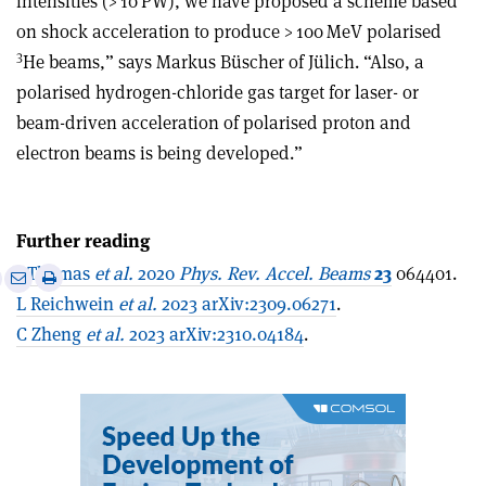
intensities (> 10 PW), we have proposed a scheme based
on shock acceleration to produce > 100 MeV polarised
3
He beams,” says Markus Büscher of Jülich. “Also, a
polarised hydrogen-chloride gas target for laser- or
beam-driven acceleration of polarised proton and
electron beams is being developed.”
Further reading
J Thomas
et al.
2020
Phys. Rev. Accel. Beams
23
064401.
e
Print
Share
Share
L Reichwein
et al.
2023 arXiv:2309.06271
.
this
on
via
article
Linkedin
email
C Zheng
et al.
2023 arXiv:2310.04184
.