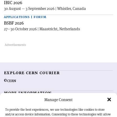
IBIC 2026
30 August — 3 September 2026 | Whistler, Canada
APPLICATIONS | FORUM
BSBF 2026
27—30 October 2026 | Maastricht, Netherlands
EXPLORE CERN COURIER
©CERN
MORE INFORMATION
Manage Consent
About CERN Courier
Feedback
Advertising options
Sign up for alerting
To provide the best experiences, we use technologies like cookies to store
and/or access device information. Consenting to these technologies will allow