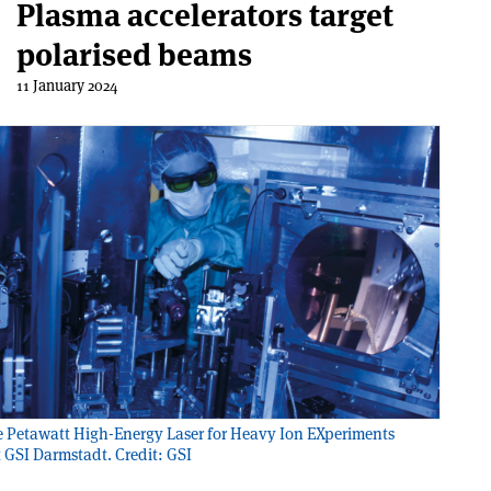
Plasma accelerators target
polarised beams
11 January 2024
 Petawatt High-Energy Laser for Heavy Ion EXperiments
 GSI Darmstadt. Credit: GSI