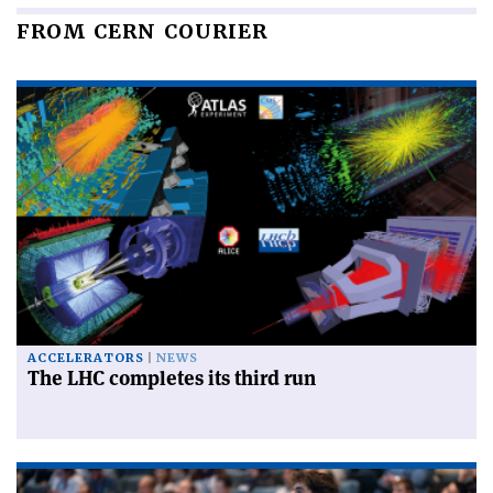
FROM CERN COURIER
ACCELERATORS
NEWS
The LHC completes its third run