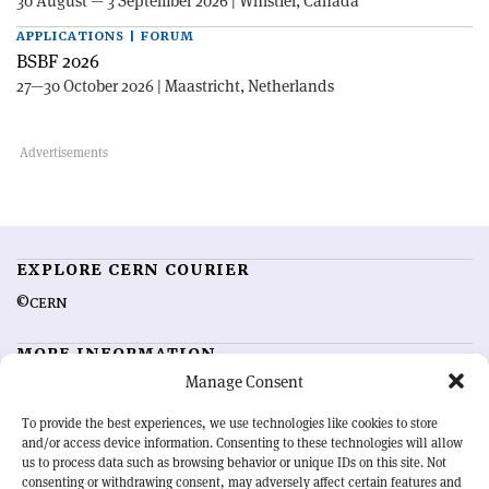
30 August — 3 September 2026 | Whistler, Canada
APPLICATIONS | FORUM
BSBF 2026
27—30 October 2026 | Maastricht, Netherlands
EXPLORE CERN COURIER
©CERN
MORE INFORMATION
Manage Consent
About CERN Courier
Feedback
Advertising options
Sign up for alerting
To provide the best experiences, we use technologies like cookies to store
and/or access device information. Consenting to these technologies will allow
us to process data such as browsing behavior or unique IDs on this site. Not
OUR MISSION
consenting or withdrawing consent, may adversely affect certain features and