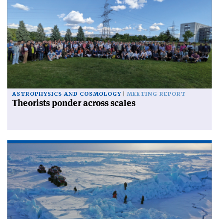
ASTROPHYSICS AND COSMOLOGY
MEETING REPORT
Theorists ponder across scales