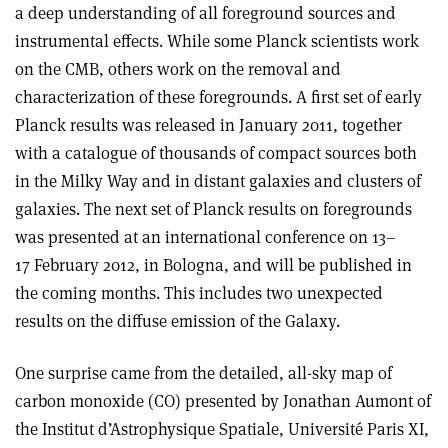
a deep understanding of all foreground sources and
instrumental effects. While some Planck scientists work
on the CMB, others work on the removal and
characterization of these foregrounds. A first set of early
Planck results was released in January 2011, together
with a catalogue of thousands of compact sources both
in the Milky Way and in distant galaxies and clusters of
galaxies. The next set of Planck results on foregrounds
was presented at an international conference on 13–
17 February 2012, in Bologna, and will be published in
the coming months. This includes two unexpected
results on the diffuse emission of the Galaxy.
One surprise came from the detailed, all-sky map of
carbon monoxide (CO) presented by Jonathan Aumont of
the Institut d’Astrophysique Spatiale, Université Paris XI,