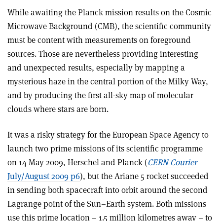
While awaiting the Planck mission results on the Cosmic
Microwave Background (CMB), the scientific community
must be content with measurements on foreground
sources. Those are nevertheless providing interesting
and unexpected results, especially by mapping a
mysterious haze in the central portion of the Milky Way,
and by producing the first all-sky map of molecular
clouds where stars are born.
It was a risky strategy for the European Space Agency to
launch two prime missions of its scientific programme
on 14 May 2009, Herschel and Planck (
CERN Courier
July/August 2009 p6
), but the Ariane 5 rocket succeeded
in sending both spacecraft into orbit around the second
Lagrange point of the Sun–Earth system. Both missions
use this prime location – 1.5 million kilometres away – to