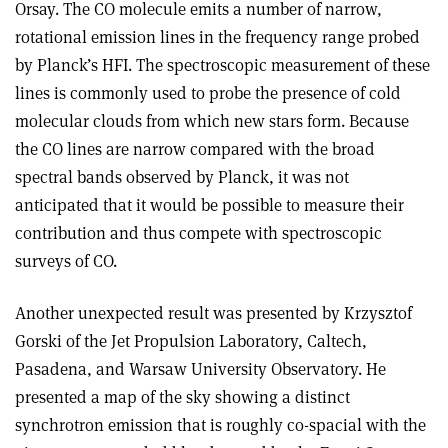
Orsay. The CO molecule emits a number of narrow,
rotational emission lines in the frequency range probed
by Planck’s HFI. The spectroscopic measurement of these
lines is commonly used to probe the presence of cold
molecular clouds from which new stars form. Because
the CO lines are narrow compared with the broad
spectral bands observed by Planck, it was not
anticipated that it would be possible to measure their
contribution and thus compete with spectroscopic
surveys of CO.
Another unexpected result was presented by Krzysztof
Gorski of the Jet Propulsion Laboratory, Caltech,
Pasadena, and Warsaw University Observatory. He
presented a map of the sky showing a distinct
synchrotron emission that is roughly co-spacial with the