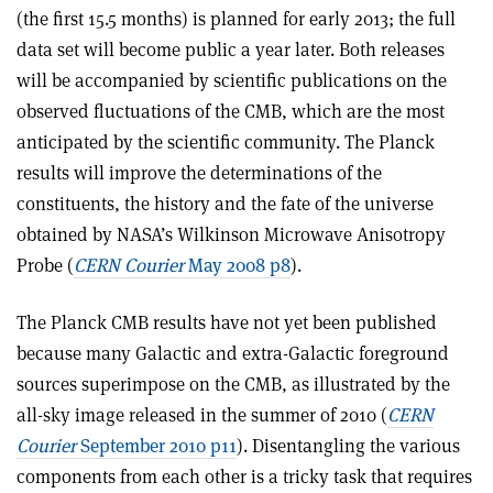
(the first 15.5 months) is planned for early 2013; the full
data set will become public a year later. Both releases
will be accompanied by scientific publications on the
observed fluctuations of the CMB, which are the most
anticipated by the scientific community. The Planck
results will improve the determinations of the
constituents, the history and the fate of the universe
obtained by NASA’s Wilkinson Microwave Anisotropy
Probe (
CERN Courier
May 2008 p8
).
The Planck CMB results have not yet been published
because many Galactic and extra-Galactic foreground
sources superimpose on the CMB, as illustrated by the
all-sky image released in the summer of 2010 (
CERN
Courier
September 2010 p11
). Disentangling the various
components from each other is a tricky task that requires