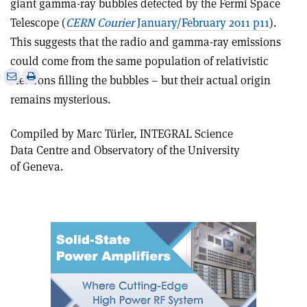
giant gamma-ray bubbles detected by the Fermi Space
Telescope (
CERN Courier
January/February 2011 p11
).
This suggests that the radio and gamma-ray emissions
could come from the same population of relativistic
e
Print
Share
Share
electrons filling the bubbles – but their actual origin
this
on
via
remains mysterious.
article
Linkedin
email
Compiled by Marc Türler, INTEGRAL Science
Data Centre and Observatory of the University
of Geneva.