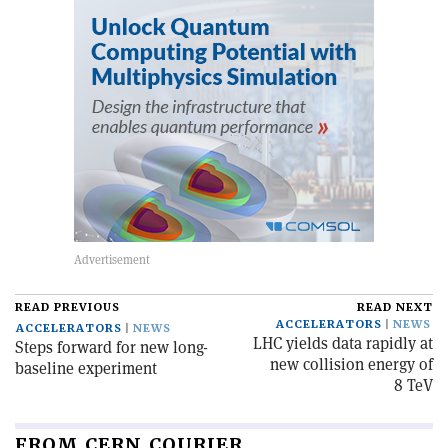
READ PREVIOUS
READ NEXT
ACCELERATORS
NEWS
ACCELERATORS
NEWS
LHC yields data rapidly at
Steps forward for new long-
new collision energy of
baseline experiment
8 TeV
FROM CERN COURIER