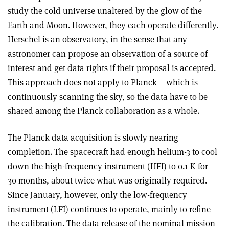
study the cold universe unaltered by the glow of the
Earth and Moon. However, they each operate differently.
Herschel is an observatory, in the sense that any
astronomer can propose an observation of a source of
interest and get data rights if their proposal is accepted.
This approach does not apply to Planck – which is
continuously scanning the sky, so the data have to be
shared among the Planck collaboration as a whole.
The Planck data acquisition is slowly nearing
completion. The spacecraft had enough helium-3 to cool
down the high-frequency instrument (HFI) to 0.1 K for
30 months, about twice what was originally required.
Since January, however, only the low-frequency
instrument (LFI) continues to operate, mainly to refine
the calibration. The data release of the nominal mission