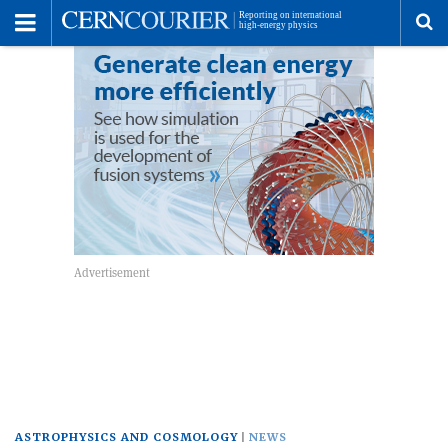
Toggle
Menu
To
se
me
ASTROPHYSICS AND COSMOLOGY
NEWS