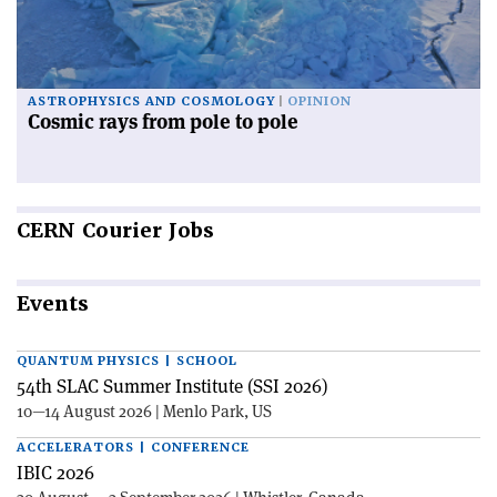
ASTROPHYSICS AND COSMOLOGY
OPINION
Cosmic rays from pole to pole
CERN
Courier Jobs
Events
QUANTUM PHYSICS | SCHOOL
54th SLAC Summer Institute (SSI 2026)
10—14 August 2026 | Menlo Park, US
ACCELERATORS | CONFERENCE
IBIC 2026