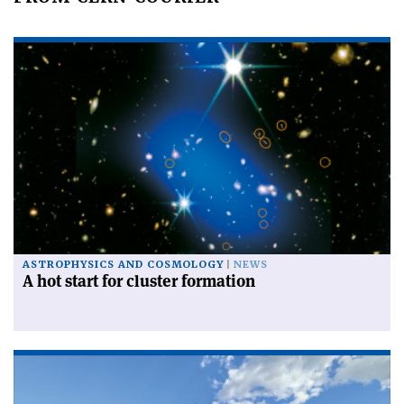
ASTROPHYSICS AND COSMOLOGY
NEWS
A hot start for cluster formation