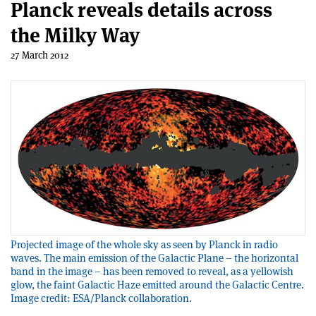
Planck reveals details across
the Milky Way
27 March 2012
Projected image of the whole sky as seen by Planck in radio
waves. The main emission of the Galactic Plane – the horizontal
band in the image – has been removed to reveal, as a yellowish
glow, the faint Galactic Haze emitted around the Galactic Centre.
Image credit: ESA/Planck collaboration.