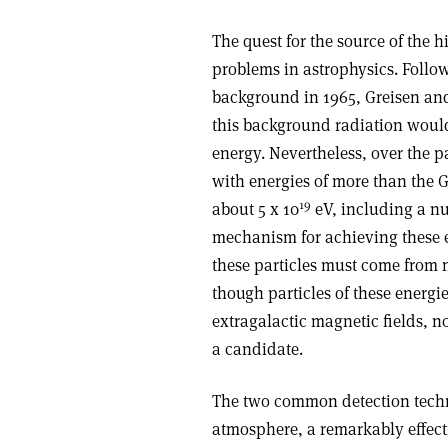
The quest for the source of the h
problems in astrophysics. Follo
background in 1965, Greisen an
this background radiation woul
energy. Nevertheless, over the p
with energies of more than the G
19
about 5 x 10
eV, including a n
mechanism for achieving these e
these particles must come from 
though particles of these energie
extragalactic magnetic fields, no
a candidate.
The two common detection techni
atmosphere, a remarkably effecti