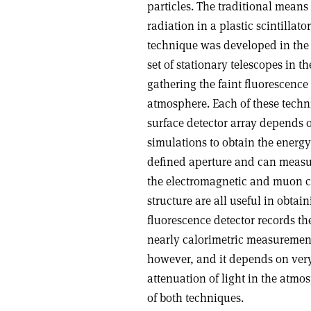
particles. The traditional means 
radiation in a plastic scintillato
technique was developed in the 
set of stationary telescopes in t
gathering the faint fluorescenc
atmosphere. Each of these techn
surface detector array depends 
simulations to obtain the energy
defined aperture and can measur
the electromagnetic and muon c
structure are all useful in obtai
fluorescence detector records 
nearly calorimetric measurement 
however, and it depends on very
attenuation of light in the atm
of both techniques.