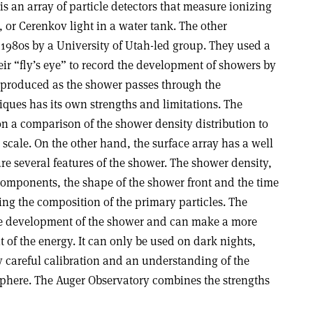
is an array of particle detectors that measure ionizing
r, or Cerenkov light in a water tank. The other
1980s by a University of Utah-led group. They used a
heir “fly’s eye” to record the development of showers by
e produced as the shower passes through the
iques has its own strengths and limitations. The
on a comparison of the shower density distribution to
 scale. On the other hand, the surface array has a well
e several features of the shower. The shower density,
omponents, the shape of the shower front and the time
ning the composition of the primary particles. The
the development of the shower and can make a more
of the energy. It can only be used on dark nights,
 careful calibration and an understanding of the
osphere. The Auger Observatory combines the strengths