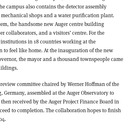
The campus also contains the detector assembly
, mechanical shops and a water purification plant.
stem, the handsome new Auger centre building
er collaborators, and a visitors’ centre. For the
institutions in 18 countries working at the
 to feel like home. At the inauguration of the new
 governor, the mayor and a thousand townspeople came
ildings.
al review committee chaired by Werner Hoffman of the
g, Germany, assembled at the Auger Observatory to
s then received by the Auger Project Finance Board in
eed to completion. The collaboration hopes to finish
04.