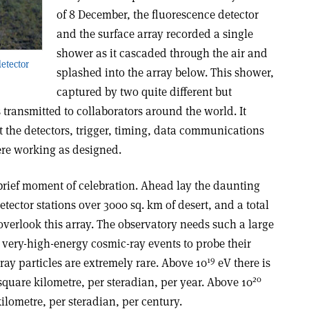
of 8 December, the fluorescence detector
and the surface array recorded a single
shower as it cascaded through the air and
etector
splashed into the array below. This shower,
captured by two quite different but
ransmitted to collaborators around the world. It
the detectors, trigger, timing, data communications
ere working as designed.
brief moment of celebration. Ahead lay the daunting
tector stations over 3000 sq. km of desert, and a total
 overlook this array. The observatory needs such a large
 very-high-energy cosmic-ray events to probe their
19
ray particles are extremely rare. Above 10
eV there is
20
 square kilometre, per steradian, per year. Above 10
ilometre, per steradian, per century.