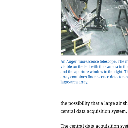
An Auger fluorescence telescope. The mi
visible on the left with the camera in t
and the aperture window to the right. 
array combines fluorescence detectors w
large-area array.
the possibility that a large air 
central data acquisition system,
The central data acquisition sys