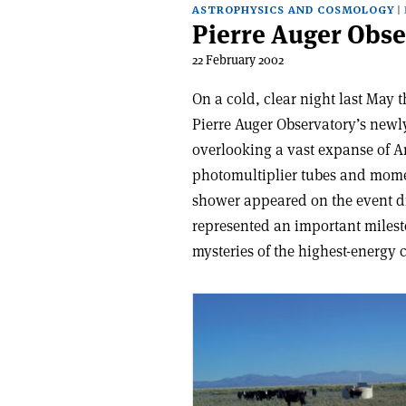
ASTROPHYSICS AND COSMOLOGY
Pierre Auger Obse
22 February 2002
On a cold, clear night last May 
Pierre Auger Observatory’s newl
overlooking a vast expanse of A
photomultiplier tubes and moment
shower appeared on the event di
represented an important milesto
mysteries of the highest-energy 