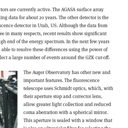
tors are currently active. The AGASA surface array
ng data for about 20 years. The other detector is the
scence detector in Utah, US. Although the data from
e in many respects, recent results show significant
high end of the energy spectrum. In the next few years
able to resolve these differences using the power of
llect a large number of events around the GZK cut-off.
The Auger Observatory has other new and
important features. The fluorescence
telescope uses Schmidt optics, which, with
their aperture stop and corrector lens,
allow greater light collection and reduced
coma aberration with a spherical mirror.
This aperture is sealed with a window that