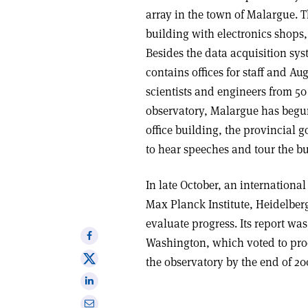
array in the town of Malargue. 
building with electronics shops
Besides the data acquisition sy
contains offices for staff and Aug
scientists and engineers from 50 
observatory, Malargue has begun
office building, the provincial
to hear speeches and tour the bu
In late October, an internation
Max Planck Institute, Heidelber
evaluate progress. Its report wa
Share
Washington, which voted to proc
on
Share
the observatory by the end of 20
Facebook
on
Share
X
on
Share