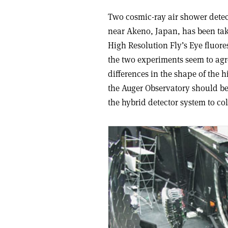
Two cosmic-ray air shower detec
near Akeno, Japan, has been taki
High Resolution Fly’s Eye fluore
the two experiments seem to agre
differences in the shape of the 
the Auger Observatory should be 
the hybrid detector system to co