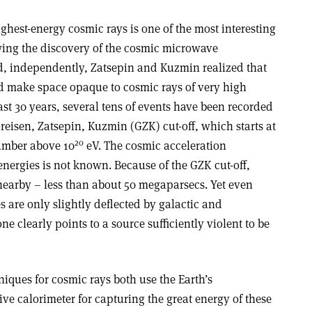
ighest-energy cosmic rays is one of the most interesting
wing the discovery of the cosmic microwave
d, independently, Zatsepin and Kuzmin realized that
d make space opaque to cosmic rays of very high
ast 30 years, several tens of events have been recorded
reisen, Zatsepin, Kuzmin (GZK) cut-off, which starts at
20
umber above 10
eV. The cosmic acceleration
nergies is not known. Because of the GZK cut-off,
nearby – less than about 50 megaparsecs. Yet even
s are only slightly deflected by galactic and
ne clearly points to a source sufficiently violent to be
ques for cosmic rays both use the Earth’s
ve calorimeter for capturing the great energy of these