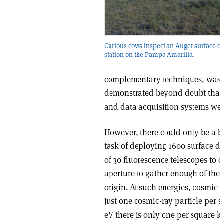
Curious cows inspect an Auger surface d
station on the Pampa Amarilla.
complementary techniques, was t
demonstrated beyond doubt that 
and data acquisition systems w
However, there could only be a 
task of deploying 1600 surface de
of 30 fluorescence telescopes to
aperture to gather enough of the
origin. At such energies, cosmic-
just one cosmic-ray particle per
eV there is only one per square k