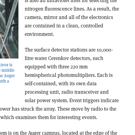
is also an ultraviolet filter for selecting the
nitrogen fluorescence lines. As a result, the
camera, mirror and all of the electronics
are contained in a clean, controlled
environment.
The surface detector stations are 10,000-
litre water Cerenkov detectors, each
rror is
equipped with three 220 mm
he middle
hemispherical photomultipliers. Each is
The Auger
ith a
self-contained, with its own data
processing unit, radio transceiver and
solar power system. Event triggers indicate
shower has struck the array. These move by radio to the
 which examines them for interesting events.
tem is on the Auger campus, located at the edge of the