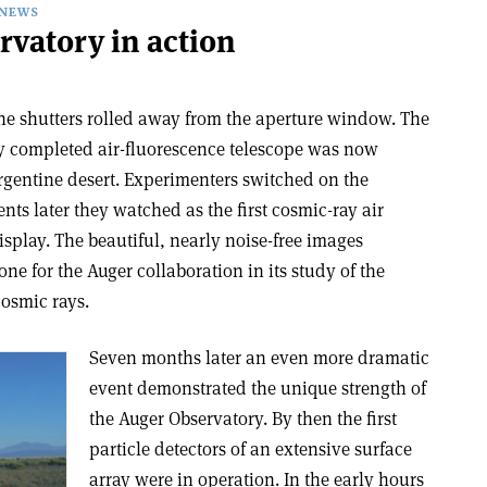
NEWS
rvatory in action
the shutters rolled away from the aperture window. The
y completed air-fluorescence telescope was now
rgentine desert. Experimenters switched on the
s later they watched as the first cosmic-ray air
splay. The beautiful, nearly noise-free images
ne for the Auger collaboration in its study of the
cosmic rays.
Seven months later an even more dramatic
event demonstrated the unique strength of
the Auger Observatory. By then the first
particle detectors of an extensive surface
array were in operation. In the early hours