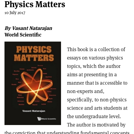
Physics Matters
10 July 2017
By Vasant Natarajan
World Scientific
This book is a collection of
essays on various physics
topics, which the author
aims at presenting in a
manner that is accessible to
non-experts and,
specifically, to non-physics
science and arts students at
the undergraduate level.
The author is motivated by
the conviction that understanding fundamental concepts