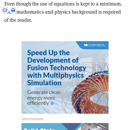
Even though the use of equations is kept to a minimum,
e
Print
Share
Share
some mathematics and physics background is required
this
on
via
of the reader.
article
Linkedin
email