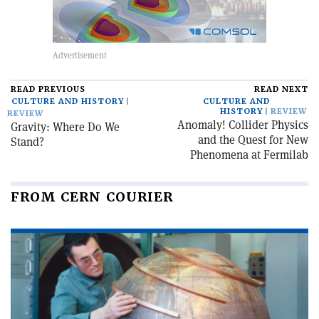
READ PREVIOUS
READ NEXT
CULTURE AND HISTORY
CULTURE AND
HISTORY
REVIEW
REVIEW
Anomaly! Collider Physics
Gravity: Where Do We
and the Quest for New
Stand?
Phenomena at Fermilab
FROM CERN COURIER