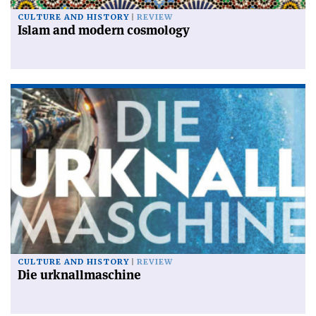
CULTURE AND HISTORY
REVIEW
Islam and modern cosmology
CULTURE AND HISTORY
REVIEW
Die urknallmaschine