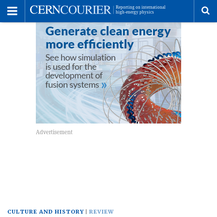
Toggle
Menu
To
se
me
CULTURE AND HISTORY
REVIEW