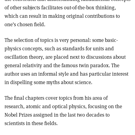
of other subjects facilitates out-of-the-box thinking,
which can result in making original contributions to
one’s chosen field.
The selection of topics is very personal: some basic-
physics concepts, such as standards for units and
oscillation theory, are placed next to discussions about
general relativity and the famous twin paradox. The
author uses an informal style and has particular interest
in dispelling some myths about science.
The final chapters cover topics from his area of
research, atomic and optical physics, focusing on the
Nobel Prizes assigned in the last two decades to
scientists in these fields.