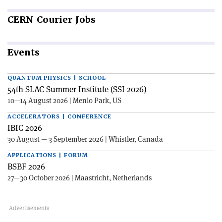
CERN
Courier Jobs
Events
QUANTUM PHYSICS | SCHOOL
54th SLAC Summer Institute (SSI 2026)
10—14 August 2026 | Menlo Park, US
ACCELERATORS | CONFERENCE
IBIC 2026
30 August — 3 September 2026 | Whistler, Canada
APPLICATIONS | FORUM
BSBF 2026
27—30 October 2026 | Maastricht, Netherlands