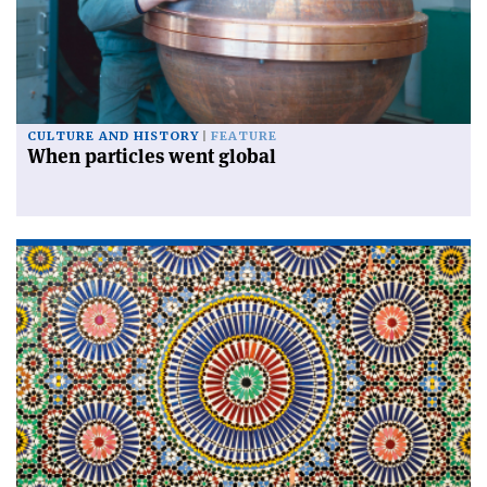
CULTURE AND HISTORY
FEATURE
When particles went global