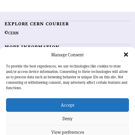
EXPLORE CERN COURIER
©CERN
MORE INFORMATION
Manage Consent
About CERN Courier
Feedback
Advertising options
Sign up for alerting
To provide the best experiences, we use technologies like cookies to store
and/or access device information. Consenting to these technologies will allow
us to process data such as browsing behavior or unique IDs on this site. Not
OUR MISSION
consenting or withdrawing consent, may adversely affect certain features and
functions.
CERN Courier
is essential reading for the international high-energy
physics community. Highlighting the latest research and project
Accept
developments from around the world,
CERN Courier
offers a unique
record of the ongoing endeavour to advance our understanding of the
basic laws of nature.
Deny
View preferences
CERN