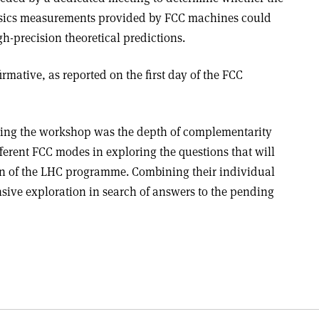
ysics measurements provided by FCC machines could
h-precision theoretical predictions.
firmative, as reported on the first day of the FCC
ing the workshop was the depth of complementarity
fferent FCC modes in exploring the questions that will
on of the LHC programme. Combining their individual
sive exploration in search of answers to the pending