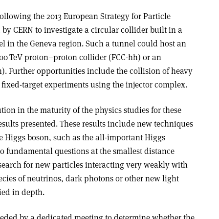
llowing the 2013 European Strategy for Particle
d by CERN to investigate a circular collider built in a
l in the Geneva region. Such a tunnel could host an
100 TeV proton–proton collider (FCC-hh) or an
). Further opportunities include the collision of heavy
fixed-target experiments using the injector complex.
tion in the maturity of the physics studies for these
sults presented. These results include new techniques
he Higgs boson, such as the all-important Higgs
to fundamental questions at the smallest distance
search for new particles interacting very weakly with
cies of neutrinos, dark photons or other new light
ied in depth.
ded by a dedicated meeting to determine whether the