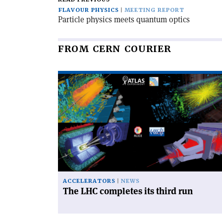
FLAVOUR PHYSICS
MEETING REPORT
Particle physics meets quantum optics
FROM CERN COURIER
Read
article
'The
LHC
completes
its
third
run'
ACCELERATORS
NEWS
The LHC completes its third run