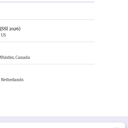
(SSI 2026)
, US
E
Whistler, Canada
, Netherlands
UR MISSION