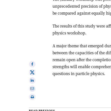
unprecedented precision of ph
be compared against equally hig
The results of this study were af
physics workshop.
A major theme that emerged dur
between the capacities of the di
remain open after the completi
Share
strengths will enable comprehen
on
Share
questions in particle physics.
Facebook
on
Share
X
on
Share
Linkedin
via
Print
email
this
article
READ PREVIOUS