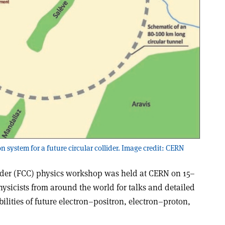
n system for a future circular collider. Image credit: CERN
ider (FCC) physics workshop was held at CERN on 15–
hysicists from around the world for talks and detailed
ilities of future electron–positron, electron–proton,