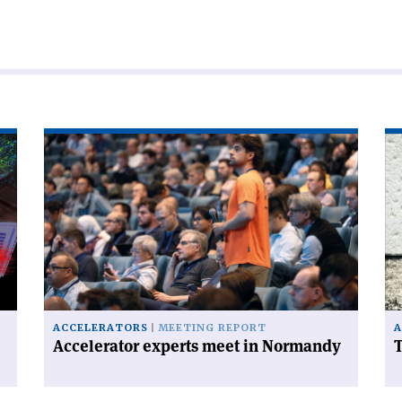
Read
Re
article
art
'Accelerator
'T
experts
FC
meet
ha
in
a
Normandy'
ce
on
ACCELERATORS
MEETING REPORT
A
Accelerator experts meet in Normandy
T