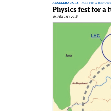
ACCELERATORS
MEETING REPOR
Physics fest for a 
16 February 2018