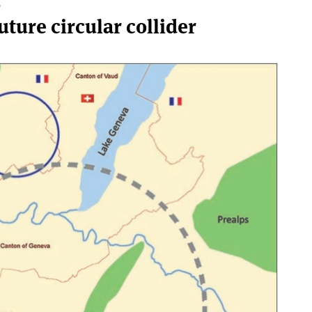
T
future circular collider