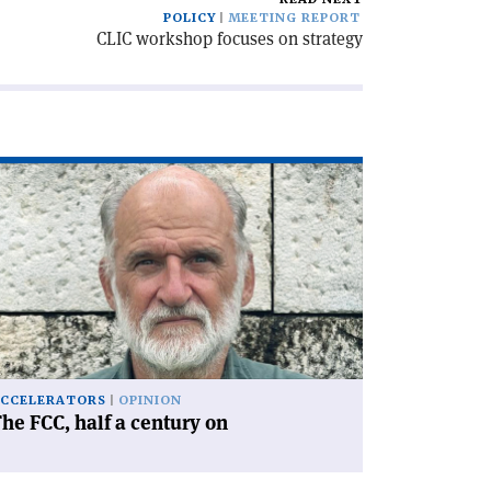
POLICY
MEETING REPORT
CLIC workshop focuses on strategy
ad
icle
he
C,
lf
ntury
'
CCELERATORS
OPINION
he FCC, half a century on