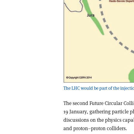
The LHC would be part of the injectio
The second Future Circular Coll
19 January, gathering particle p
discussions on the physics capab
and proton–proton colliders.