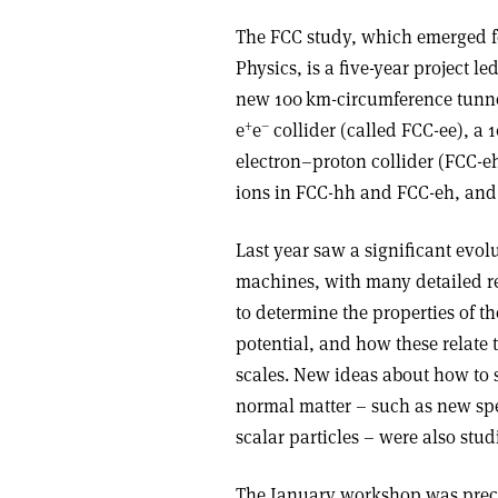
The FCC study, which emerged fo
Physics, is a five-year project le
new 100 km-circumference tunne
+
–
e
e
collider (called FCC-ee), a 
electron–proton collider (FCC-eh
ions in FCC-hh and FCC-eh, and 
Last year saw a significant evolu
machines, with many detailed re
to determine the properties of t
potential, and how these relate 
scales. New ideas about how to 
normal matter – such as new spe
scalar particles – were also stud
The January workshop was prece