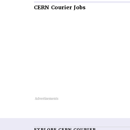
CERN
Courier Jobs
EXPLORE CERN COURIER