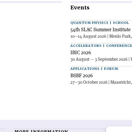
Events
QUANTUM PHYSICS | SCHOOL
54th SLAC Summer Institute 
10—14 August 2026 | Menlo Park
ACCELERATORS | CONFERENC
IBIC 2026
30 August — 3 September 2026 | 
APPLICATIONS | FORUM
BSBF 2026
27—30 October 2026 | Maastricht
MORE INFORMATION
O