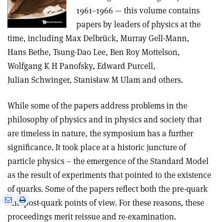
1961–1966 — this volume contains
papers by leaders of physics at the
time, including Max Delbrück, Murray Gell-Mann,
Hans Bethe, Tsung-Dao Lee, Ben Roy Mottelson,
Wolfgang K H Panofsky, Edward Purcell,
Julian Schwinger, Stanisław M Ulam and others.
While some of the papers address problems in the
philosophy of physics and in physics and society that
are timeless in nature, the symposium has a further
significance. It took place at a historic juncture of
particle physics – the emergence of the Standard Model
as the result of experiments that pointed to the existence
of quarks. Some of the papers reflect both the pre-quark
e
Print
Share
Share
and post-quark points of view. For these reasons, these
this
on
via
proceedings merit reissue and re-examination.