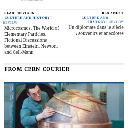
READ PREVIOUS
READ NEXT
CULTURE AND HISTORY
CULTURE AND
HISTORY
REVIEW
REVIEW
Un diplomate dans le siècle
Microcosmos: The World of
; souvenirs et anecdotes
Elementary Particles.
Fictional Discussions
between Einstein, Newton,
and Gell-Mann
FROM CERN COURIER