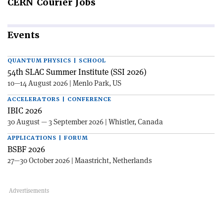
CERN
Courier Jobs
Events
QUANTUM PHYSICS | SCHOOL
54th SLAC Summer Institute (SSI 2026)
10—14 August 2026 | Menlo Park, US
ACCELERATORS | CONFERENCE
IBIC 2026
30 August — 3 September 2026 | Whistler, Canada
APPLICATIONS | FORUM
BSBF 2026
27—30 October 2026 | Maastricht, Netherlands