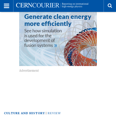
Toggle
Menu
To
se
me
CULTURE AND HISTORY
REVIEW