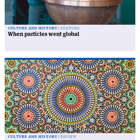
CULTURE AND HISTORY
FEATURE
When particles went global
CULTURE AND HISTORY
REVIEW