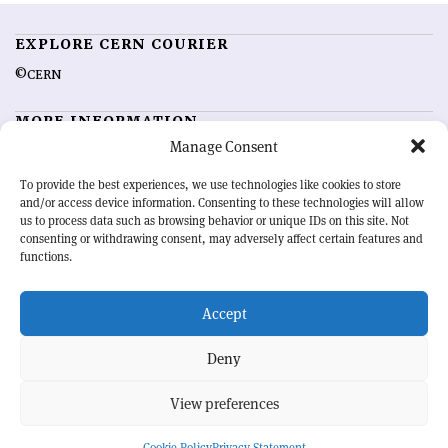
EXPLORE CERN COURIER
©CERN
MORE INFORMATION
Manage Consent
About CERN Courier
Feedback
Advertising options
Sign up for alerting
To provide the best experiences, we use technologies like cookies to store
and/or access device information. Consenting to these technologies will allow
us to process data such as browsing behavior or unique IDs on this site. Not
OUR MISSION
consenting or withdrawing consent, may adversely affect certain features and
functions.
CERN Courier
is essential reading for the international high-energy
physics community. Highlighting the latest research and project
Accept
developments from around the world,
CERN Courier
offers a unique
record of the ongoing endeavour to advance our understanding of the
basic laws of nature.
Deny
View preferences
CERN
Cookie Policy
Privacy Statement