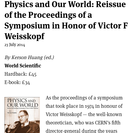
Physics and Our World: Reissue
of the Proceedings of a
Symposium in Honor of Victor F
Weisskopf
23 July 2014
By Kerson Huang (ed.)
World Scientific
Hardback: £45
E-book: £34
As the proceedings of a symposium
that took place in 1974 in honour of
Victor Weisskopf — the well-known
theoretician, who was CERN’s fifth
director-general during the years