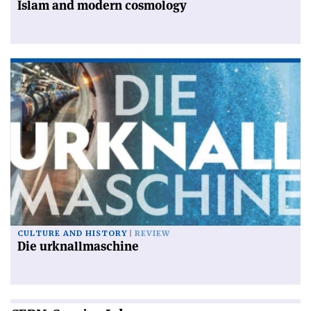
Islam and modern cosmology
CULTURE AND HISTORY
REVIEW
Die urknallmaschine