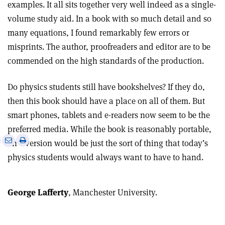
examples. It all sits together very well indeed as a single-
volume study aid. In a book with so much detail and so
many equations, I found remarkably few errors or
misprints. The author, proofreaders and editor are to be
commended on the high standards of the production.
Do physics students still have bookshelves? If they do,
then this book should have a place on all of them. But
smart phones, tablets and e-readers now seem to be the
preferred media. While the book is reasonably portable,
e
Print
Share
Share
an e-version would be just the sort of thing that today’s
this
on
via
physics students would always want to have to hand.
article
Linkedin
email
George Lafferty
, Manchester University.