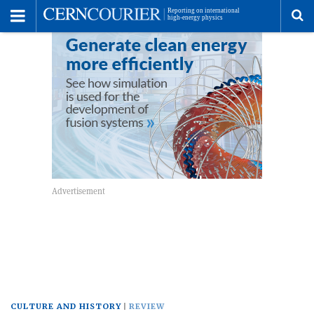
Toggle
Menu
To
se
me
CULTURE AND HISTORY
REVIEW