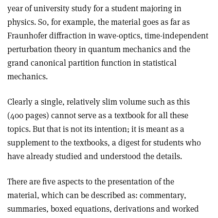
year of university study for a student majoring in
physics. So, for example, the material goes as far as
Fraunhofer diffraction in wave-optics, time-independent
perturbation theory in quantum mechanics and the
grand canonical partition function in statistical
mechanics.
Clearly a single, relatively slim volume such as this
(400 pages) cannot serve as a textbook for all these
topics. But that is not its intention; it is meant as a
supplement to the textbooks, a digest for students who
have already studied and understood the details.
There are five aspects to the presentation of the
material, which can be described as: commentary,
summaries, boxed equations, derivations and worked