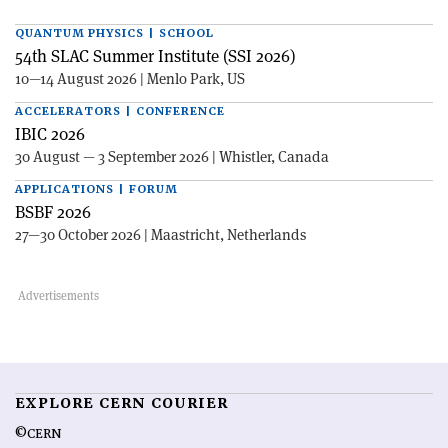
QUANTUM PHYSICS | SCHOOL
54th SLAC Summer Institute (SSI 2026)
10—14 August 2026 | Menlo Park, US
ACCELERATORS | CONFERENCE
IBIC 2026
30 August — 3 September 2026 | Whistler, Canada
APPLICATIONS | FORUM
BSBF 2026
27—30 October 2026 | Maastricht, Netherlands
EXPLORE CERN COURIER
©CERN