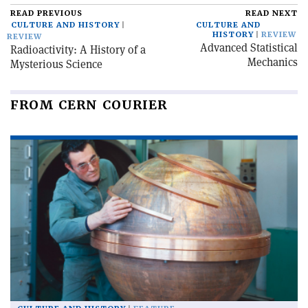
READ PREVIOUS
READ NEXT
CULTURE AND HISTORY
CULTURE AND
HISTORY
REVIEW
REVIEW
Advanced Statistical
Radioactivity: A History of a
Mechanics
Mysterious Science
FROM CERN COURIER