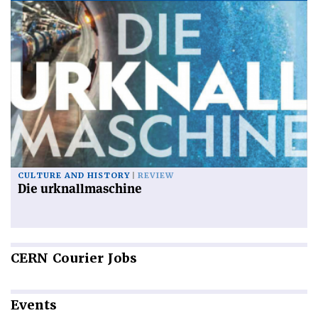
CULTURE AND HISTORY
REVIEW
Die urknallmaschine
CERN
Courier Jobs
Events