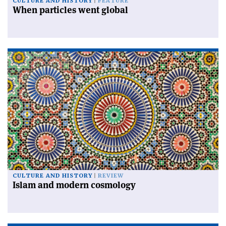
CULTURE AND HISTORY
FEATURE
When particles went global
CULTURE AND HISTORY
REVIEW
Islam and modern cosmology