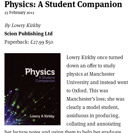
Physics: A Student Companion
23 February 2012
By Lowry Kirkby
Scion Publishing Ltd
Paperback: £27.99 $50
Lowry Kirkby once turned
down an offer to study
physics at Manchester
University and instead went
to Oxford. This was
Manchester’s loss; she was
clearly a model student,
assiduous in producing,
collating and annotating
her lecture notes and using them to help her graduate