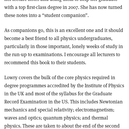
with a top first-class degree in 2007. She has now turned
these notes into a “student companion”.
As companions go, this is an excellent one and it should
become a best friend to all physics undergraduates,
particularly in those important, lonely weeks of study in
the run-up to examinations. I encourage all lecturers to
recommend this book to their students.
Lowry covers the bulk of the core physics required in
degree programmes accredited by the Institute of Physics
in the UK and most of the syllabus for the Graduate
Record Examination in the US. This includes Newtonian
mechanics and special relativity; electromagnetism;
waves and optics; quantum physics; and thermal
physics. These are taken to about the end of the second