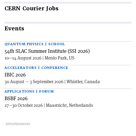
CERN
Courier Jobs
Events
QUANTUM PHYSICS | SCHOOL
54th SLAC Summer Institute (SSI 2026)
10—14 August 2026 | Menlo Park, US
ACCELERATORS | CONFERENCE
IBIC 2026
30 August — 3 September 2026 | Whistler, Canada
APPLICATIONS | FORUM
BSBF 2026
27—30 October 2026 | Maastricht, Netherlands