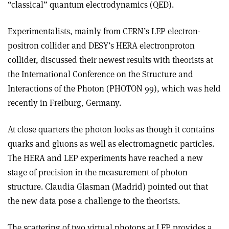
“classical” quantum electrodynamics (QED).
Experimentalists, mainly from CERN’s LEP electron­
positron collider and DESY’s HERA electron­proton
collider, discussed their newest results with theorists at
the International Conference on the Structure and
Interactions of the Photon (PHOTON 99), which was held
recently in Freiburg, Germany.
At close quarters the photon looks as though it contains
quarks and gluons as well as electromagnetic particles.
The HERA and LEP experiments have reached a new
stage of precision in the measurement of photon
structure. Claudia Glasman (Madrid) pointed out that
the new data pose a challenge to the theorists.
The scattering of two virtual photons at LEP provides a