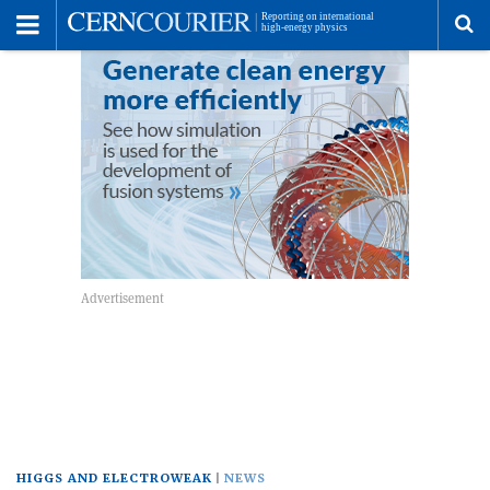
Toggle
Menu
To
se
me
HIGGS AND ELECTROWEAK
NEWS