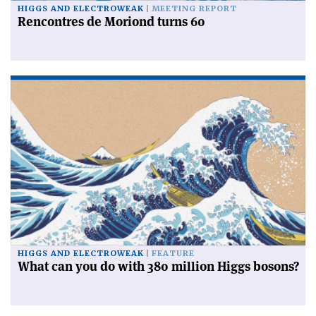
HIGGS AND ELECTROWEAK
MEETING REPORT
Rencontres de Moriond turns 60
HIGGS AND ELECTROWEAK
FEATURE
What can you do with 380 million Higgs bosons?