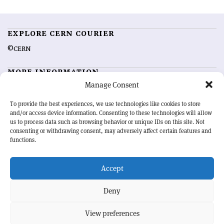
EXPLORE CERN COURIER
©CERN
MORE INFORMATION
Manage Consent
About CERN Courier
Feedback
Advertising options
Sign up for alerting
To provide the best experiences, we use technologies like cookies to store
and/or access device information. Consenting to these technologies will allow
us to process data such as browsing behavior or unique IDs on this site. Not
OUR MISSION
consenting or withdrawing consent, may adversely affect certain features and
functions.
CERN Courier
is essential reading for the international high-energy
physics community. Highlighting the latest research and project
Accept
developments from around the world,
CERN Courier
offers a unique
record of the ongoing endeavour to advance our understanding of the
basic laws of nature.
Deny
View preferences
CERN