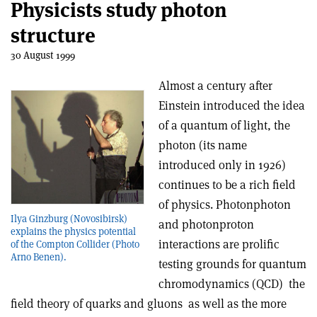
Physicists study photon
structure
30 August 1999
Almost a century after
Einstein introduced the idea
of a quantum of light, the
photon (its name
introduced only in 1926)
continues to be a rich field
of physics. Photon­photon
Ilya Ginzburg (Novosibirsk)
and photon­proton
explains the physics potential
interactions are prolific
of the Compton Collider (Photo
Arno Benen).
testing grounds for quantum
chromodynamics (QCD) ­ the
field theory of quarks and gluons ­ as well as the more