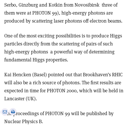
Serbo, Ginzburg and Kotkin from Novosibirsk ­ three of
them were at PHOTON 99), high-energy photons are
produced by scattering laser photons off electron beams.
One of the most exciting possibilities is to produce Higgs
particles directly from the scattering of pairs of such
high-energy photons ­ a powerful way of determining
fundamental Higgs properties.
Kai Hencken (Basel) pointed out that Brookhaven’s RHIC
will also be a rich source of photons. The first results are
expected in time for PHOTON 2000, which will be held in
Lancaster (UK).
e
Print
Share
Share
The proceedings of PHOTON 99 will be published by
this
on
via
Nuclear Physics B.
article
Linkedin
email