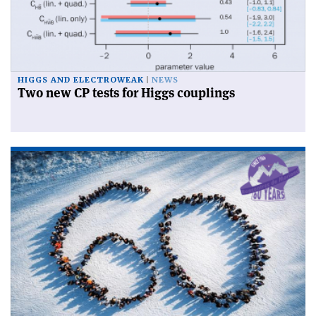
HIGGS AND ELECTROWEAK
NEWS
Two new CP tests for Higgs couplings