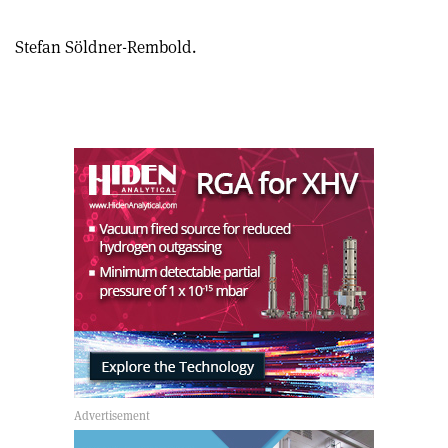
Stefan Söldner-Rembold.