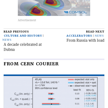
READ PREVIOUS
READ NEXT
CULTURE AND HISTORY
ACCELERATORS
NEWS
From Russia with load
NEWS
A decade celebrated at
Dubna
FROM CERN COURIER