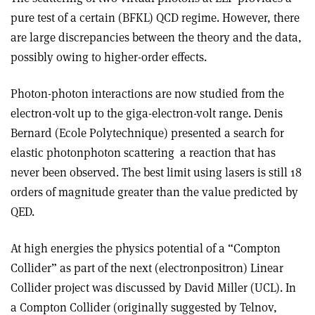
pure test of a certain (BFKL) QCD regime. However, there
are large discrepancies between the theory and the data,
possibly owing to higher-order effects.
Photon-photon interactions are now studied from the
electron-volt up to the giga-electron-volt range. Denis
Bernard (Ecole Polytechnique) presented a search for
elastic photon­photon scattering ­ a reaction that has
never been observed. The best limit using lasers is still 18
orders of magnitude greater than the value predicted by
QED.
At high energies the physics potential of a “Compton
Collider” as part of the next (electron­positron) Linear
Collider project was discussed by David Miller (UCL). In
a Compton Collider (originally suggested by Telnov,