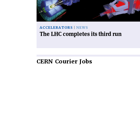
third
run'
ACCELERATORS
NEWS
The LHC completes its third run
CERN
Courier Jobs