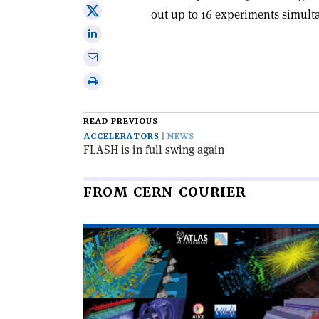
on
Share
out up to 16 experiments simult
Facebook
on
Share
X
on
Share
Linkedin
via
Print
email
this
article
READ PREVIOUS
ACCELERATORS
NEWS
FLASH is in full swing again
FROM CERN COURIER
Read
article
'The
LHC
completes
its