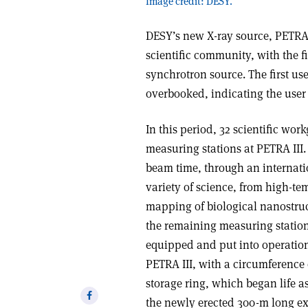
Image credit: DESY.
DESY’s new X-ray source, PETRA I
scientific community, with the f
synchrotron source. The first use
overbooked, indicating the user
In this period, 32 scientific wor
measuring stations at PETRA III. 
beam time, through an internati
variety of science, from high-t
mapping of biological nanostructu
the remaining measuring station
equipped and put into operation.
PETRA III, with a circumference 
storage ring, which began life as
Share
the newly erected 300-m long exp