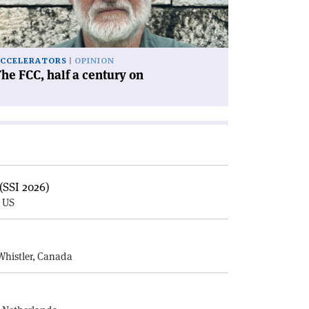
ntury
'
CCELERATORS
OPINION
he FCC, half a century on
(SSI 2026)
, US
E
Whistler, Canada