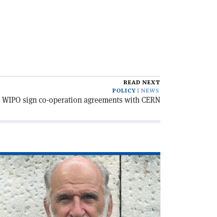
READ NEXT
POLICY
NEWS
WIPO sign co-operation agreements with CERN
ad
icle
he
C,
lf