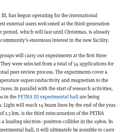
II, has begun operating for the international
irst external users welcomed at the third-generation
r period, which will last until Christmas, is already
 community’s enormous interest in the new facility.
kgroups will carry out experiments at the first three
They were selected from a total of 54 applications for
onal peer-review process. The experiments cover a
emperature superconductivity and magnetism to the
res. In parallel with the start of research activities,
s in the
PETRA III experimental hall
are being
 Light will reach 14 beam lines by the end of the year.
of 2.3 km, is the third reincarnation of the PETRA
 a leading electron–positron collider in the 1980s. In
erimental hall, it will ultimately be possible to carry