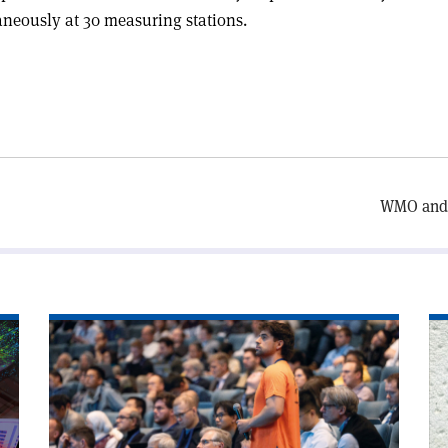
aneously at 30 measuring stations.
WMO and 
Read
Re
article
art
'Accelerator
'T
experts
FC
meet
ha
in
a