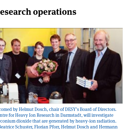
research operations
elcomed by Helmut Dosch, chair of DESY’s Board of Directors.
tre for Heavy Ion Research in Darmstadt, will investigate
irconium dioxide that are generated by heavy-ion radiation.
, Beatrice Schuster, Florian Pforr, Helmut Dosch and Hermann