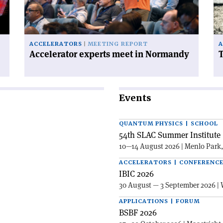
Normandy'
ce
on
ACCELERATORS
MEETING REPORT
A
Accelerator experts meet in Normandy
T
Events
QUANTUM PHYSICS | SCHOOL
54th SLAC Summer Institute 
10—14 August 2026 | Menlo Park
ACCELERATORS | CONFERENC
IBIC 2026
30 August — 3 September 2026 | 
APPLICATIONS | FORUM
BSBF 2026