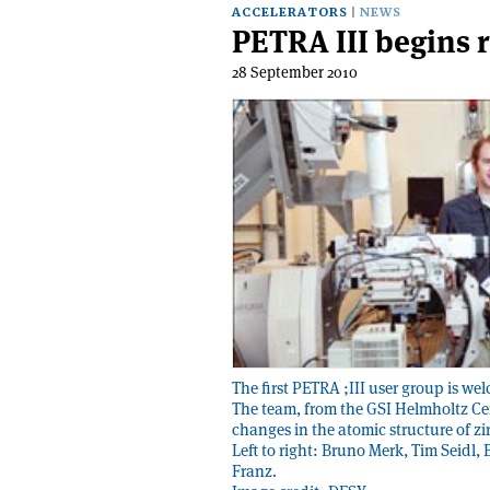
ACCELERATORS
NEWS
PETRA III begins 
28 September 2010
The first PETRA ;III user group is w
The team, from the GSI Helmholtz Cen
changes in the atomic structure of z
Left to right: Bruno Merk, Tim Seidl
Franz.