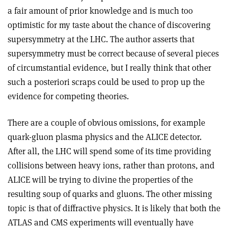
a fair amount of prior knowledge and is much too
optimistic for my taste about the chance of discovering
supersymmetry at the LHC. The author asserts that
supersymmetry must be correct because of several pieces
of circumstantial evidence, but I really think that other
such a posteriori scraps could be used to prop up the
evidence for competing theories.
There are a couple of obvious omissions, for example
quark-gluon plasma physics and the ALICE detector.
After all, the LHC will spend some of its time providing
collisions between heavy ions, rather than protons, and
ALICE will be trying to divine the properties of the
resulting soup of quarks and gluons. The other missing
topic is that of diffractive physics. It is likely that both the
ATLAS and CMS experiments will eventually have