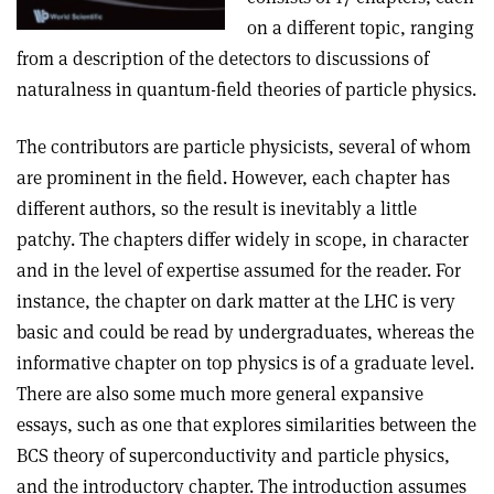
on a different topic, ranging
from a description of the detectors to discussions of
naturalness in quantum-field theories of particle physics.
The contributors are particle physicists, several of whom
are prominent in the field. However, each chapter has
different authors, so the result is inevitably a little
patchy. The chapters differ widely in scope, in character
and in the level of expertise assumed for the reader. For
instance, the chapter on dark matter at the LHC is very
basic and could be read by undergraduates, whereas the
informative chapter on top physics is of a graduate level.
There are also some much more general expansive
essays, such as one that explores similarities between the
BCS theory of superconductivity and particle physics,
and the introductory chapter. The introduction assumes