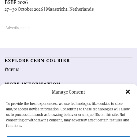
BSBF 2026
27—30 October 2026 | Maastricht, Netherlands
EXPLORE CERN COURIER
©CERN
MORE INFORMATION
Manage Consent
About CERN Courier
Feedback
Advertising options
Sign up for alerting
To provide the best experiences, we use technologies like cookies to store
and/or access device information. Consenting to these technologies will allow
us to process data such as browsing behavior or unique IDs on this site. Not
OUR MISSION
consenting or withdrawing consent, may adversely affect certain features and
functions.
CERN Courier
is essential reading for the international high-energy
physics community. Highlighting the latest research and project