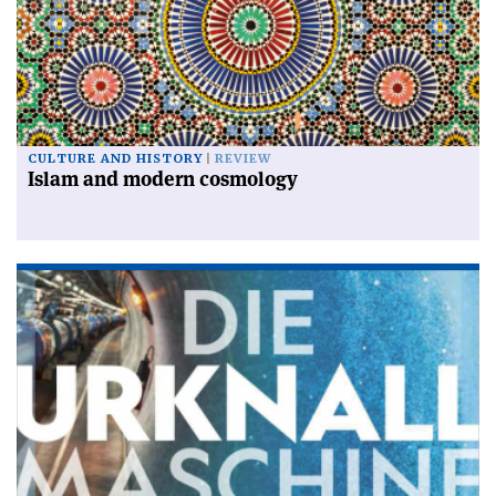
CULTURE AND HISTORY
REVIEW
Islam and modern cosmology