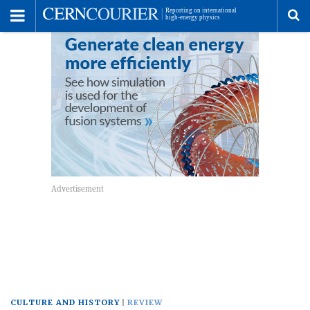
Toggle
Menu
To
se
me
CULTURE AND HISTORY
REVIEW