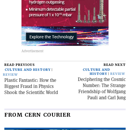
READ PREVIOUS
READ NEXT
CULTURE AND HISTORY
CULTURE AND
HISTORY
REVIEW
REVIEW
Deciphering the Cosmic
Plastic Fantastic: How the
Number: The Strange
Biggest Fraud in Physics
Friendship of Wolfgang
Shook the Scientific World
Pauli and Carl Jung
FROM CERN COURIER