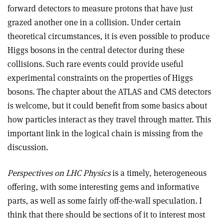
forward detectors to measure protons that have just
grazed another one in a collision. Under certain
theoretical circumstances, it is even possible to produce
Higgs bosons in the central detector during these
collisions. Such rare events could provide useful
experimental constraints on the properties of Higgs
bosons. The chapter about the ATLAS and CMS detectors
is welcome, but it could benefit from some basics about
how particles interact as they travel through matter. This
important link in the logical chain is missing from the
discussion.
Perspectives on LHC Physics
is a timely, heterogeneous
offering, with some interesting gems and informative
parts, as well as some fairly off-the-wall speculation. I
think that there should be sections of it to interest most