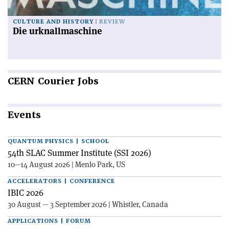
CULTURE AND HISTORY
REVIEW
Die urknallmaschine
CERN
Courier Jobs
Events
QUANTUM PHYSICS | SCHOOL
54th SLAC Summer Institute (SSI 2026)
10—14 August 2026 | Menlo Park, US
ACCELERATORS | CONFERENCE
IBIC 2026
30 August — 3 September 2026 | Whistler, Canada
APPLICATIONS | FORUM