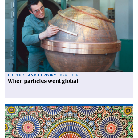
CULTURE AND HISTORY
FEATURE
When particles went global