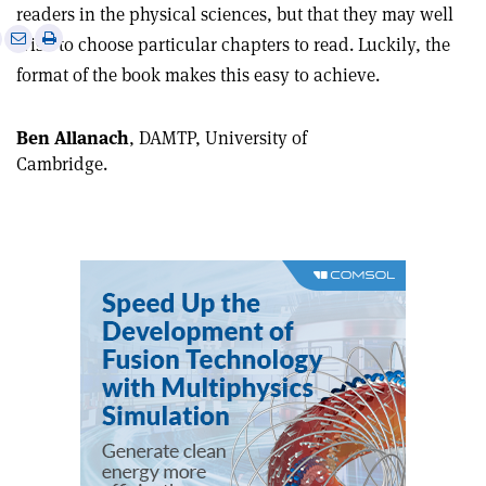
readers in the physical sciences, but that they may well
e
Print
Share
Share
wish to choose particular chapters to read. Luckily, the
this
on
via
format of the book makes this easy to achieve.
article
Linkedin
email
Ben Allanach
, DAMTP, University of
Cambridge.