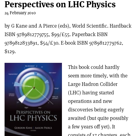
Perspectives on LHC Physics
24 February 2010
by G Kane and A Pierce (eds), World Scientific. Hardback
ISBN 9789812779755, $99/£55. Paperback ISBN
9789812833891, $54/£30. E-book ISBN 9789812779762,
$129.
This book could hardly
seem more timely, with the
Large Hadron Collider
(LHC) having started
operations and new
discoveries being eagerly
awaited (but quite possibly
a few years off yet). It
consists of 17 chapters, each