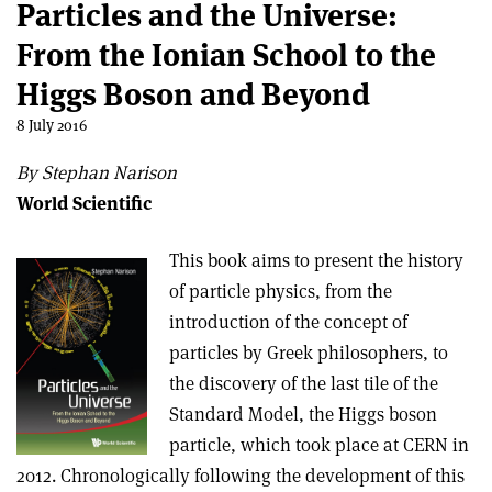
Particles and the Universe:
From the Ionian School to the
Higgs Boson and Beyond
8 July 2016
By Stephan Narison
World Scientific
This book aims to present the history
of particle physics, from the
introduction of the concept of
particles by Greek philosophers, to
the discovery of the last tile of the
Standard Model, the Higgs boson
particle, which took place at CERN in
2012. Chronologically following the development of this