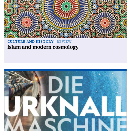
CULTURE AND HISTORY
REVIEW
Islam and modern cosmology