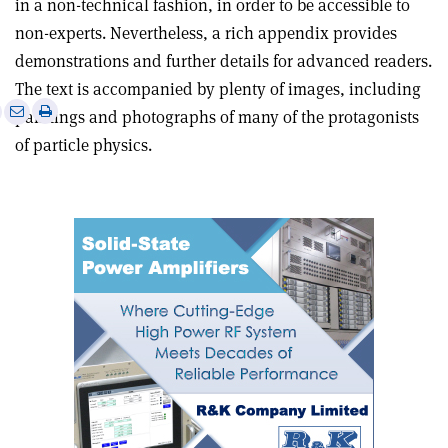
in a non-technical fashion, in order to be accessible to
non-experts. Nevertheless, a rich appendix provides
demonstrations and further details for advanced readers.
The text is accompanied by plenty of images, including
e
Print
Share
Share
paintings and photographs of many of the protagonists
this
on
via
of particle physics.
article
Linkedin
email