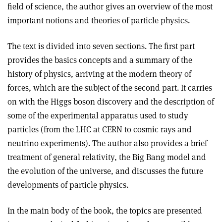
field of science, the author gives an overview of the most
important notions and theories of particle physics.
The text is divided into seven sections. The first part
provides the basics concepts and a summary of the
history of physics, arriving at the modern theory of
forces, which are the subject of the second part. It carries
on with the Higgs boson discovery and the description of
some of the experimental apparatus used to study
particles (from the LHC at CERN to cosmic rays and
neutrino experiments). The author also provides a brief
treatment of general relativity, the Big Bang model and
the evolution of the universe, and discusses the future
developments of particle physics.
In the main body of the book, the topics are presented