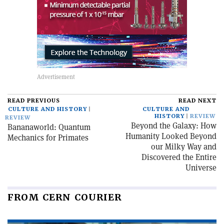
READ PREVIOUS
READ NEXT
CULTURE AND HISTORY
CULTURE AND
HISTORY
REVIEW
REVIEW
Beyond the Galaxy: How
Bananaworld: Quantum
Humanity Looked Beyond
Mechanics for Primates
our Milky Way and
Discovered the Entire
Universe
FROM CERN COURIER