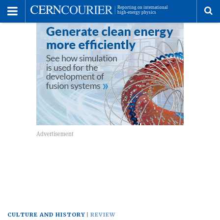
Toggle
Menu
To
se
me
CULTURE AND HISTORY
REVIEW