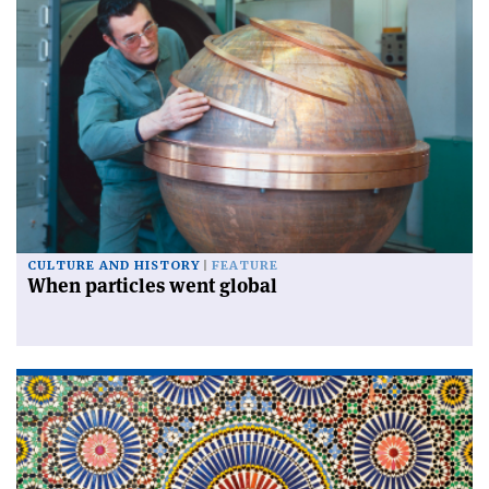
CULTURE AND HISTORY
FEATURE
When particles went global