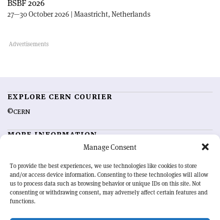
BSBF 2026
27—30 October 2026 | Maastricht, Netherlands
EXPLORE CERN COURIER
©CERN
MORE INFORMATION
Manage Consent
About CERN Courier
Feedback
Advertising options
Sign up for alerting
To provide the best experiences, we use technologies like cookies to store
and/or access device information. Consenting to these technologies will allow
us to process data such as browsing behavior or unique IDs on this site. Not
OUR MISSION
consenting or withdrawing consent, may adversely affect certain features and
functions.
CERN Courier
is essential reading for the international high-energy
physics community. Highlighting the latest research and project