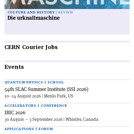
CULTURE AND HISTORY
REVIEW
Die urknallmaschine
CERN
Courier Jobs
Events
QUANTUM PHYSICS | SCHOOL
54th SLAC Summer Institute (SSI 2026)
10—14 August 2026 | Menlo Park, US
ACCELERATORS | CONFERENCE
IBIC 2026
30 August — 3 September 2026 | Whistler, Canada
APPLICATIONS | FORUM