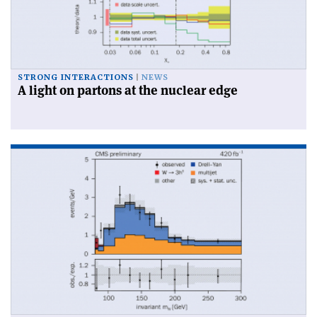
STRONG INTERACTIONS
NEWS
A light on partons at the nuclear edge