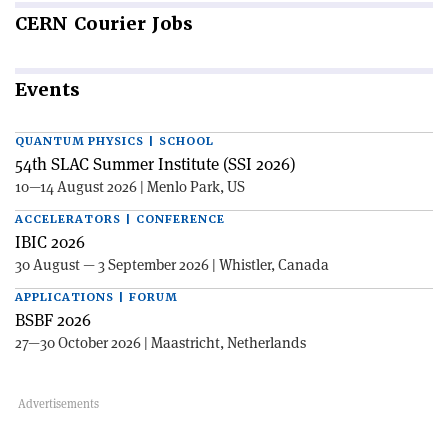
CERN
Courier Jobs
Events
QUANTUM PHYSICS | SCHOOL
54th SLAC Summer Institute (SSI 2026)
10—14 August 2026 | Menlo Park, US
ACCELERATORS | CONFERENCE
IBIC 2026
30 August — 3 September 2026 | Whistler, Canada
APPLICATIONS | FORUM
BSBF 2026
27—30 October 2026 | Maastricht, Netherlands