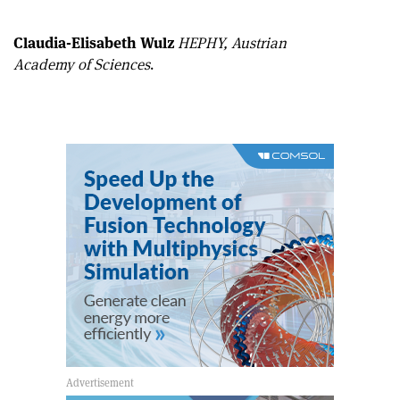
article
Linkedin
email
Claudia-Elisabeth Wulz
HEPHY, Austrian
Academy of Sciences
.