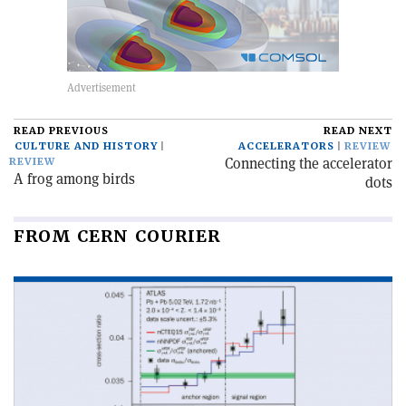
READ PREVIOUS
READ NEXT
CULTURE AND HISTORY
ACCELERATORS
REVIEW
Connecting the accelerator
REVIEW
A frog among birds
dots
FROM CERN COURIER