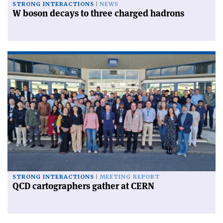
STRONG INTERACTIONS
NEWS
W boson decays to three charged hadrons
STRONG INTERACTIONS
MEETING REPORT
QCD cartographers gather at CERN