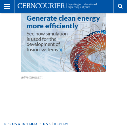
Toggle
Menu
To
se
me
STRONG INTERACTIONS
REVIEW