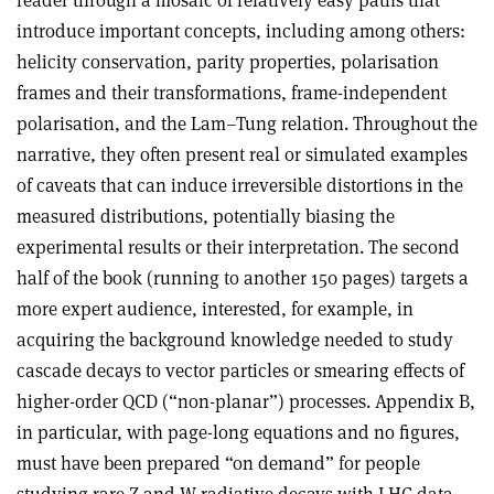
reader through a mosaic of relatively easy paths that
introduce important concepts, including among others:
helicity conservation, parity properties, polarisation
frames and their transformations, frame-independent
polarisation, and the Lam–Tung relation. Throughout the
narrative, they often present real or simulated examples
of caveats that can induce irreversible distortions in the
measured distributions, potentially biasing the
experimental results or their interpretation. The second
half of the book (running to another 150 pages) targets a
more expert audience, interested, for example, in
acquiring the background knowledge needed to study
cascade decays to vector particles or smearing effects of
higher-order QCD (“non-planar”) processes. Appendix B,
in particular, with page-long equations and no figures,
must have been prepared “on demand” for people