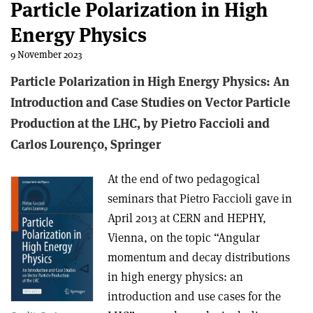
Particle Polarization in High
Energy Physics
9 November 2023
Particle Polarization in High Energy Physics: An
Introduction and Case Studies on Vector Particle
Production at the LHC, b
y Pietro Faccioli and
Carlos Lourenço,
Springer
At the end of two pedagogical
seminars that Pietro Faccioli gave in
April 2013 at CERN and HEPHY,
Vienna, on the topic “Angular
momentum and decay distributions
in high energy physics: an
introduction and use cases for the