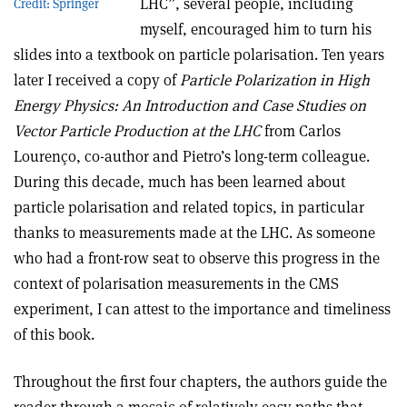
LHC”, several people, including
Credit: Springer
myself, encouraged him to turn his
slides into a textbook on particle polarisation. Ten years
later I received a copy of
Particle Polarization in High
Energy Physics: An Introduction and Case Studies on
Vector Particle Production at the LHC
from Carlos
Lourenço, co-author and Pietro’s long-term colleague.
During this decade, much has been learned about
particle polarisation and related topics, in particular
thanks to measurements made at the LHC. As someone
who had a front-row seat to observe this progress in the
context of polarisation measurements in the CMS
experiment, I can attest to the importance and timeliness
of this book.
Throughout the first four chapters, the authors guide the