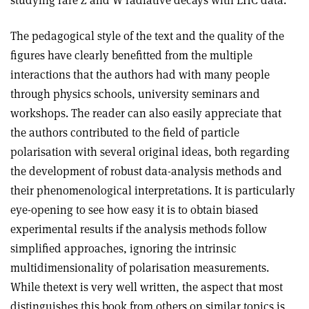
studying rare Z and W radiative decays with LHC data.
The pedagogical style of the text and the quality of the
figures have clearly benefitted from the multiple
interactions that the authors had with many people
through physics schools, university seminars and
workshops. The reader can also easily appreciate that
the authors contributed to the field of particle
polarisation with several original ideas, both regarding
the development of robust data-analysis methods and
their phenomenological interpretations. It is particularly
eye-opening to see how easy it is to obtain biased
experimental results if the analysis methods follow
simplified approaches, ignoring the intrinsic
multidimensionality of polarisation measurements.
While thetext is very well written, the aspect that most
distinguishes this book from others on similar topics is