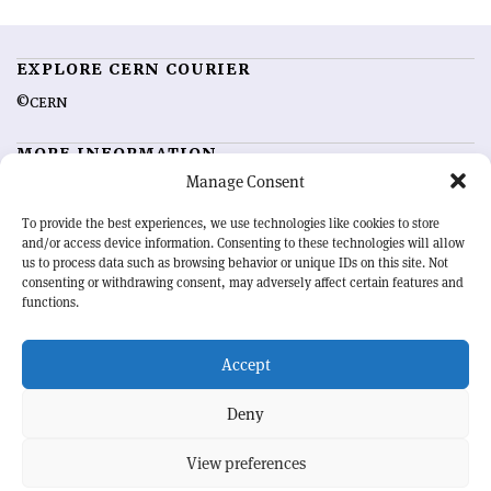
EXPLORE CERN COURIER
©CERN
MORE INFORMATION
Manage Consent
About CERN Courier
Feedback
Advertising options
Sign up for alerting
To provide the best experiences, we use technologies like cookies to store
and/or access device information. Consenting to these technologies will allow
us to process data such as browsing behavior or unique IDs on this site. Not
OUR MISSION
consenting or withdrawing consent, may adversely affect certain features and
functions.
CERN Courier
is essential reading for the international high-energy
physics community. Highlighting the latest research and project
Accept
developments from around the world,
CERN Courier
offers a unique
record of the ongoing endeavour to advance our understanding of the
basic laws of nature.
Deny
View preferences
CERN