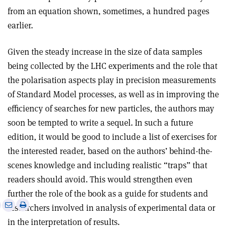
from an equation shown, sometimes, a hundred pages
earlier.
Given the steady increase in the size of data samples
being collected by the LHC experiments and the role that
the polarisation aspects play in precision measurements
of Standard Model processes, as well as in improving the
efficiency of searches for new particles, the authors may
soon be tempted to write a sequel. In such a future
edition, it would be good to include a list of exercises for
the interested reader, based on the authors’ behind-the-
scenes knowledge and including realistic “traps” that
readers should avoid. This would strengthen even
further the role of the book as a guide for students and
e
Print
Share
Share
researchers involved in analysis of experimental data or
this
on
via
in the interpretation of results.