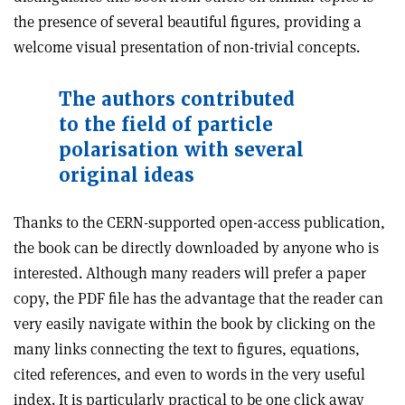
the presence of several beautiful figures, providing a
welcome visual presentation of non-trivial concepts.
The authors contributed
to the field of particle
polarisation with several
original ideas
Thanks to the CERN-supported open-access publication,
the book can be directly downloaded by anyone who is
interested. Although many readers will prefer a paper
copy, the PDF file has the advantage that the reader can
very easily navigate within the book by clicking on the
many links connecting the text to figures, equations,
cited references, and even to words in the very useful
index. It is particularly practical to be one click away