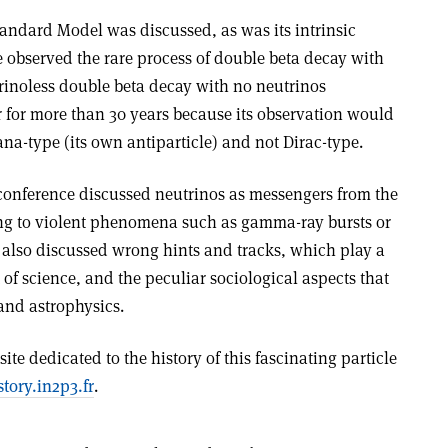
Standard Model was discussed, as was its intrinsic
e observed the rare process of double beta decay with
utrinoless double beta decay with no neutrinos
r for more than 30 years because its observation would
ana-type (its own antiparticle) and not Dirac-type.
conference discussed neutrinos as messengers from the
ang to violent phenomena such as gamma-ray bursts or
s also discussed wrong hints and tracks, which play a
 of science, and the peculiar sociological aspects that
and astrophysics.
te dedicated to the history of this fascinating particle
story.in2p3.fr
.