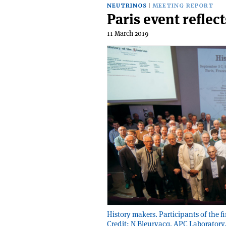
NEUTRINOS
MEETING REPORT
Paris event reflec
11 March 2019
History makers. Participants of the f
Credit: N Bleurvacq, APC Laboratory,