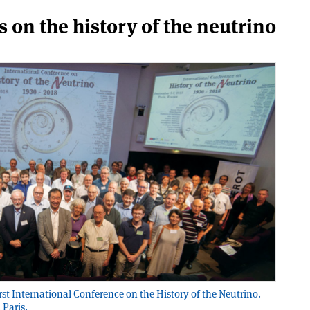
ts on the history of the neutrino
irst International Conference on the History of the Neutrino.
 Paris.