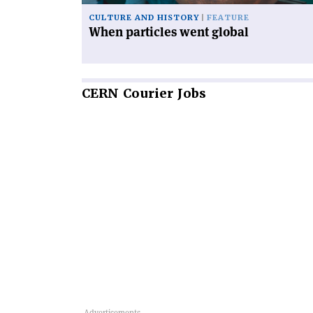
CULTURE AND HISTORY
FEATURE
When particles went global
CERN
Courier Jobs