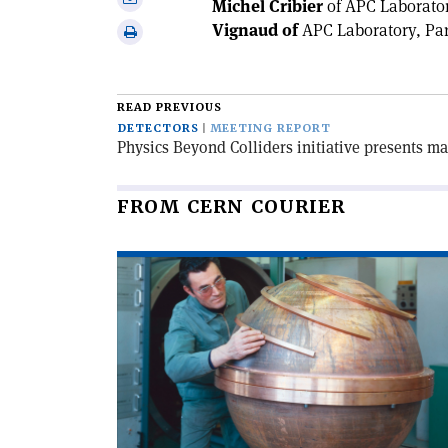
Michel Cribier
of APC Laborator
Linkedin
via
Vignaud of
APC Laboratory, Par
Print
email
this
article
READ PREVIOUS
DETECTORS
MEETING REPORT
Physics Beyond Colliders initiative presents ma
FROM CERN COURIER
Read
article
'When
particles
went
global'