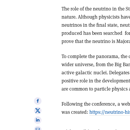
The role of the neutrino in the 
nature. Although physicists hav
neutrinos in the final state, ne
produced has been searched
fo
prove that the neutrino is Major
To complete the panorama, the 
wider universe, from the Big B
active galactic nuclei. Delegate
positive role in the development
are common to particle physics 
Share
Following the conference, a websi
on
Share
was created:
https://neutrino-hi
Facebook
on
Share
X
on
Share