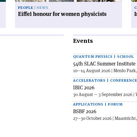
PEOPLE
NEWS
C
Eiffel honour for women physicists
Events
QUANTUM PHYSICS | SCHOOL
54th SLAC Summer Institute 
10—14 August 2026 | Menlo Park
ACCELERATORS | CONFERENC
IBIC 2026
30 August — 3 September 2026 | 
APPLICATIONS | FORUM
BSBF 2026
27—30 October 2026 | Maastricht