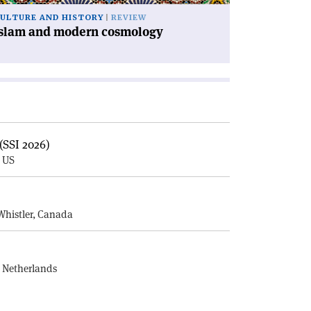
ULTURE AND HISTORY
REVIEW
Islam and modern cosmology
(SSI 2026)
, US
E
Whistler, Canada
, Netherlands