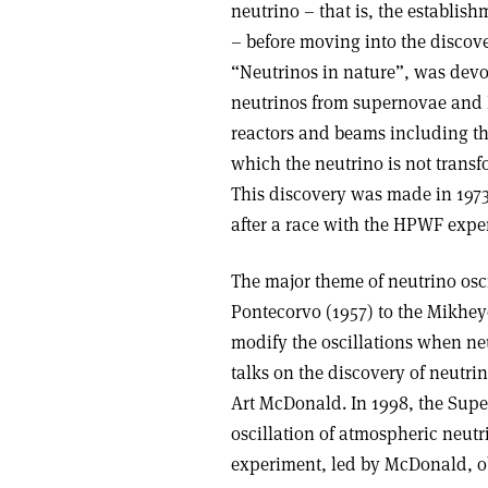
neutrino – that is, the establis
– before moving into the discove
“Neutrinos in nature”, was devo
neutrinos from supernovae and E
reactors and beams including the
which the neutrino is not transf
This discovery was made in 197
after a race with the HPWF expe
The major theme of neutrino oscil
Pontecorvo (1957) to the Mikhe
modify the oscillations when ne
talks on the discovery of neutri
Art McDonald. In 1998, the Supe
oscillation of atmospheric neut
experiment, led by McDonald, obs