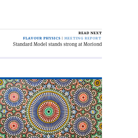
READ NEXT
FLAVOUR PHYSICS
MEETING REPORT
Standard Model stands strong at Moriond
ad
icle
slam
d
dern
smology'