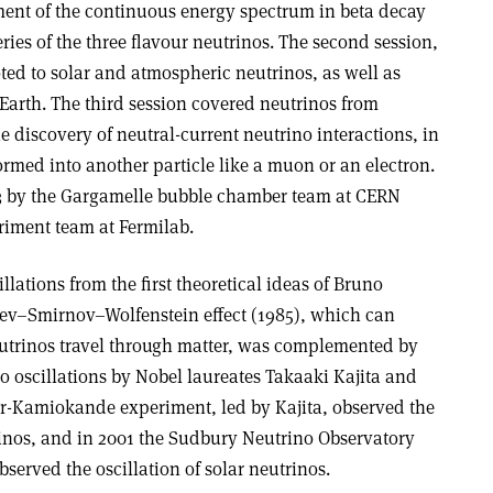
hment of the continuous energy spectrum in beta decay
ries of the three flavour neutrinos. The second session,
ted to solar and atmospheric neutrinos, as well as
arth. The third session covered neutrinos from
 discovery of neutral-current neutrino interactions, in
ormed into another particle like a muon or an electron.
3 by the Gargamelle bubble chamber team at CERN
riment team at Fermilab.
lations from the first theoretical ideas of Bruno
yev–Smirnov–Wolfenstein effect (1985), which can
utrinos travel through matter, was complemented by
no oscillations by Nobel laureates Takaaki Kajita and
r-Kamiokande experiment, led by Kajita, observed the
rinos, and in 2001 the Sudbury Neutrino Observatory
erved the oscillation of solar neutrinos.