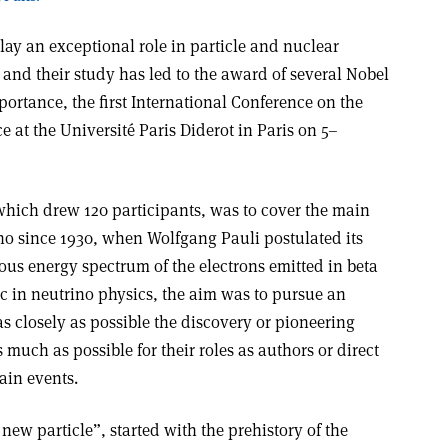
lay an exceptional role in particle and nuclear
, and their study has led to the award of several Nobel
mportance, the first International Conference on the
e at the Université Paris Diderot in Paris on 5–
which drew 120 participants, was to cover the main
rino since 1930, when Wolfgang Pauli postulated its
ous energy spectrum of the electrons emitted in beta
pic in neutrino physics, the aim was to pursue an
s closely as possible the discovery or pioneering
much as possible for their roles as authors or direct
ain events.
a new particle”, started with the prehistory of the