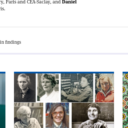
y, Paris and CEA-Saclay, and
Daniel
is.
in findings
Read
Re
article
art
'Eiffel
'I
honour
an
for
mo
women
co
physicists'