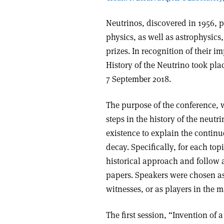
Neutrinos, discovered in 1956, p
physics, as well as astrophysics
prizes. In recognition of their i
History of the Neutrino took plac
7 September 2018.
The purpose of the conference, 
steps in the history of the neut
existence to explain the continu
decay. Specifically, for each to
historical approach and follow a
papers. Speakers were chosen as 
witnesses, or as players in the m
The first session, “Invention of 