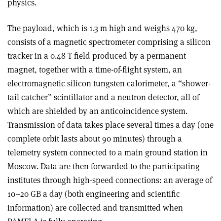
physics.
The payload, which is 1.3 m high and weighs 470 kg,
consists of a magnetic spectrometer comprising a silicon
tracker in a 0.48 T field produced by a permanent
magnet, together with a time-of-flight system, an
electromagnetic silicon tungsten calorimeter, a “shower-
tail catcher” scintillator and a neutron detector, all of
which are shielded by an anticoincidence system.
Transmission of data takes place several times a day (one
complete orbit lasts about 90 minutes) through a
telemetry system connected to a main ground station in
Moscow. Data are then forwarded to the participating
institutes through high-speed connections: an average of
10–20 GB a day (both engineering and scientific
information) are collected and transmitted when