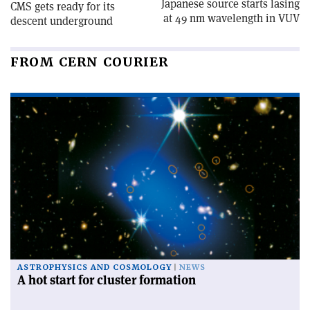
Japanese source starts lasing
CMS gets ready for its
at 49 nm wavelength in VUV
descent underground
FROM CERN COURIER
ASTROPHYSICS AND COSMOLOGY
NEWS
A hot start for cluster formation