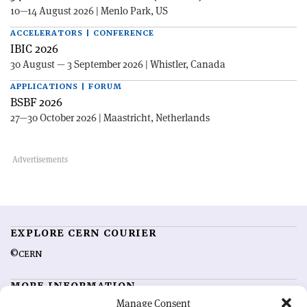
10—14 August 2026 | Menlo Park, US
ACCELERATORS | CONFERENCE
IBIC 2026
30 August — 3 September 2026 | Whistler, Canada
APPLICATIONS | FORUM
BSBF 2026
27—30 October 2026 | Maastricht, Netherlands
EXPLORE CERN COURIER
©CERN
MORE INFORMATION
Manage Consent