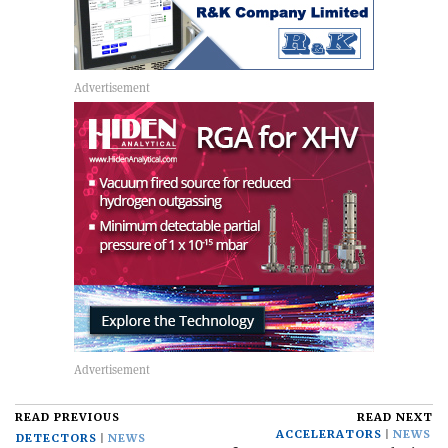
READ PREVIOUS
READ NEXT
ACCELERATORS
NEWS
DETECTORS
NEWS