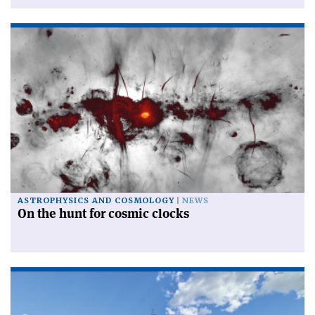
ASTROPHYSICS AND COSMOLOGY
NEWS
On the hunt for cosmic clocks