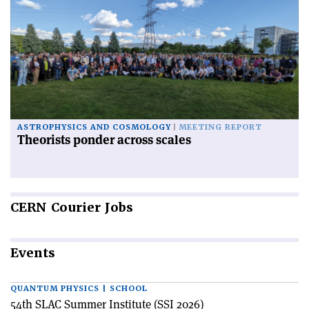
ASTROPHYSICS AND COSMOLOGY
MEETING REPORT
Theorists ponder across scales
CERN
Courier Jobs
Events
QUANTUM PHYSICS | SCHOOL
54th SLAC Summer Institute (SSI 2026)