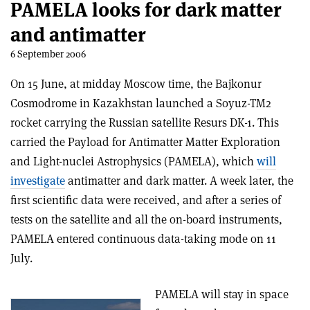
PAMELA looks for dark matter
and antimatter
6 September 2006
On 15 June, at midday Moscow time, the Bajkonur
Cosmodrome in Kazakhstan launched a Soyuz-TM2
rocket carrying the Russian satellite Resurs DK-1. This
carried the Payload for Antimatter Matter Exploration
and Light-nuclei Astrophysics (PAMELA), which
will
investigate
antimatter and dark matter. A week later, the
first scientific data were received, and after a series of
tests on the satellite and all the on-board instruments,
PAMELA entered continuous data-taking mode on 11
July.
PAMELA will stay in space