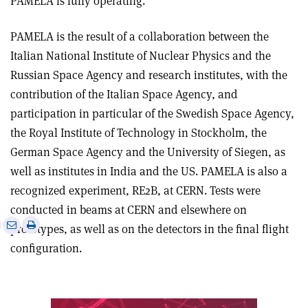
PAMELA is fully operating.
PAMELA is the result of a collaboration between the
Italian National Institute of Nuclear Physics and the
Russian Space Agency and research institutes, with the
contribution of the Italian Space Agency, and
participation in particular of the Swedish Space Agency,
the Royal Institute of Technology in Stockholm, the
German Space Agency and the University of Siegen, as
well as institutes in India and the US. PAMELA is also a
recognized experiment, RE2B, at CERN. Tests were
conducted in beams at CERN and elsewhere on
e
Print
Share
Share
prototypes, as well as on the detectors in the final flight
this
on
via
configuration.
article
Linkedin
email