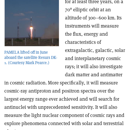
for at least three years, on a
70° elliptic orbit at an
altitude of 300–600 km. Its
instruments will measure
the flux, energy and
characteristics of
extragalactic, galactic, solar
PAMELA lifted off in June
aboard the satellite Resurs DK-
and interplanetary cosmic
1. (Courtesy Mark Pearce.)
rays; it will also investigate
dark matter and antimatter
in cosmic radiation. More specifically, it will measure
cosmic-ray antiproton and positron spectra over the
largest energy range ever achieved and will search for
antinuclei with unprecedented sensitivity. It will also
measure the light nuclear component of cosmic rays and
explore phenomena connected with solar and terrestrial