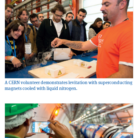
A CERN volunteer demonstrates levitation with superconducting
magnets cooled with liquid nitrogen.