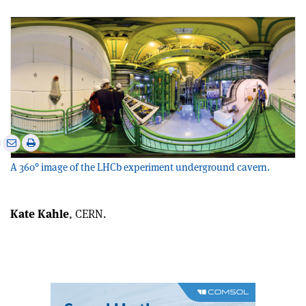
e
Print
Share
Share
this
on
via
A 360° image of the LHCb experiment underground cavern.
article
Linkedin
email
Kate Kahle
, CERN.