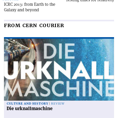
ICRC 2013: from Earth to the
Galaxy and beyond
FROM CERN COURIER
CULTURE AND HISTORY
REVIEW
Die urknallmaschine