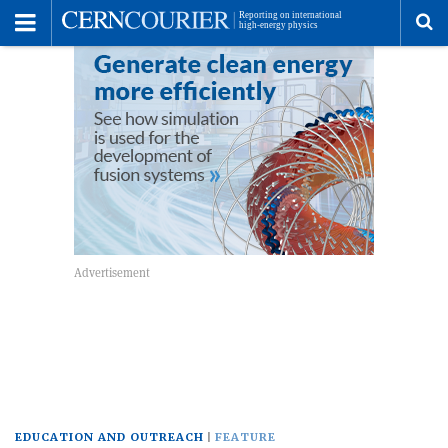
Toggle
Menu
To
se
me
EDUCATION AND OUTREACH
FEATURE