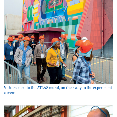
Visitors, next to the ATLAS mural, on their way to the experiment
cavern.