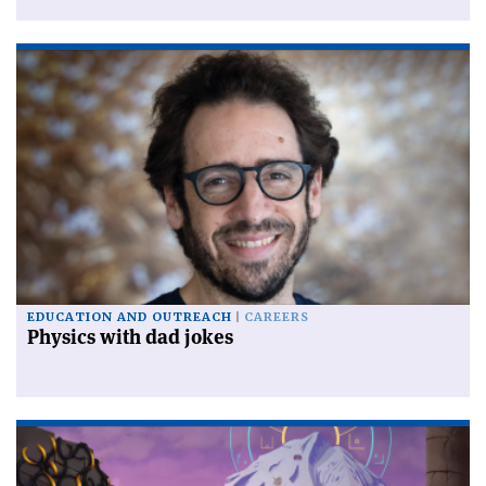
EDUCATION AND OUTREACH
CAREERS
Physics with dad jokes