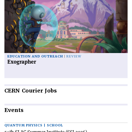
EDUCATION AND OUTREACH
REVIEW
Exographer
CERN
Courier Jobs
Events
QUANTUM PHYSICS | SCHOOL