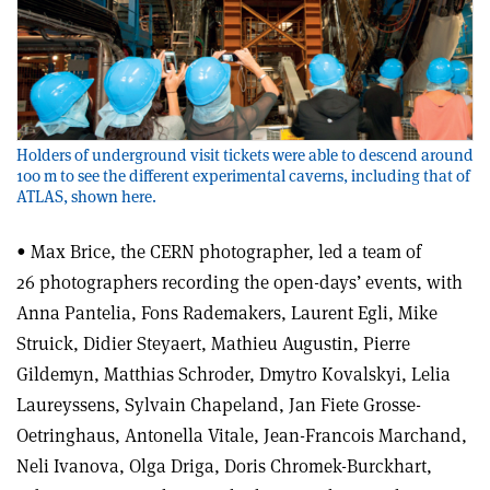
Holders of underground visit tickets were able to descend around
100 m to see the different experimental caverns, including that of
ATLAS, shown here.
• Max Brice, the CERN photographer, led a team of
26 photographers recording the open-days’ events, with
Anna Pantelia, Fons Rademakers, Laurent Egli, Mike
Struick, Didier Steyaert, Mathieu Augustin, Pierre
Gildemyn, Matthias Schroder, Dmytro Kovalskyi, Lelia
Laureyssens, Sylvain Chapeland, Jan Fiete Grosse-
Oetringhaus, Antonella Vitale, Jean-Francois Marchand,
Neli Ivanova, Olga Driga, Doris Chromek-Burckhart,