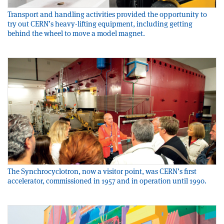
Transport and handling activities provided the opportunity to
try out CERN’s heavy-lifting equipment, including getting
behind the wheel to move a model magnet.
The Synchrocyclotron, now a visitor point, was CERN’s first
accelerator, commissioned in 1957 and in operation until 1990.