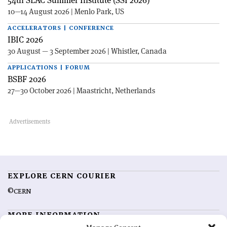
54th SLAC Summer Institute (SSI 2026)
10—14 August 2026 | Menlo Park, US
ACCELERATORS | CONFERENCE
IBIC 2026
30 August — 3 September 2026 | Whistler, Canada
APPLICATIONS | FORUM
BSBF 2026
27—30 October 2026 | Maastricht, Netherlands
EXPLORE CERN COURIER
©CERN
MORE INFORMATION