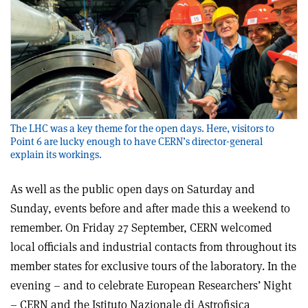
The LHC was a key theme for the open days. Here, visitors to
Point 6 are lucky enough to have CERN’s director-general
explain its workings.
As well as the public open days on Saturday and
Sunday, events before and after made this a weekend to
remember. On Friday 27 September, CERN welcomed
local officials and industrial contacts from throughout its
member states for exclusive tours of the laboratory. In the
evening – and to celebrate European Researchers’ Night
– CERN and the Istituto Nazionale di Astrofisica