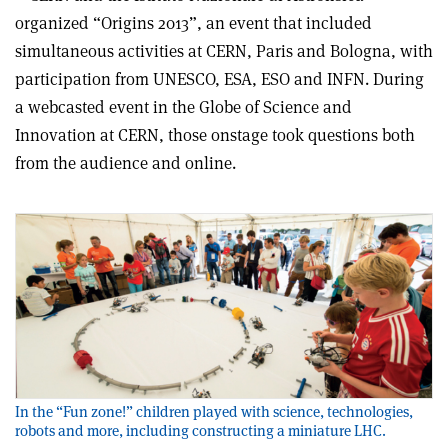
organized “Origins 2013”, an event that included
simultaneous activities at CERN, Paris and Bologna, with
participation from UNESCO, ESA, ESO and INFN. During
a webcasted event in the Globe of Science and
Innovation at CERN, those onstage took questions both
from the audience and online.
In the “Fun zone!” children played with science, technologies,
robots and more, including constructing a miniature LHC.