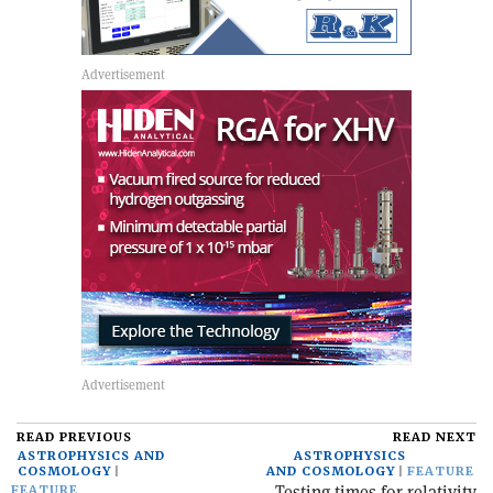
READ PREVIOUS
READ NEXT
ASTROPHYSICS AND
ASTROPHYSICS
COSMOLOGY
AND COSMOLOGY
FEATURE
Testing times for relativity
FEATURE