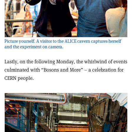
Picture yourself. A visitor to the ALICE cavern captures herself
and the experiment on camera.
Lastly, on the following Monday, the whirlwind of events
culminated with “Bosons and More” – a celebration for
CERN people.