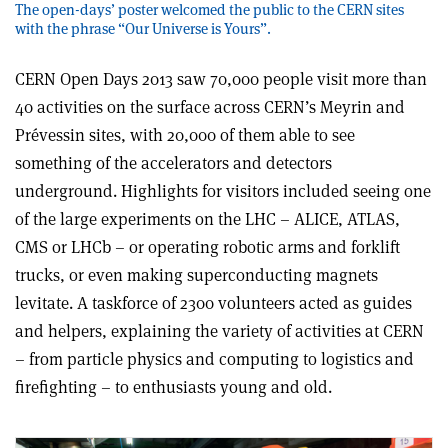
The open-days’ poster welcomed the public to the CERN sites
with the phrase “Our Universe is Yours”.
CERN Open Days 2013 saw 70,000 people visit more than
40 activities on the surface across CERN’s Meyrin and
Prévessin sites, with 20,000 of them able to see
something of the accelerators and detectors
underground. Highlights for visitors included seeing one
of the large experiments on the LHC – ALICE, ATLAS,
CMS or LHCb – or operating robotic arms and forklift
trucks, or even making superconducting magnets
levitate. A taskforce of 2300 volunteers acted as guides
and helpers, explaining the variety of activities at CERN
– from particle physics and computing to logistics and
firefighting – to enthusiasts young and old.