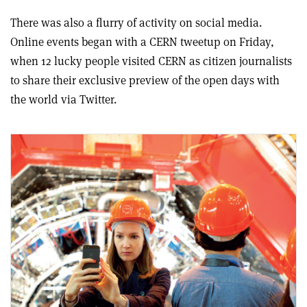
There was also a flurry of activity on social media.
Online events began with a CERN tweetup on Friday,
when 12 lucky people visited CERN as citizen journalists
to share their exclusive preview of the open days with
the world via Twitter.