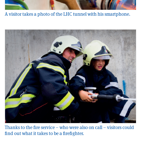
A visitor takes a photo of the LHC tunnel with his smartphone.
Thanks to the fire service – who were also on call – visitors could
find out what it takes to be a firefighter.