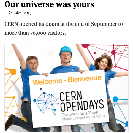
Our universe was yours
21 October 2013
CERN opened its doors at the end of September to
more than 70,000 visitors.