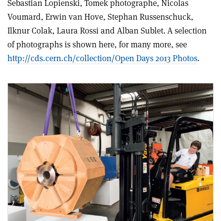
Sebastian Lopienski, Tomek photographe, Nicolas
Voumard, Erwin van Hove, Stephan Russenschuck,
Ilknur Colak, Laura Rossi and Alban Sublet. A selection
of photographs is shown here, for many more, see
http://cds.cern.ch/collection/Open Days 2013 Photos
.