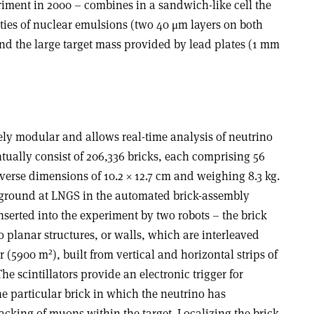
ment in 2000 – combines in a sandwich-like cell the
ties of nuclear emulsions (two 40 μm layers on both
and the large target mass provided by lead plates (1 mm
ly modular and allows real-time analysis of neutrino
ntually consist of 206,336 bricks, each comprising 56
verse dimensions of 10.2 × 12.7 cm and weighing 8.3 kg.
rground at LNGS in the automated brick-assembly
serted into the experiment by two robots – the brick
 planar structures, or walls, which are interleaved
2
er (5900 m
), built from vertical and horizontal strips of
The scintillators provide an electronic trigger for
the particular brick in which the neutrino has
racking of muons within the target. Localizing the brick