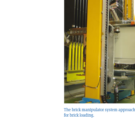
The brick manipulator system approach
for brick loading.