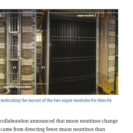
 indicating the layout of the two super-modules for directly
 collaboration announced that muon neutrinos change
ce came from detecting fewer muon neutrinos than