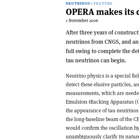
NEUTRINOS
FEATURE
OPERA makes its 
1 November 2006
After three years of construc
neutrinos from CNGS, and an 
full swing to complete the det
tau neutrinos can begin.
Neutrino physics is a special fi
detect these elusive particles, 
measurements, which are needed 
Emulsion-tRacking Apparatus (OP
the appearance of tau neutrinos
the long-baseline beam of the C
would confirm the oscillation h
unambiguously clarify its natur