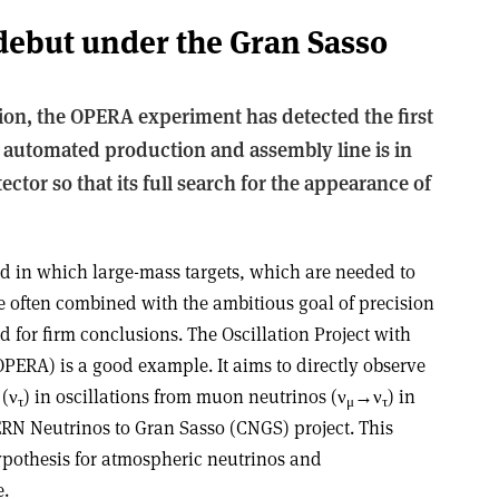
debut under the Gran Sasso
tion, the OPERA experiment has detected the first
automated production and assembly line is in
ector so that its full search for the appearance of
eld in which large-mass targets, which are needed to
are often combined with the ambitious goal of precision
for firm conclusions. The Oscillation Project with
ERA) is a good example. It aims to directly observe
 (ν
) in oscillations from muon neutrinos (ν
→ν
) in
τ
μ
τ
ERN Neutrinos to Gran Sasso (CNGS) project. This
ypothesis for atmospheric neutrinos and
e.