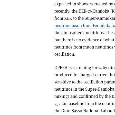
expected in showers created by 
recently, the KEK-to-Kamioka (
from KEK to the Super-Kamiokan
neutrino beam from Fermilab
, 
the atmospheric neutrinos. The
but there is no evidence of wha
neutrinos from muon neutrinos w
oscillation.
OPERA is searching for ν
by dire
τ
produced in charged-current inte
sensitive to the oscillation para
neutrinos in the Super-Kamiok
mixing) and confirmed by the K
732 km baseline from the neutrin
the Gran Sasso National Laborat