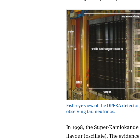
Fish-eye view of the OPERA detector,
observing tau neutrinos.
In 1998, the Super-Kamiokande
flavour (oscillate). The eviden