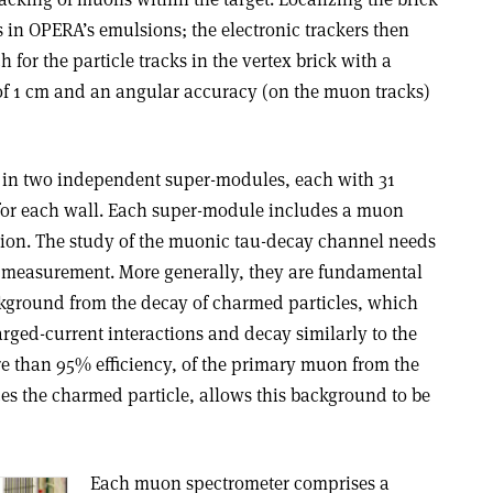
nts in OPERA’s emulsions; the electronic trackers then
h for the particle tracks in the vertex brick with a
r of 1 cm and an angular accuracy (on the muon tracks)
d in two independent super-modules, each with 31
s for each wall. Each super-module includes a muon
ction. The study of the muonic tau-decay channel needs
 measurement. More generally, they are fundamental
kground from the decay of charmed particles, which
rged-current interactions and decay similarly to the
re than 95% efficiency, of the primary muon from the
ces the charmed particle, allows this background to be
Each muon spectrometer comprises a