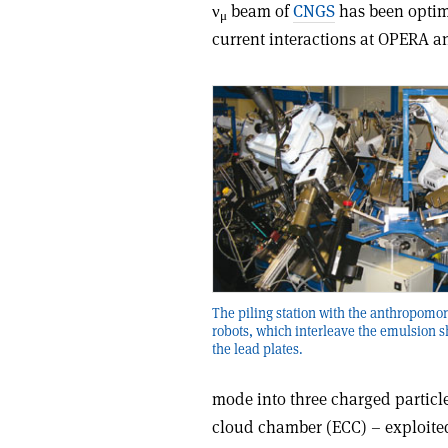
ν
beam of
CNGS
has been optim
μ
current interactions at OPERA a
The piling station with the anthropomo
robots, which interleave the emulsion 
the lead plates.
mode into three charged particle
cloud chamber (ECC) – exploited