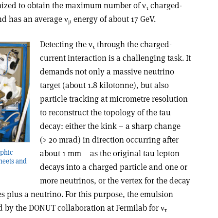
ized to obtain the maximum number of ν
charged-
τ
nd has an average ν
energy of about 17 GeV.
μ
Detecting the ν
through the charged-
τ
current interaction is a challenging task. It
demands not only a massive neutrino
target (about 1.8 kilotonne), but also
particle tracking at micrometre resolution
to reconstruct the topology of the tau
decay: either the kink – a sharp change
(> 20 mrad) in direction occurring after
rphic
about 1 mm – as the original tau lepton
sheets and
decays into a charged particle and one or
more neutrinos, or the vertex for the decay
s plus a neutrino. For this purpose, the emulsion
 by the DONUT collaboration at Fermilab for ν
τ