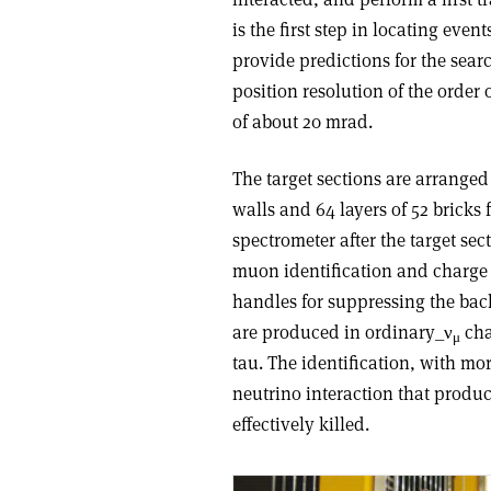
is the first step in locating eve
provide predictions for the searc
position resolution of the orde
of about 20 mrad.
The target sections are arrange
walls and 64 layers of 52 brick
spectrometer after the target se
muon identification and charge
handles for suppressing the bac
are produced in ordinary_ν
cha
μ
tau. The identification, with mo
neutrino interaction that produ
effectively killed.