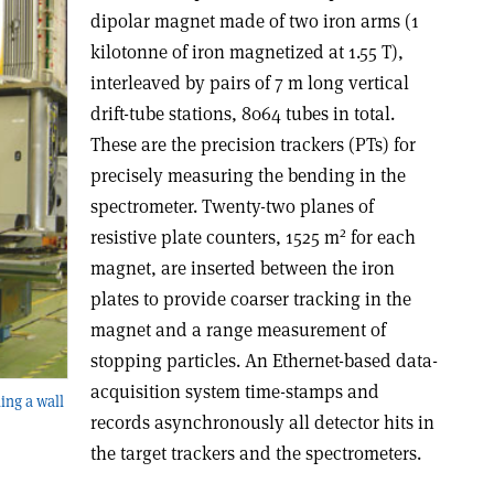
dipolar magnet made of two iron arms (1
kilotonne of iron magnetized at 1.55 T),
interleaved by pairs of 7 m long vertical
drift-tube stations, 8064 tubes in total.
These are the precision trackers (PTs) for
precisely measuring the bending in the
spectrometer. Twenty-two planes of
2
resistive plate counters, 1525 m
for each
magnet, are inserted between the iron
plates to provide coarser tracking in the
magnet and a range measurement of
stopping particles. An Ethernet-based data-
acquisition system time-stamps and
ing a wall
records asynchronously all detector hits in
the target trackers and the spectrometers.