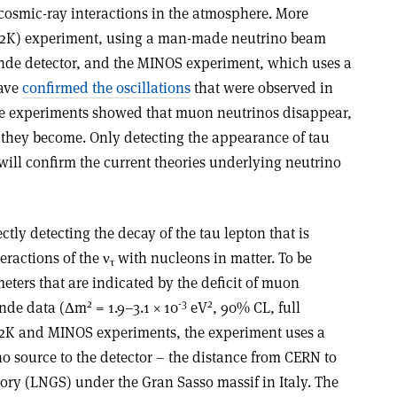
cosmic-ray interactions in the atmosphere. More
K2K) experiment, using a man-made neutrino beam
de detector, and the MINOS experiment, which uses a
have
confirmed the oscillations
that were observed in
se experiments showed that muon neutrinos disappear,
t they become. Only detecting the appearance of tau
ill confirm the current theories underlying neutrino
ctly detecting the decay of the tau lepton that is
ractions of the ν
with nucleons in matter. To be
τ
meters that are indicated by the deficit of muon
2
-3
2
ande data (Δm
= 1.9–3.1 × 10
eV
, 90% CL, full
2K and MINOS experiments, the experiment uses a
o source to the detector – the distance from CERN to
ory (LNGS) under the Gran Sasso massif in Italy. The