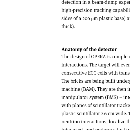
detection in a beam-dump experi
high-precision tracking capabili
sides of a 200 μm plastic base) 
thick).
Anatomy of the detector
The design of OPERA is complete
interactions. The target will eve
consecutive ECC cells with trans
The bricks are being built unde
machine (BAM). They are then in
manipulator system (BMS) – into
with planes of scintillator track
plastic scintillator 2.6 cm wide. 
neutrino interactions, localize 
interacted, and perform a first t