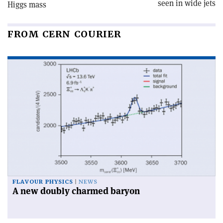
seen in wide jets
Higgs mass
FROM CERN COURIER
FLAVOUR PHYSICS
NEWS
A new doubly charmed baryon