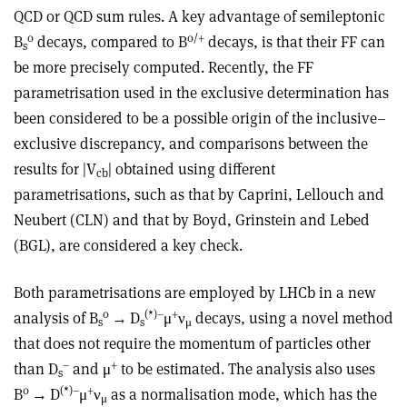
QCD or QCD sum rules. A key advantage of semileptonic
0
0
/+
B
decays, compared to B
decays, is that their FF can
s
be more precisely computed. Recently, the FF
parametrisation used in the exclusive determination has
been considered to be a possible origin of the inclusive–
exclusive discrepancy, and comparisons between the
results for |V
| obtained using different
cb
parametrisations, such as that by Caprini, Lellouch and
Neubert (CLN) and that by Boyd, Grinstein and Lebed
(BGL), are considered a key check.
Both parametrisations are employed by LHCb in a new
0
(*)
–
+
analysis of B
→
D
μ
ν
decays, using a novel method
s
s
μ
that does not require the momentum of particles other
–
+
than D
and
μ
to be estimated. The analysis also uses
s
0
(*)
–
+
B
→
D
μ
ν
as a normalisation mode, which has the
μ