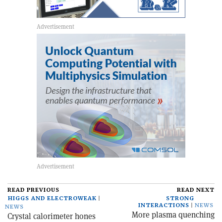
READ PREVIOUS
READ NEXT
HIGGS AND ELECTROWEAK
STRONG
INTERACTIONS
NEWS
NEWS
More plasma quenching
Crystal calorimeter hones