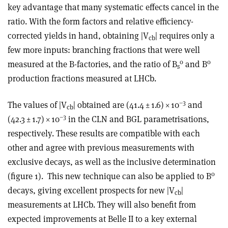
key advantage that many systematic effects cancel in the
ratio. With the form factors and relative efficiency-
corrected yields in hand, obtaining |V
| requires only a
cb
few more inputs: branching fractions that were well
0
0
measured at the B-factories, and the ratio of B
and B
s
production fractions measured at LHCb.
–3
The values of |V
| obtained are (41.4 ± 1.6)
×
10
and
cb
–3
(42.3 ± 1.7)
×
10
in the CLN and BGL parametrisations,
respectively. These results are compatible with each
other and agree with previous measurements with
exclusive decays, as well as the inclusive determination
0
(figure 1).
This new technique can also be applied to B
decays, giving excellent prospects for new |V
|
cb
measurements at LHCb. They will also benefit from
expected improvements at Belle II to a key external