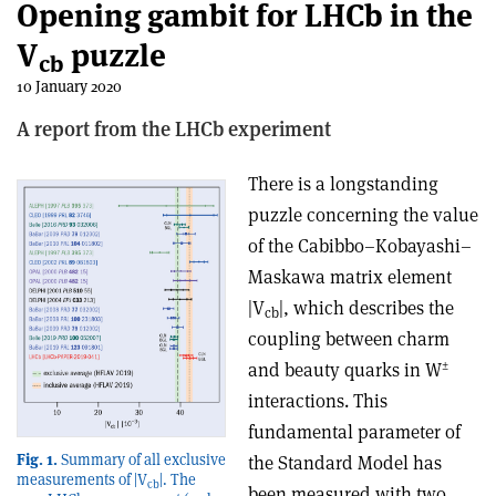
Opening gambit for LHCb in the
V
puzzle
cb
10 January 2020
A report from the LHCb experiment
There is a longstanding
puzzle concerning the value
of the Cabibbo–Kobayashi–
Maskawa matrix element
|V
|, which describes the
cb
coupling between charm
±
and beauty quarks in W
interactions. This
fundamental parameter of
Fig. 1.
Summary of all exclusive
the Standard Model has
measurements of |V
|. The
cb
been measured with two