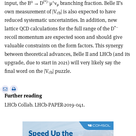
0
(*)
–
+
input, the B
→
D
μ
ν
branching fraction. Belle II’s
μ
own measurement of |V
| is also expected to have
cb
reduced systematic uncertainties. In addition, new
*
–
lattice QCD calculations for the full range of the D
recoil momentum are expected soon and should give
valuable constraints on the form factors. This synergy
between theoretical advances, Belle II and LHCb (and its
upgrade, due to start in 2021) will very likely say the
final word on the |V
| puzzle.
cb
e
Print
Share
Share
Further reading
this
on
via
article
Linkedin
email
LHCb Collab. LHCb-PAPER-2019-041.