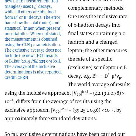
new LHCb measurement (red
0
triangles) uses B
decays,
complementary methods.
s
while all others are obtained
One uses the
inclusive rate
0
+
from B
or B
decays. The error
bars show the total (outer) and
of b-hadron decays into
statistical (inner, when present)
final states containing a c
uncertainties. When not stated,
the measurement is obtained
hadron and a charged
using the CLN parametrisation.
lepton; the other measures
The exclusive average does not
include the new LHCb results
the rate of a specific
or BaBar [2019
PRL
123
091801].
The average of the inclusive
(exclusive) semileptonic B
determinations is also reported.
0
*
–
+
decay, e.g. B
→
D
μ
ν
.
Credit: CERN
μ
The world average of results
incl
using the inclusive approach, |V
|
= (42.19 ± 0.78)
×
cb
–3
10
, differs from the average of results using the
excl
–3
exclusive approach, |V
|
= (39.25 ± 0.56)
×
10
, by
cb
approximately three standard deviations.
So far, exclusive determinations have been carried out