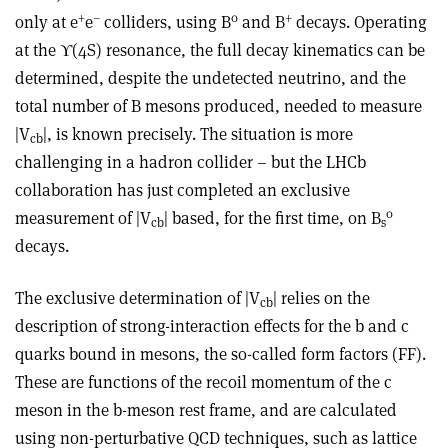
+
–
0
+
only at e
e
colliders, using B
and B
decays. Operating
at the
ϒ
(4S) resonance, the full decay kinematics can be
determined, despite the undetected neutrino, and the
total number of B mesons produced, needed to measure
|V
|, is known precisely. The situation is more
cb
challenging in a hadron collider – but the LHCb
collaboration has just completed an exclusive
0
measurement of |V
| based, for the first time, on B
cb
s
decays.
The exclusive determination of |V
| relies on the
cb
description of strong-interaction effects for the b and c
quarks bound in mesons, the so-called form factors (FF).
These are functions of the recoil momentum of the c
meson in the b-meson rest frame, and are calculated
using non-perturbative QCD techniques, such as lattice