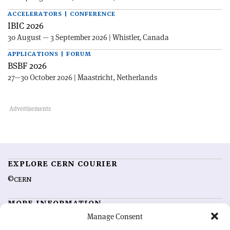
ACCELERATORS | CONFERENCE
IBIC 2026
30 August — 3 September 2026 | Whistler, Canada
APPLICATIONS | FORUM
BSBF 2026
27—30 October 2026 | Maastricht, Netherlands
EXPLORE CERN COURIER
©CERN
MORE INFORMATION
Manage Consent
About CERN Courier
Feedback