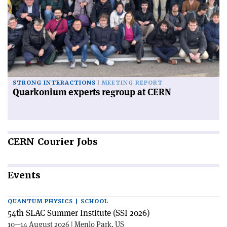
STRONG INTERACTIONS
MEETING REPORT
Quarkonium experts regroup at CERN
CERN
Courier Jobs
Events
QUANTUM PHYSICS | SCHOOL
54th SLAC Summer Institute (SSI 2026)
10—14 August 2026 | Menlo Park, US