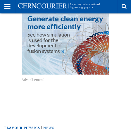
Toggle
Menu
To
se
me
FLAVOUR PHYSICS
NEWS