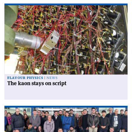
FLAVOUR PHYSICS
NEWS
The kaon stays on script