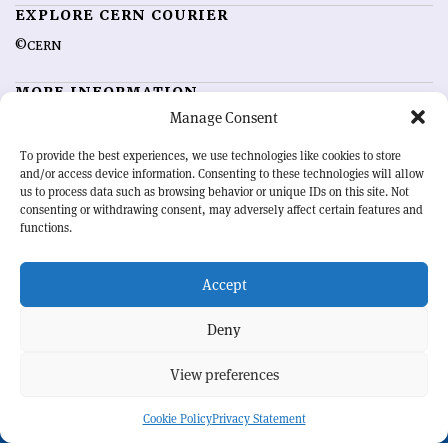
EXPLORE CERN COURIER
©CERN
MORE INFORMATION
Manage Consent
About CERN Courier
Feedback
Advertising options
Sign up for alerting
To provide the best experiences, we use technologies like cookies to store
and/or access device information. Consenting to these technologies will allow
us to process data such as browsing behavior or unique IDs on this site. Not
OUR MISSION
consenting or withdrawing consent, may adversely affect certain features and
functions.
CERN Courier
is essential reading for the international high-energy
physics community. Highlighting the latest research and project
Accept
developments from around the world,
CERN Courier
offers a unique
record of the ongoing endeavour to advance our understanding of the
basic laws of nature.
Deny
View preferences
CERN
Cookie Policy
Privacy Statement
BACK TO TOP