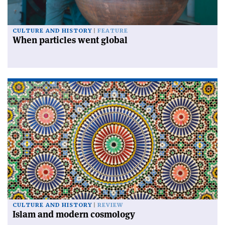
CULTURE AND HISTORY
FEATURE
When particles went global
CULTURE AND HISTORY
REVIEW
Islam and modern cosmology