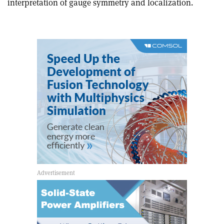
interpretation of gauge symmetry and localization.
article
Linkedin
email