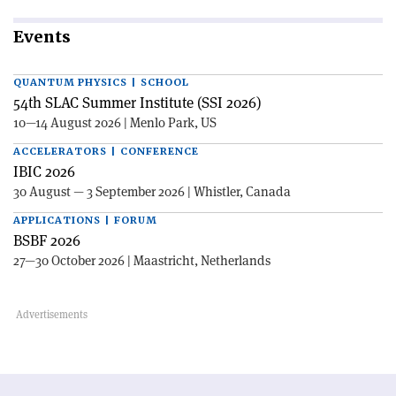
Events
QUANTUM PHYSICS | SCHOOL
54th SLAC Summer Institute (SSI 2026)
10—14 August 2026 | Menlo Park, US
ACCELERATORS | CONFERENCE
IBIC 2026
30 August — 3 September 2026 | Whistler, Canada
APPLICATIONS | FORUM
BSBF 2026
27—30 October 2026 | Maastricht, Netherlands