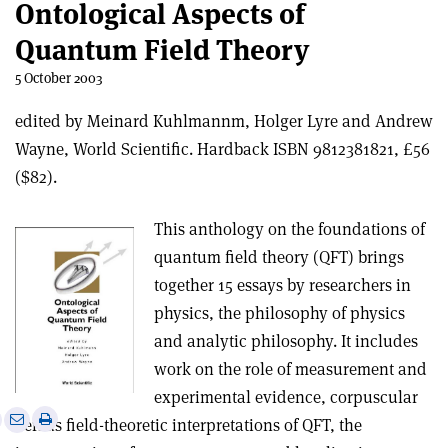
Ontological Aspects of
Quantum Field Theory
5 October 2003
edited by Meinard Kuhlmannm, Holger Lyre and Andrew
Wayne, World Scientific. Hardback ISBN 9812381821, £56
($82).
This anthology on the foundations of
quantum field theory (QFT) brings
together 15 essays by researchers in
physics, the philosophy of physics
and analytic philosophy. It includes
work on the role of measurement and
experimental evidence, corpuscular
e
Print
Share
Share
versus field-theoretic interpretations of QFT, the
this
on
via