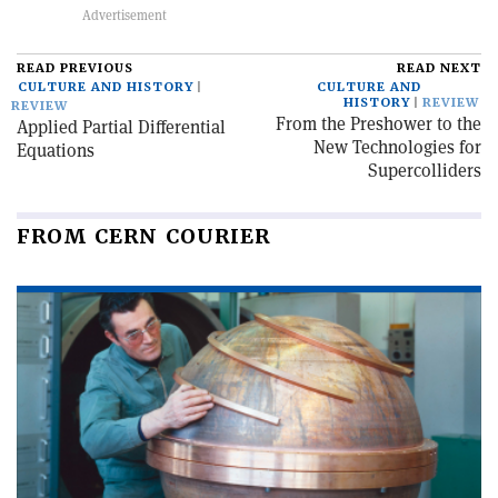
READ PREVIOUS
READ NEXT
CULTURE AND HISTORY
CULTURE AND
HISTORY
REVIEW
REVIEW
From the Preshower to the
Applied Partial Differential
New Technologies for
Equations
Supercolliders
FROM CERN COURIER