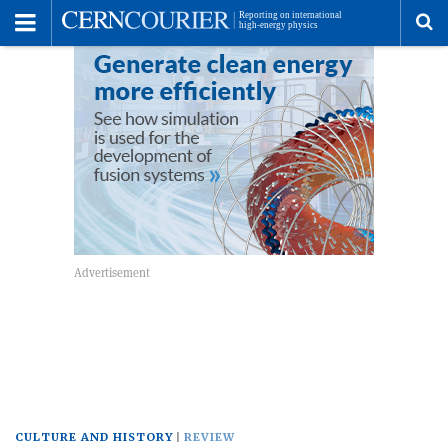
Toggle
Menu
To
se
me
CULTURE AND HISTORY
REVIEW