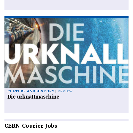
CULTURE AND HISTORY
REVIEW
Die urknallmaschine
CERN
Courier Jobs