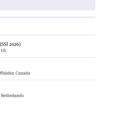
(SSI 2026)
, US
E
Whistler, Canada
, Netherlands