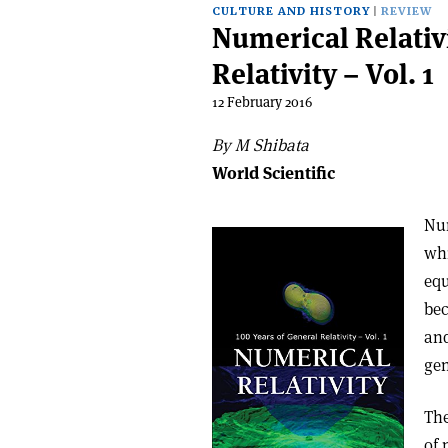
CULTURE AND HISTORY
REVIEW
Numerical Relativi
Relativity – Vol. 1
12 February 2016
By M Shibata
World Scientific
Num
whi
equ
bec
and
gen
The
of 