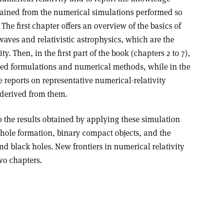
ained from the numerical simulations performed so
. The first chapter offers an overview of the basics of
 waves and relativistic astrophysics, which are the
y. Then, in the first part of the book (chapters 2 to 7),
sed formulations and numerical methods, while in the
e reports on representative numerical-relativity
derived from them.
o the results obtained by applying these simulation
-hole formation, binary compact objects, and the
nd black holes. New frontiers in numerical relativity
two chapters.