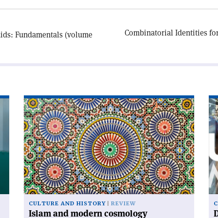
Combinatorial Identities f
uids: Fundamentals (volume
Read
Re
article
art
'Islam
'D
and
ur
modern
cosmology'
CULTURE AND HISTORY
REVIEW
C
Islam and modern cosmology