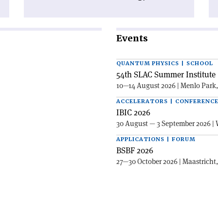
Events
QUANTUM PHYSICS | SCHOOL
54th SLAC Summer Institute 
10—14 August 2026 | Menlo Park
ACCELERATORS | CONFERENC
IBIC 2026
30 August — 3 September 2026 | 
APPLICATIONS | FORUM
BSBF 2026
27—30 October 2026 | Maastricht