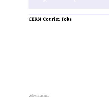
CERN
Courier Jobs