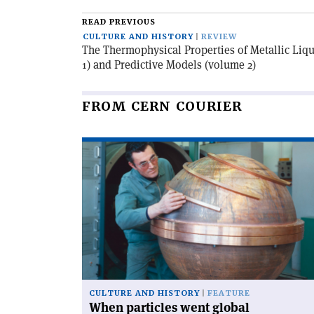
article
READ PREVIOUS
CULTURE AND HISTORY
REVIEW
The Thermophysical Properties of Metallic Liq
1) and Predictive Models (volume 2)
FROM CERN COURIER
Read
article
'When
particles
went
global'
CULTURE AND HISTORY
FEATURE
When particles went global