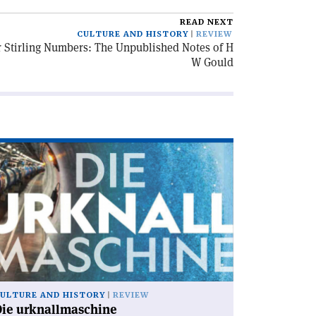
READ NEXT
CULTURE AND HISTORY
REVIEW
or Stirling Numbers: The Unpublished Notes of H
W Gould
ad
icle
ie
knallmaschine'
ULTURE AND HISTORY
REVIEW
Die urknallmaschine