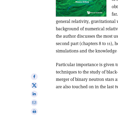
obt
far
general relativity, gravitational
background of numerical relativit
the author discusses the most u
second part (chapters 8 to 11), h
simulations and the knowledge 
Particular importance is given t
techniques to the study of black
Share
merger of binary neutron stars a
on
Share
are also touched on in the last 
Facebook
on
Share
X
on
Share
Linkedin
via
Print
email
this