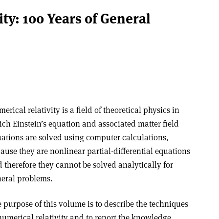
ty: 100 Years of General
erical relativity is a field of theoretical physics in
ch Einstein’s equation and associated matter field
ations are solved using computer calculations,
ause they are nonlinear partial-differential equations
 therefore they cannot be solved analytically for
eral problems.
 purpose of this volume is to describe the techniques
numerical relativity and to report the knowledge