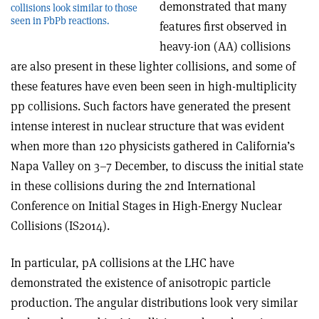
demonstrated that many
collisions look similar to those
seen in PbPb reactions.
features first observed in
heavy-ion (AA) collisions
are also present in these lighter collisions, and some of
these features have even been seen in high-multiplicity
pp collisions. Such factors have generated the present
intense interest in nuclear structure that was evident
when more than 120 physicists gathered in California’s
Napa Valley on 3–7 December, to discuss the initial state
in these collisions during the 2nd International
Conference on Initial Stages in High-Energy Nuclear
Collisions (IS2014).
In particular, pA collisions at the LHC have
demonstrated the existence of anisotropic particle
production. The angular distributions look very similar