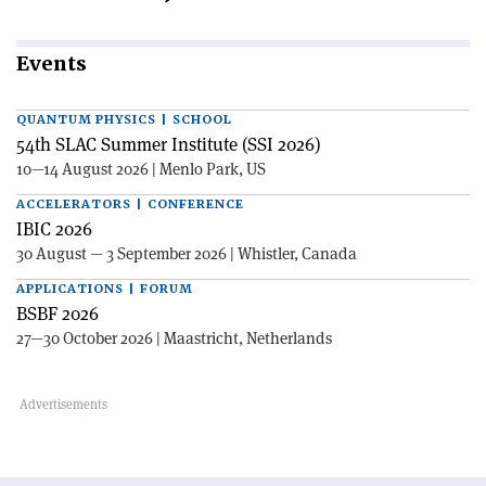
Events
QUANTUM PHYSICS | SCHOOL
54th SLAC Summer Institute (SSI 2026)
10—14 August 2026 | Menlo Park, US
ACCELERATORS | CONFERENCE
IBIC 2026
30 August — 3 September 2026 | Whistler, Canada
APPLICATIONS | FORUM
BSBF 2026
27—30 October 2026 | Maastricht, Netherlands