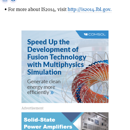
this
on
via
• For more about IS2014, visit
http://is2014.lbl.gov.
article
Linkedin
email