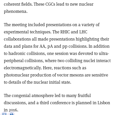
coherent fields. These CGCs lead to new nuclear
phenomena.
The meeting included presentations on a variety of
experimental techniques. The RHIC and LHC
collaborations all made presentations highlighting their
data and plans for AA, pA and pp collisions. In addition
to hadronic collisions, one session was devoted to ultra-
peripheral collisions, where two colliding nuclei interact
electromagnetically. Here, reactions such as
photonuclear production of vector mesons are sensitive
to details of the nuclear initial state.
The congenial atmosphere led to many fruitful
discussions, and a third conference is planned in Lisbon
in 2016.
e
Print
Share
Share