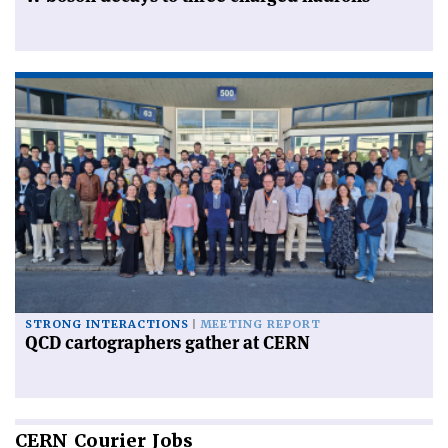
STRONG INTERACTIONS
MEETING REPORT
QCD cartographers gather at CERN
CERN
Courier Jobs