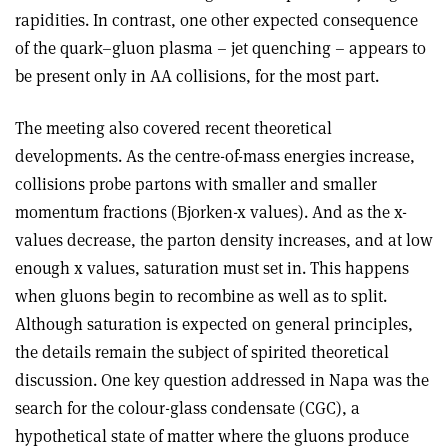
rapidities. In contrast, one other expected consequence
of the quark–gluon plasma – jet quenching – appears to
be present only in AA collisions, for the most part.
The meeting also covered recent theoretical
developments. As the centre-of-mass energies increase,
collisions probe partons with smaller and smaller
momentum fractions (Bjorken-x values). And as the x-
values decrease, the parton density increases, and at low
enough x values, saturation must set in. This happens
when gluons begin to recombine as well as to split.
Although saturation is expected on general principles,
the details remain the subject of spirited theoretical
discussion. One key question addressed in Napa was the
search for the colour-glass condensate (CGC), a
hypothetical state of matter where the gluons produce