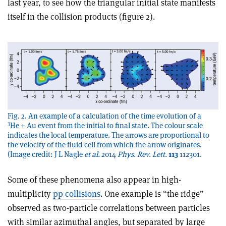
last year, to see how the triangular initial state manifests
itself in the collision products (figure 2).
Fig. 2. An example of a calculation of the time evolution of a
3
He + Au event from the initial to final state. The colour scale
indicates the local temperature. The arrows are proportional to
the velocity of the fluid cell from which the arrow originates.
(Image credit: J L Nagle
et al.
2014
Phys. Rev. Lett.
113
112301.
Some of these phenomena also appear in high-
multiplicity
pp collisions
. One example is “the ridge”
observed as two-particle correlations between particles
with similar azimuthal angles, but separated by large