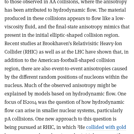
to those observed in AA collisions, where the anisotropy
has been attributed to hydrodynamic flow. The material
produced in these collisions appears to flow like a low-
viscosity fluid, and the final-state anisotropy mimics that
present in the initial elliptic-shaped collision region.
Recent studies at Brookhaven’s Relativisitic Heavy-Ion
Collider (RHIC) as well as at the LHC have shown that, in
addition to the American-football-shaped collision
region, there are also event-to-event anisotropies caused
by the different random positions of nucleons within the
nucleus. Much of the observed anisotropy might be
explained by models based on hydrodynamic flow. One
focus of IS2014 was the question of how hydrodynamic
flow can arise in smaller nuclear systems, particularly
pA collisions. One new approach to this question is
3
being pursued at RHIC, in which
He
collided with gold