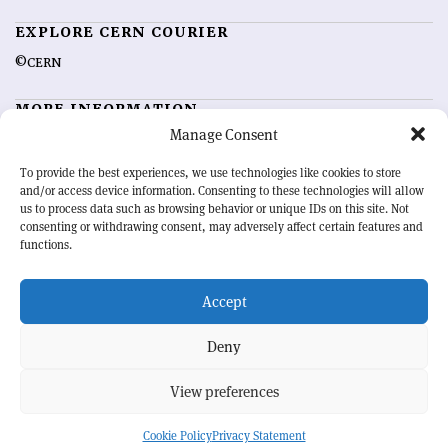
EXPLORE CERN COURIER
©CERN
MORE INFORMATION
Manage Consent
About CERN Courier
Feedback
Advertising options
Sign up for alerting
To provide the best experiences, we use technologies like cookies to store
and/or access device information. Consenting to these technologies will allow
us to process data such as browsing behavior or unique IDs on this site. Not
OUR MISSION
consenting or withdrawing consent, may adversely affect certain features and
functions.
CERN Courier
is essential reading for the international high-energy
physics community. Highlighting the latest research and project
Accept
developments from around the world,
CERN Courier
offers a unique
record of the ongoing endeavour to advance our understanding of the
basic laws of nature.
Deny
View preferences
CERN
Cookie Policy
Privacy Statement
BACK TO TOP