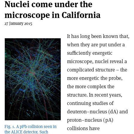
Nuclei come under the
microscope in California
27 January 2015
It has long been known that,
when they are put under a
sufficiently energetic
microscope, nuclei reveal a
complicated structure – the
more energetic the probe,
the more complex the
structure. In recent years,
continuing studies of
deuteron–nucleus (dA) and
proton–nucleus (pA)
Fig. 1. A pPb collision seen in
collisions have
the ALICE detector. Such