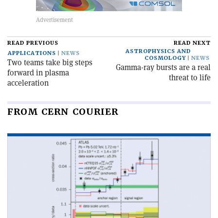
READ PREVIOUS
READ NEXT
ASTROPHYSICS AND
APPLICATIONS
NEWS
COSMOLOGY
NEWS
Two teams take big steps
Gamma-ray bursts are a real
forward in plasma
threat to life
acceleration
FROM CERN COURIER