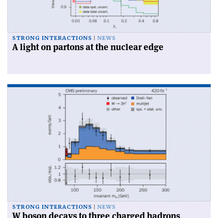
STRONG INTERACTIONS
NEWS
A light on partons at the nuclear edge
STRONG INTERACTIONS
NEWS
W boson decays to three charged hadrons