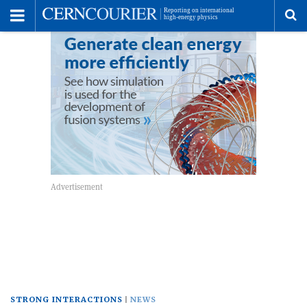
Toggle
Menu
To
se
me
STRONG INTERACTIONS
NEWS