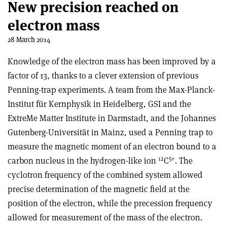
New precision reached on
electron mass
28 March 2014
Knowledge of the electron mass has been improved by a
factor of 13, thanks to a clever extension of previous
Penning-trap experiments. A team from the Max-Planck-
Institut für Kernphysik in Heidelberg, GSI and the
ExtreMe Matter Institute in Darmstadt, and the Johannes
Gutenberg-Universität in Mainz, used a Penning trap to
measure the magnetic moment of an electron bound to a
12
5+
carbon nucleus in the hydrogen-like ion
C
. The
cyclotron frequency of the combined system allowed
precise determination of the magnetic field at the
position of the electron, while the precession frequency
allowed for measurement of the mass of the electron.