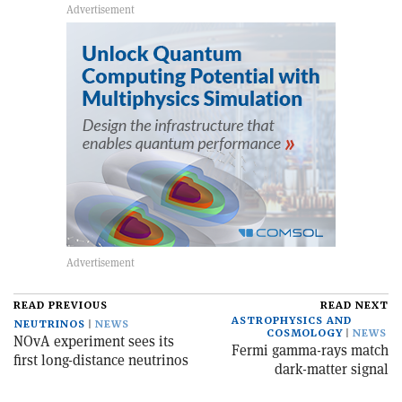
READ PREVIOUS
READ NEXT
ASTROPHYSICS AND
NEUTRINOS
NEWS
COSMOLOGY
NEWS
NOvA experiment sees its
Fermi gamma-rays match
first long-distance neutrinos
dark-matter signal