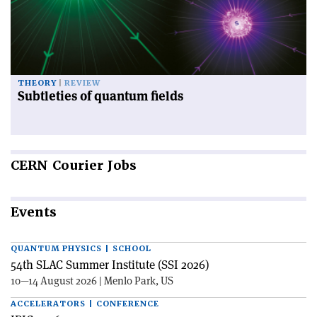
THEORY
REVIEW
Subtleties of quantum fields
CERN
Courier Jobs
Events
QUANTUM PHYSICS | SCHOOL
54th SLAC Summer Institute (SSI 2026)
10—14 August 2026 | Menlo Park, US
ACCELERATORS | CONFERENCE