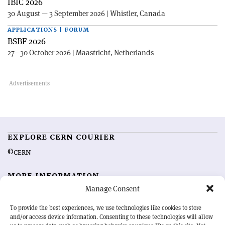
IBIC 2026
30 August — 3 September 2026 | Whistler, Canada
APPLICATIONS | FORUM
BSBF 2026
27—30 October 2026 | Maastricht, Netherlands
EXPLORE CERN COURIER
©CERN
MORE INFORMATION
Manage Consent
About CERN Courier
Feedback
Advertising options
Sign up for alerting
To provide the best experiences, we use technologies like cookies to store
and/or access device information. Consenting to these technologies will allow