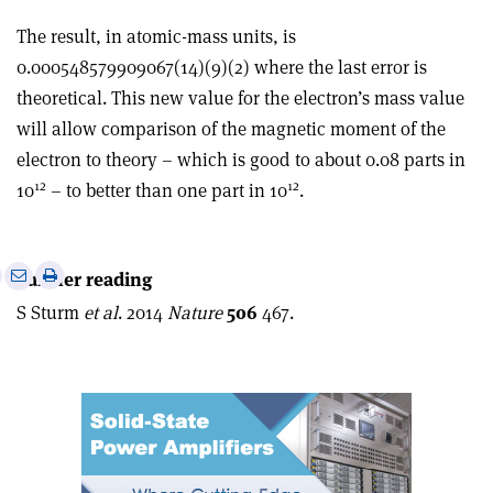
The result, in atomic-mass units, is
0.000548579909067(14)(9)(2) where the last error is
theoretical. This new value for the electron’s mass value
will allow comparison of the magnetic moment of the
electron to theory – which is good to about 0.08 parts in
12
12
10
– to better than one part in 10
.
e
Print
Share
Share
Further reading
this
on
via
S Sturm
et al
. 2014
Nature
506
467.
article
Linkedin
email