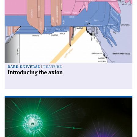
DARK UNIVERSE
FEATURE
Introducing the axion