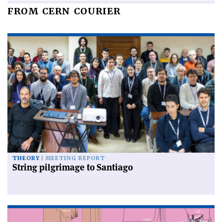
FROM CERN COURIER
THEORY
MEETING REPORT
String pilgrimage to Santiago