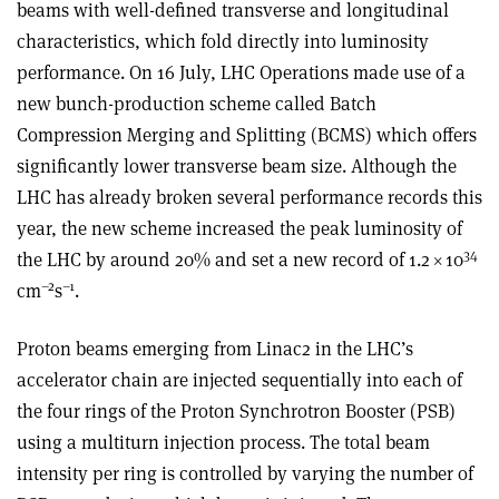
beams with well-defined transverse and longitudinal
characteristics, which fold directly into luminosity
performance. On 16 July, LHC Operations made use of a
new bunch-production scheme called Batch
Compression Merging and Splitting (BCMS) which offers
significantly lower transverse beam size. Although the
LHC has already broken several performance records this
year, the new scheme increased the peak luminosity of
34
the LHC by around 20% and set a new record of 1.2
×
10
–2
–1
cm
s
.
Proton beams emerging from Linac2 in the LHC’s
accelerator chain are injected sequentially into each of
the four rings of the Proton Synchrotron Booster (PSB)
using a multiturn injection process. The total beam
intensity per ring is controlled by varying the number of