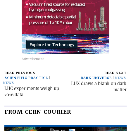
READ PREVIOUS
READ NEXT
SCIENTIFIC PRACTICE
DARK UNIVERSE
NEWS
LUX draws a blank on dark
NEWS
LHC experiments weigh up
matter
2016 data
FROM CERN COURIER