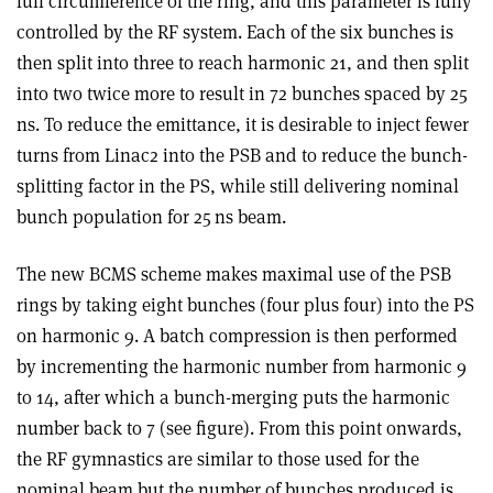
full circumference of the ring, and this parameter is fully
controlled by the RF system. Each of the six bunches is
then split into three to reach harmonic 21, and then split
into two twice more to result in 72 bunches spaced by 25
ns. To reduce the emittance, it is desirable to inject fewer
turns from Linac2 into the PSB and to reduce the bunch-
splitting factor in the PS, while still delivering nominal
bunch population for 25 ns beam
.
The new BCMS scheme makes maximal use of the PSB
rings by taking eight bunches (four plus four) into the PS
on harmonic 9. A batch compression is then performed
by incrementing the harmonic number from harmonic 9
to 14, after which a bunch-merging puts the harmonic
number back to 7 (see figure). From this point onwards,
the RF gymnastics are similar to those used for the
nominal beam but the number of bunches produced is