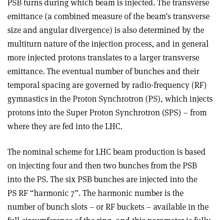
PSB turns during which beam is injected. The transverse
emittance (a combined measure of the beam’s transverse
size and angular divergence) is also determined by the
multiturn nature of the injection process, and in general
more injected protons translates to a larger transverse
emittance. The eventual number of bunches and their
temporal spacing are governed by radio-frequency (RF)
gymnastics in the Proton Synchrotron (PS), which injects
protons into the Super Proton Synchrotron (SPS) – from
where they are fed into the LHC
.
The nominal scheme for LHC beam production is based
on injecting four and then two bunches from the PSB
into the PS. The six PSB bunches are injected into the
PS RF “harmonic 7”. The harmonic number is the
number of bunch slots – or RF buckets – available in the