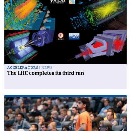
ACCELERATORS
NEWS
The LHC completes its third run