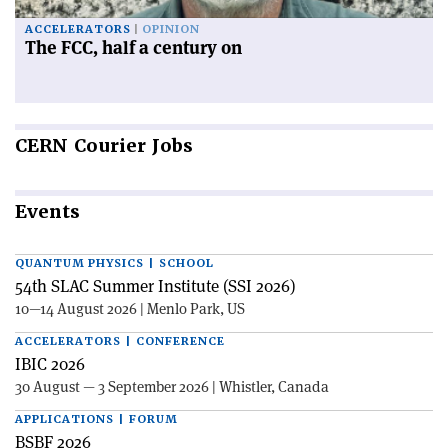
ACCELERATORS
OPINION
The FCC, half a century on
CERN
Courier Jobs
Events
QUANTUM PHYSICS | SCHOOL
54th SLAC Summer Institute (SSI 2026)
10—14 August 2026 | Menlo Park, US
ACCELERATORS | CONFERENCE
IBIC 2026
30 August — 3 September 2026 | Whistler, Canada
APPLICATIONS | FORUM
BSBF 2026