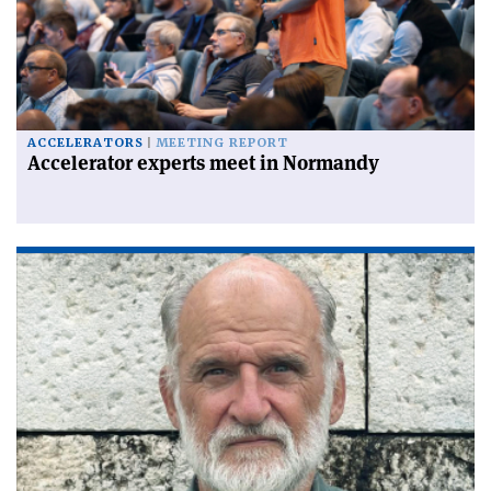
ACCELERATORS
MEETING REPORT
Accelerator experts meet in Normandy