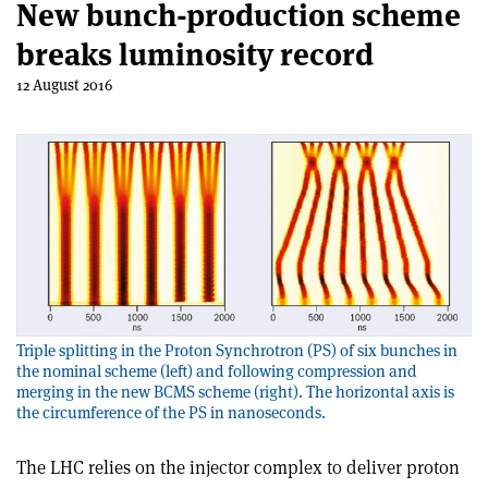
New bunch-production scheme
breaks luminosity record
12 August 2016
Triple splitting in the Proton Synchrotron (PS) of six bunches in
the nominal scheme (left) and following compression and
merging in the new BCMS scheme (right). The horizontal axis is
the circumference of the PS in nanoseconds.
The LHC relies on the injector complex to deliver proton