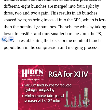
different: eight bunches are merged into four, split by
three, two and two again. This results in 48 bunches
spaced by 25 ns being injected into the SPS, which is less
than the nominal 72 bunches. The scheme wins by taking
lower intensities and thus smaller bunches into the PS,
e
Print
Share
Share
and then establishing the basis for the nominal bunch
this
on
via
population in the compression and merging process
.
article
Linkedin
email