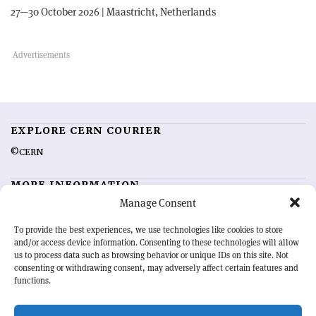
27—30 October 2026 | Maastricht, Netherlands
EXPLORE CERN COURIER
©CERN
MORE INFORMATION
Manage Consent
About CERN Courier
Feedback
Advertising options
Sign up for alerting
To provide the best experiences, we use technologies like cookies to store
and/or access device information. Consenting to these technologies will allow
us to process data such as browsing behavior or unique IDs on this site. Not
OUR MISSION
consenting or withdrawing consent, may adversely affect certain features and
functions.
CERN Courier
is essential reading for the international high-energy
physics community. Highlighting the latest research and project