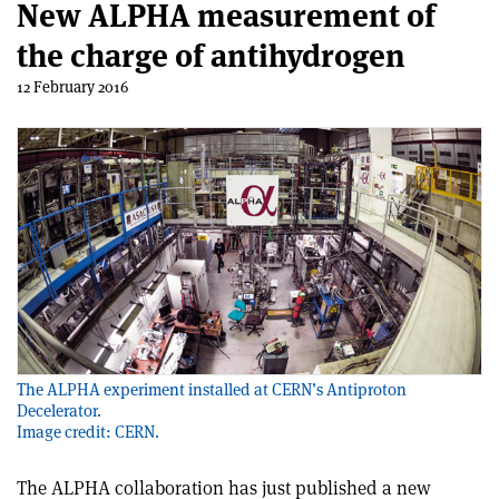
New ALPHA measurement of
the charge of antihydrogen
12 February 2016
The ALPHA experiment installed at CERN’s Antiproton
Decelerator.
Image credit: CERN.
The ALPHA collaboration has just published a new