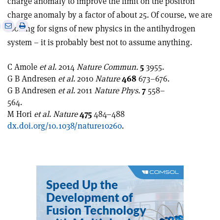
charge anomaly to improve the limit on the positron
charge anomaly by a factor of about 25. Of course, we are
e
Print
Share
Share
looking for signs of new physics in the antihydrogen
this
on
via
system – it is probably best not to assume anything.
article
Linkedin
email
C Amole
et al
. 2014
Nature Commun.
5
3955.
G B Andresen
et al
. 2010
Nature
468
673–676.
G B Andresen
et al
. 2011
Nature Phys.
7
558–
564.
M Hori
et al
.
Nature
475
484–488
dx.doi.org/10.1038/nature10260
.