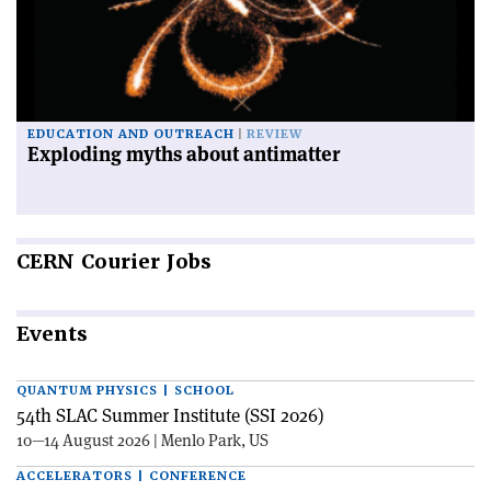
EDUCATION AND OUTREACH
REVIEW
Exploding myths about antimatter
CERN
Courier Jobs
Events
QUANTUM PHYSICS | SCHOOL
54th SLAC Summer Institute (SSI 2026)
10—14 August 2026 | Menlo Park, US
ACCELERATORS | CONFERENCE