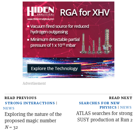
READ PREVIOUS
READ NEXT
STRONG INTERACTIONS
SEARCHES FOR NEW
PHYSICS
NEWS
NEWS
ATLAS searches for strong
Exploring the nature of the
SUSY production at Run 2
proposed magic number
N
= 32