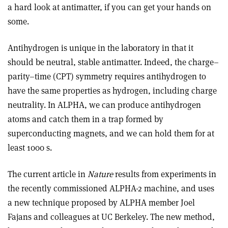
a hard look at antimatter, if you can get your hands on
some.
Antihydrogen is unique in the laboratory in that it
should be neutral, stable antimatter. Indeed, the charge–
parity–time (CPT) symmetry requires antihydrogen to
have the same properties as hydrogen, including charge
neutrality. In ALPHA, we can produce antihydrogen
atoms and catch them in a trap formed by
superconducting magnets, and we can hold them for at
least 1000 s.
The current article in
Nature
results from experiments in
the recently commissioned ALPHA-2 machine, and uses
a new technique proposed by ALPHA member Joel
Fajans and colleagues at UC Berkeley. The new method,