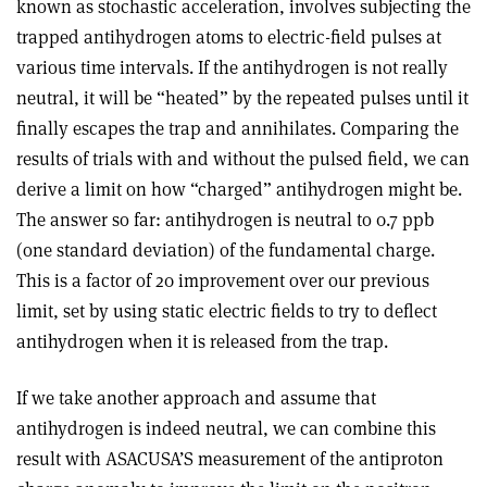
known as stochastic acceleration, involves subjecting the
trapped antihydrogen atoms to electric-field pulses at
various time intervals. If the antihydrogen is not really
neutral, it will be “heated” by the repeated pulses until it
finally escapes the trap and annihilates. Comparing the
results of trials with and without the pulsed field, we can
derive a limit on how “charged” antihydrogen might be.
The answer so far: antihydrogen is neutral to 0.7 ppb
(one standard deviation) of the fundamental charge.
This is a factor of 20 improvement over our previous
limit, set by using static electric fields to try to deflect
antihydrogen when it is released from the trap.
If we take another approach and assume that
antihydrogen is indeed neutral, we can combine this
result with ASACUSA’S measurement of the antiproton