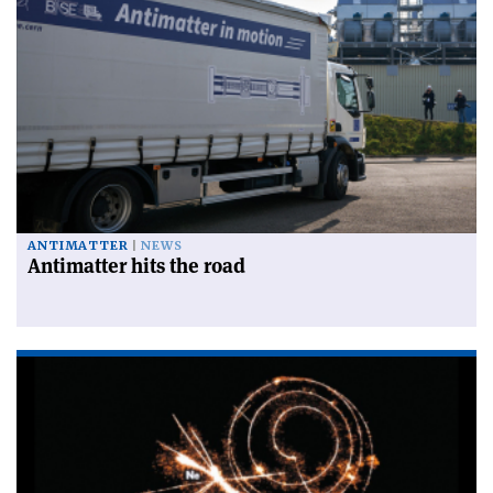
ANTIMATTER
NEWS
Antimatter hits the road