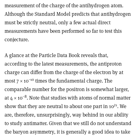
measurement of the charge of the antihydrogen atom.
Although the Standard Model predicts that antihydrogen
must be strictly neutral, only a few actual direct
measurements have been performed so far to test this
conjecture.
A glance at the Particle Data Book reveals that,
according to the latest measurements, the antiproton
charge can differ from the charge of the electron by at
–10
most 7 × 10
times the fundamental charge. The
comparable number for the positron is somewhat larger,
–8
at 4 × 10
. Note that studies with atoms of normal matter
21
show that they are neutral to about one part in 10
. We
are, therefore, unsurprisingly, way behind in our ability
to study antimatter. Given that we still do not understand
the baryon asymmetry, it is generally a good idea to take