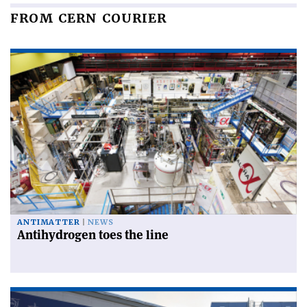
FROM CERN COURIER
ANTIMATTER
NEWS
Antihydrogen toes the line