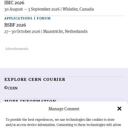
IBIC 2026
30 August — 3 September 2026 | Whistler, Canada
APPLICATIONS | FORUM
BSBF 2026
27—30 October 2026 | Maastricht, Netherlands
EXPLORE CERN COURIER
©CERN
MORE INFORMATION
Manage Consent
About CERN Courier
Feedback
Advertising options
Sign up for alerting
To provide the best experiences, we use technologies like cookies to store
and/or access device information. Consenting to these technologies will allow