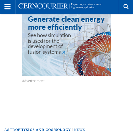
Toggle
Menu
To
se
me
ASTROPHYSICS AND COSMOLOGY
NEWS