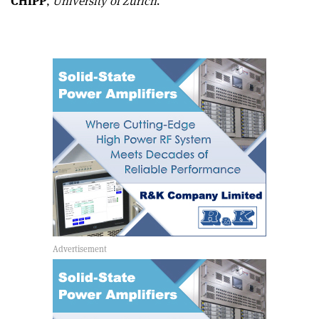
CHIPP
,
University of Zurich
.