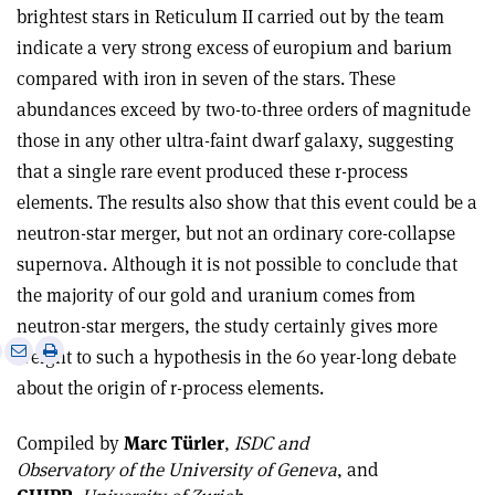
brightest stars in Reticulum II carried out by the team
indicate a very strong excess of europium and barium
compared with iron in seven of the stars. These
abundances exceed by two-to-three orders of magnitude
those in any other ultra-faint dwarf galaxy, suggesting
that a single rare event produced these r-process
elements. The results also show that this event could be a
neutron-star merger, but not an ordinary core-collapse
supernova. Although it is not possible to conclude that
the majority of our gold and uranium comes from
neutron-star mergers, the study certainly gives more
e
Print
Share
Share
weight to such a hypothesis in the 60 year-long debate
this
on
via
about the origin of r-process elements.
article
Linkedin
email
Compiled by
Marc Türler
,
ISDC and
Observatory of the University of Geneva
, and