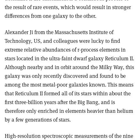
the result of rare events, which would result in stronger
differences from one galaxy to the other.
Alexander Ji from the Massachusetts Institute of
Technology, US, and colleagues were lucky to find
extreme relative abundances of r-process elements in
stars located in the ultra-faint dwarf galaxy Reticulum II.
Although nearby and in orbit around the Milky Way, this
galaxy was only recently discovered and found to be
among the most metal-poor galaxies known. This means
that Reticulum II formed all of its stars within about the
first three-billion years after the Big Bang, and is
therefore only enriched in elements heavier than helium
by a few generations of stars.
High-resolution spectroscopic measurements of the nine