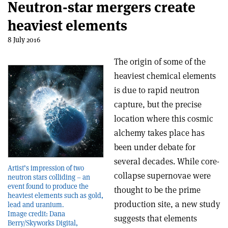
Neutron-star mergers create
heaviest elements
8 July 2016
The origin of some of the
heaviest chemical elements
is due to rapid neutron
capture, but the precise
location where this cosmic
alchemy takes place has
been under debate for
several decades. While core-
Artist’s impression of two
collapse supernovae were
neutron stars colliding – an
event found to produce the
thought to be the prime
heaviest elements such as gold,
production site, a new study
lead and uranium.
Image credit: Dana
suggests that elements
Berry/Skyworks Digital,