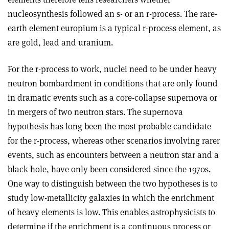
nucleosynthesis followed an s- or an r-process. The rare-
earth element europium is a typical r-process element, as
are gold, lead and uranium.
For the r-process to work, nuclei need to be under heavy
neutron bombardment in conditions that are only found
in dramatic events such as a core-collapse supernova or
in mergers of two neutron stars. The supernova
hypothesis has long been the most probable candidate
for the r-process, whereas other scenarios involving rarer
events, such as encounters between a neutron star and a
black hole, have only been considered since the 1970s.
One way to distinguish between the two hypotheses is to
study low-metallicity galaxies in which the enrichment
of heavy elements is low. This enables astrophysicists to
determine if the enrichment is a continuous process or