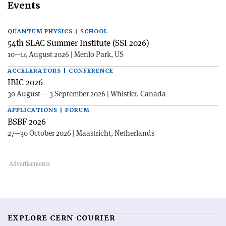
Events
QUANTUM PHYSICS | SCHOOL
54th SLAC Summer Institute (SSI 2026)
10—14 August 2026 | Menlo Park, US
ACCELERATORS | CONFERENCE
IBIC 2026
30 August — 3 September 2026 | Whistler, Canada
APPLICATIONS | FORUM
BSBF 2026
27—30 October 2026 | Maastricht, Netherlands
EXPLORE CERN COURIER