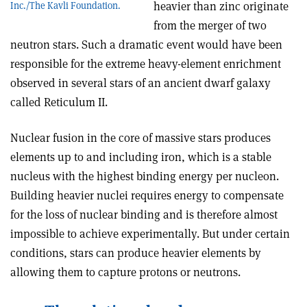
heavier than zinc originate
Inc./The Kavli Foundation.
from the merger of two
neutron stars. Such a dramatic event would have been
responsible for the extreme heavy-element enrichment
observed in several stars of an ancient dwarf galaxy
called Reticulum II.
Nuclear fusion in the core of massive stars produces
elements up to and including iron, which is a stable
nucleus with the highest binding energy per nucleon.
Building heavier nuclei requires energy to compensate
for the loss of nuclear binding and is therefore almost
impossible to achieve experimentally. But under certain
conditions, stars can produce heavier elements by
allowing them to capture protons or neutrons.