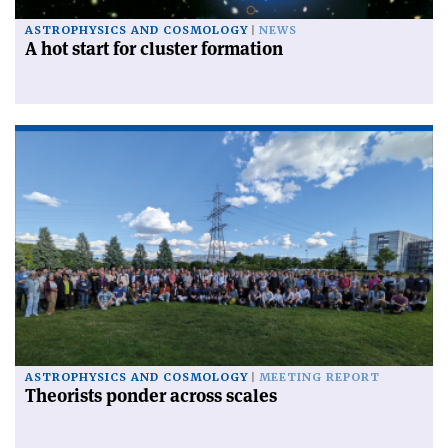
ASTROPHYSICS AND COSMOLOGY
NEWS
A hot start for cluster formation
ASTROPHYSICS AND COSMOLOGY
MEETING REPORT
Theorists ponder across scales