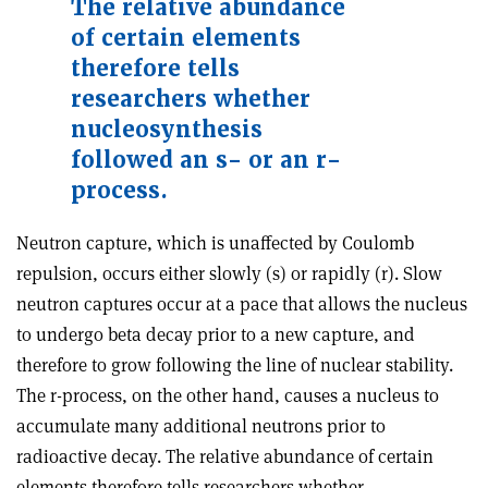
The relative abundance
of certain elements
therefore tells
researchers whether
nucleosynthesis
followed an s- or an r-
process.
Neutron capture, which is unaffected by Coulomb
repulsion, occurs either slowly (s) or rapidly (r). Slow
neutron captures occur at a pace that allows the nucleus
to undergo beta decay prior to a new capture, and
therefore to grow following the line of nuclear stability.
The r-process, on the other hand, causes a nucleus to
accumulate many additional neutrons prior to
radioactive decay. The relative abundance of certain
elements therefore tells researchers whether