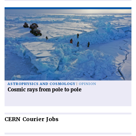
ASTROPHYSICS AND COSMOLOGY
OPINION
Cosmic rays from pole to pole
CERN
Courier Jobs