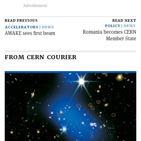
READ PREVIOUS
READ NEXT
POLICY
NEWS
ACCELERATORS
NEWS
Romania becomes CERN
AWAKE sees first beam
Member State
FROM CERN COURIER