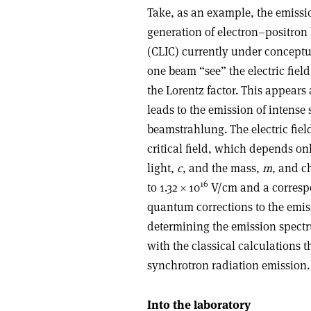
Take, as an example, the emissi
generation of electron–positron 
(CLIC) currently under conceptua
one beam “see” the electric fiel
the Lorentz factor. This appears 
leads to the emission of intense
beamstrahlung. The electric field
critical field, which depends on
light,
c
, and the mass,
m
, and c
16
to 1.32 × 10
V/cm and a correspo
quantum corrections to the emis
determining the emission spect
with the classical calculations t
synchrotron radiation emission.
Into the laboratory