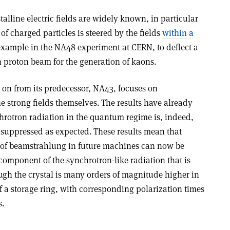
talline electric fields are widely known, in particular
f charged particles is steered by the fields
within a
 example in the NA48 experiment at CERN, to deflect a
n proton beam for the generation of kaons.
on from its predecessor, NA43, focuses on
e strong fields themselves. The results have already
hrotron radiation in the quantum regime is, indeed,
 suppressed as expected. These results mean that
D of beamstrahlung in future machines can now be
 component of the synchrotron-like radiation that is
ugh the crystal is many orders of magnitude higher in
f a storage ring, with corresponding polarization times
s.