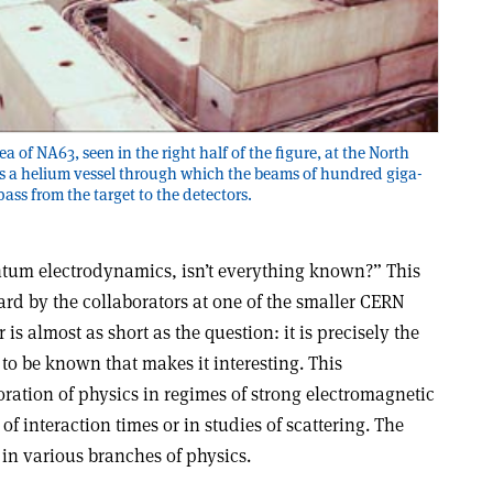
 of NA63, seen in the right half of the figure, at the North
is a helium vessel through which the beams of hundred giga-
ass from the target to the detectors.
ntum electrodynamics, isn’t everything known?” This
ard by the collaborators at one of the smaller CERN
s almost as short as the question: it is precisely the
 to be known that makes it interesting. This
ration of physics in regimes of strong electromagnetic
of interaction times or in studies of scattering. The
in various branches of physics.