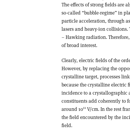
The effects of strong fields are
so-called “bubble-regime” in pl
particle acceleration, through a
lasers and heavy-ion collisions.
– Hawking radiation. Therefore,
of broad interest.
Clearly, electric fields of the ord
However, by replacing the oppos
crystalline target, processes link
because the crystalline electric 
incidence to a crystallographic a
constituents add coherently to 
11
around 10
V/cm. In the rest fra
the field encountered by the inc
field.