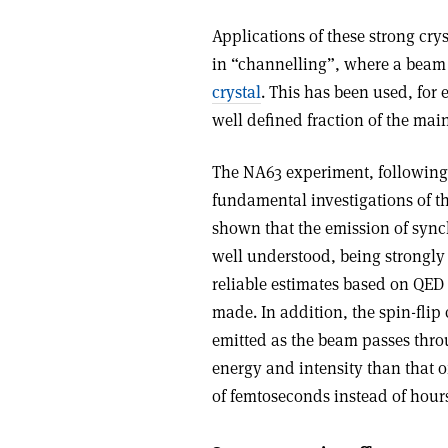
Applications of these strong crys
in “channelling”, where a beam o
crystal
. This has been used, for
well defined fraction of the mai
The NA63 experiment, following 
fundamental investigations of th
shown that the emission of sync
well understood, being strongly
reliable estimates based on QE
made. In addition, the spin-flip
emitted as the beam passes thro
energy and intensity than that o
of femtoseconds instead of hour