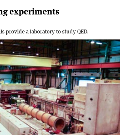
ing experiments
tals provide a laboratory to study QED.