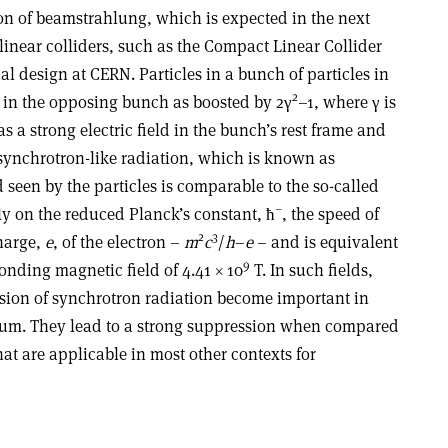
on of beamstrahlung, which is expected in the next
linear colliders, such as the Compact Linear Collider
l design at CERN. Particles in a bunch of particles in
2
d in the opposing bunch as boosted by 2γ
–1, where γ is
as a strong electric field in the bunch’s rest frame and
 synchrotron-like radiation, which is known as
 seen by the particles is comparable to the so-called
–
ly on the reduced Planck’s constant, ħ
, the speed of
2
3
harge,
e
, of the electron –
m
c
/
h
–
e
– and is equivalent
9
nding magnetic field of 4.41 × 10
T. In such fields,
sion of synchrotron radiation become important in
rum. They lead to a strong suppression when compared
hat are applicable in most other contexts for