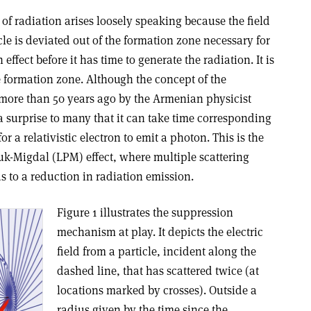
of radiation arises loosely speaking because the field
cle is deviated out of the formation zone necessary for
effect before it has time to generate the radiation. It is
e formation zone. Although the concept of the
more than 50 years ago by the Armenian physicist
l a surprise to many that it can take time corresponding
r a relativistic electron to emit a photon. This is the
k-Migdal (LPM) effect, where multiple scattering
s to a reduction in radiation emission.
Figure 1 illustrates the suppression
mechanism at play. It depicts the electric
field from a particle, incident along the
dashed line, that has scattered twice (at
locations marked by crosses). Outside a
radius given by the time since the