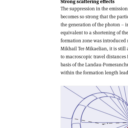
Strong scattering effects
The suppression in the emission 
becomes so strong that the parti
the generation of the photon – in 
equivalent to a shortening of th
formation zone was introduced 
Mikhail Ter-Mikaelian, it is stil
to macroscopic travel distances fo
basis of the Landau-Pomeranchu
within the formation length lead