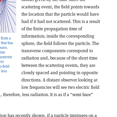
scattering event, the field points towards
the location that the particle would have
had if it had not scattered. This is a result
of the finite propagation time of
information; inside the corresponding
d from a
 that has
sphere, the field follows the particle. The
osses.
transverse components correspond to
line
mponents
radiation and, because of the short time
ver
between the scattering events, they are
o field
 less
closely spaced and pointing in opposite
directions. A distant observer looking at
low frequencies will see two electric field
therefore, less radiation. It is as if a “semi-bare”
ion has recently shown, if a particle impinges on a