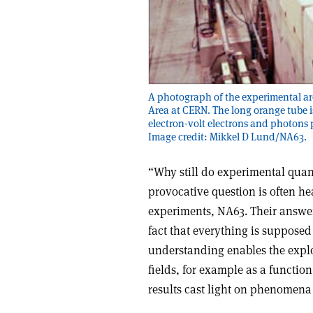
A photograph of the experimental area
Area at CERN. The long orange tube 
electron-volt electrons and photons p
Image credit: Mikkel D Lund/NA63.
“Why still do experimental qua
provocative question is often he
experiments, NA63. Their answer i
fact that everything is supposed
understanding enables the explo
fields, for example as a function 
results cast light on phenomena 