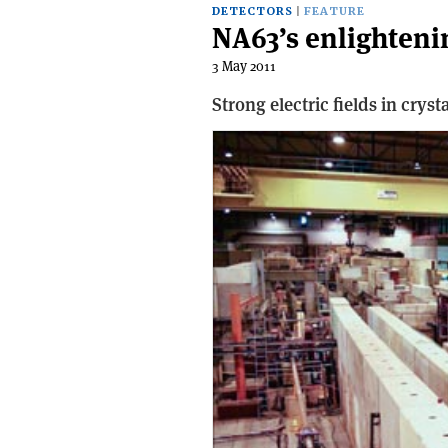
DETECTORS
FEATURE
NA63’s enlighten
3 May 2011
Strong electric fields in crys