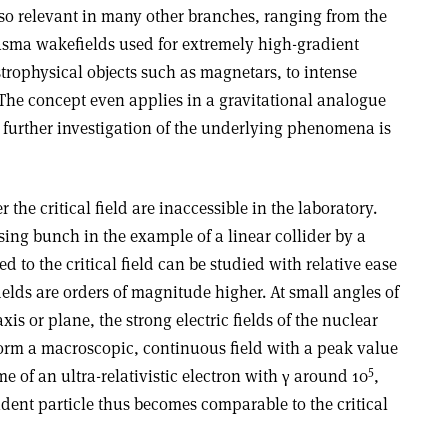
 also relevant in many other branches, ranging from the
asma wakefields used for extremely high-gradient
strophysical objects such as magnetars, to intense
 The concept even applies in a gravitational analogue
 further investigation of the underlying phenomena is
er the critical field are inaccessible in the laboratory.
ing bunch in the example of a linear collider by a
ed to the critical field can be studied with relative ease
fields are orders of magnitude higher. At small angles of
xis or plane, the strong electric fields of the nuclear
form a macroscopic, continuous field with a peak value
5
me of an ultra-relativistic electron with γ around 10
,
ident particle thus becomes comparable to the critical