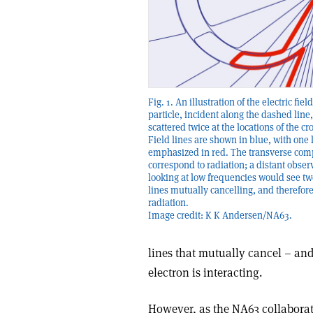
Fig. 1. An illustration of the electric fiel
particle, incident along the dashed line,
scattered twice at the locations of the cr
Field lines are shown in blue, with one 
emphasized in red. The transverse co
correspond to radiation; a distant obser
looking at low frequencies would see tw
lines mutually cancelling, and therefore
radiation.
Image credit: K K Andersen/NA63.
lines that mutually cancel – and, 
electron is interacting.
However, as the NA63 collaborat