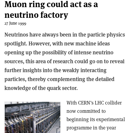
Muon ring could act as a
neutrino factory
27 June 1999
Neutrinos have always been in the particle physics
spotlight. However, with new machine ideas
opening up the possibility of intense neutrino
sources, this area of research could go on to reveal
further insights into the weakly interacting
particles, thereby complementing the detailed
knowledge of the quark sector.
With CERN’s LHC collider
now committed to
beginning its experimental
programme in the year