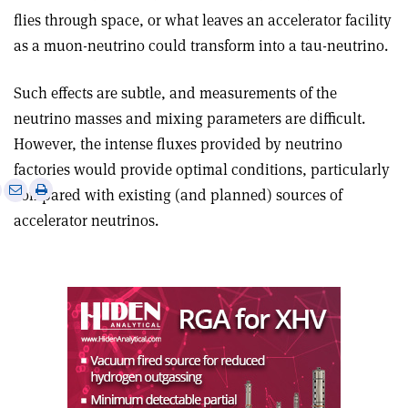
flies through space, or what leaves an accelerator facility
as a muon-neutrino could transform into a tau-neutrino.
Such effects are subtle, and measurements of the
neutrino masses and mixing parameters are difficult.
However, the intense fluxes provided by neutrino
factories would provide optimal conditions, particularly
e
Print
Share
Share
compared with existing (and planned) sources of
this
on
via
accelerator neutrinos.
article
Linkedin
email