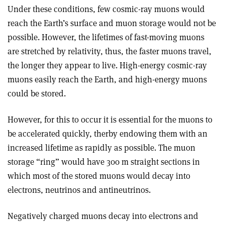
Under these conditions, few cosmic-ray muons would
reach the Earth’s surface and muon storage would not be
possible. However, the lifetimes of fast-moving muons
are stretched by relativity, thus, the faster muons travel,
the longer they appear to live. High-energy cosmic-ray
muons easily reach the Earth, and high-energy muons
could be stored.
However, for this to occur it is essential for the muons to
be accelerated quickly, therby endowing them with an
increased lifetime as rapidly as possible. The muon
storage “ring” would have 300 m straight sections in
which most of the stored muons would decay into
electrons, neutrinos and antineutrinos.
Negatively charged muons decay into electrons and