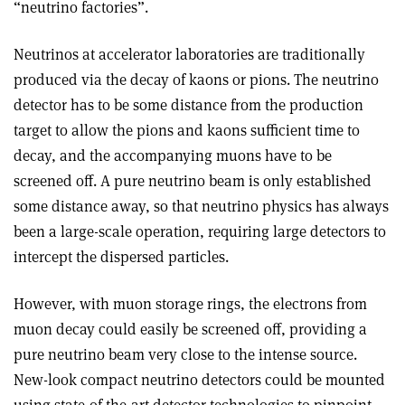
“neutrino factories”.
Neutrinos at accelerator laboratories are traditionally
produced via the decay of kaons or pions. The neutrino
detector has to be some distance from the production
target to allow the pions and kaons sufficient time to
decay, and the accompanying muons have to be
screened off. A pure neutrino beam is only established
some distance away, so that neutrino physics has always
been a large-scale operation, requiring large detectors to
intercept the dispersed particles.
However, with muon storage rings, the electrons from
muon decay could easily be screened off, providing a
pure neutrino beam very close to the intense source.
New-look compact neutrino detectors could be mounted