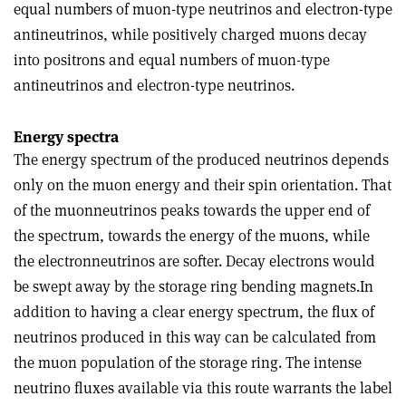
equal numbers of muon-type neutrinos and electron-type
antineutrinos, while positively charged muons decay
into positrons and equal numbers of muon-type
antineutrinos and electron-type neutrinos.
Energy spectra
The energy spectrum of the produced neutrinos depends
only on the muon energy and their spin orientation. That
of the muon­neutrinos peaks towards the upper end of
the spectrum, towards the energy of the muons, while
the electron­neutrinos are softer. Decay electrons would
be swept away by the storage ring bending magnets.In
addition to having a clear energy spectrum, the flux of
neutrinos produced in this way can be calculated from
the muon population of the storage ring. The intense
neutrino fluxes available via this route warrants the label