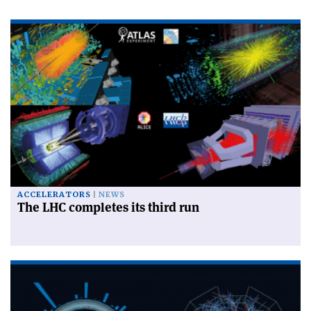
ACCELERATORS
NEWS
The LHC completes its third run