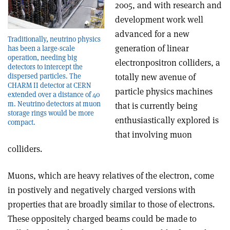
2005, and with research and
development work well
advanced for a new
Traditionally, neutrino physics
generation of linear
has been a large-scale
operation, needing big
electron­positron colliders, a
detectors to intercept the
dispersed particles. The
totally new avenue of
CHARM II detector at CERN
particle physics machines
extended over a distance of 40
m. Neutrino detectors at muon
that is currently being
storage rings would be more
enthusiastically explored is
compact.
that involving muon
colliders.
Muons, which are heavy relatives of the electron, come
in postively and negatively charged versions with
properties that are broadly similar to those of electrons.
These oppositely charged beams could be made to