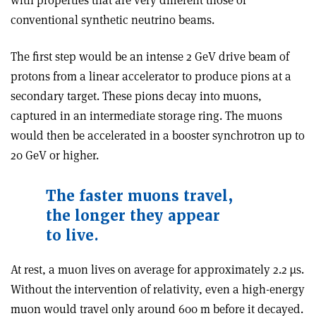
with properties that are very different those of
conventional synthetic neutrino beams.
The first step would be an intense 2 GeV drive beam of
protons from a linear accelerator to produce pions at a
secondary target. These pions decay into muons,
captured in an intermediate storage ring. The muons
would then be accelerated in a booster synchrotron up to
20 GeV or higher.
The faster muons travel,
the longer they appear
to live.
At rest, a muon lives on average for approximately 2.2 µs.
Without the intervention of relativity, even a high-energy
muon would travel only around 600 m before it decayed.