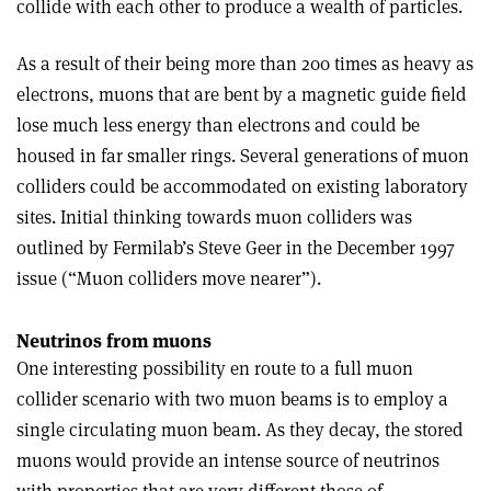
collide with each other to produce a wealth of particles.
As a result of their being more than 200 times as heavy as
electrons, muons that are bent by a magnetic guide field
lose much less energy than electrons and could be
housed in far smaller rings. Several generations of muon
colliders could be accommodated on existing laboratory
sites. Initial thinking towards muon colliders was
outlined by Fermilab’s Steve Geer in the December 1997
issue (“Muon colliders move nearer”).
Neutrinos from muons
One interesting possibility en route to a full muon
collider scenario with two muon beams is to employ a
single circulating muon beam. As they decay, the stored
muons would provide an intense source of neutrinos