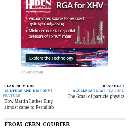
READ PREVIOUS
READ NEXT
CULTURE AND HISTORY
ACCELERATORS
FEATURE
The Graal of particle physics
FEATURE
How Martin Luther King
almost came to Fermilab
FROM CERN COURIER