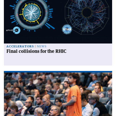
ACCELERATORS
NEWS
Final collisions for the RHIC