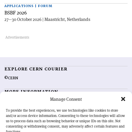
APPLICATIONS | FORUM
BSBF 2026
27—30 October 2026 | Maastricht, Netherlands
EXPLORE CERN COURIER
©CERN
MORE INFORMATION
Manage Consent
About CERN Courier
Feedback
Advertising options
Sign up for alerting
To provide the best experiences, we use technologies like cookies to store
and/or access device information. Consenting to these technologies will allow
us to process data such as browsing behavior or unique IDs on this site. Not
OUR MISSION
consenting or withdrawing consent, may adversely affect certain features and
functions.