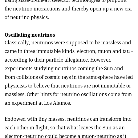
using state-of-the-art detector technologies to pinpoint
the neutrino interactions and thereby open up a new era
of neutrino physics.
Oscillating neutrinos
Classically, neutrinos were supposed to be massless and
came in three immutable kinds ­ electron, muon and tau ­
according to their particle allegiance. However,
experiments studying neutrinos coming the Sun and
from collisions of cosmic rays in the atmosphere have led
physicists to believe that neutrinos are not immutable or
massless. Other hints for neutrino oscillations come from
an experiment at Los Alamos.
Endowed with tiny masses, neutrinos can transform into
each other in flight, so that what leaves the Sun as an
electron-neutrino could become a muon-neutrino as it