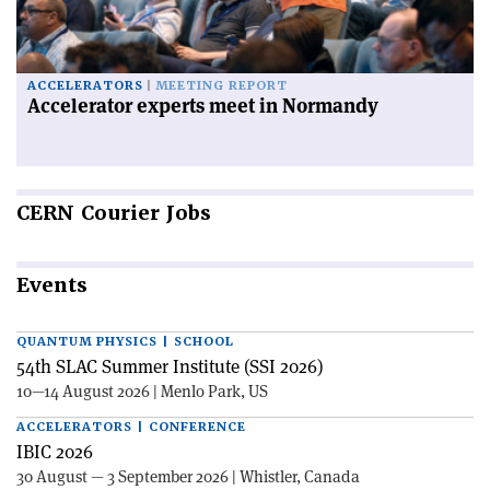
ACCELERATORS
MEETING REPORT
Accelerator experts meet in Normandy
CERN
Courier Jobs
Events
QUANTUM PHYSICS | SCHOOL
54th SLAC Summer Institute (SSI 2026)
10—14 August 2026 | Menlo Park, US
ACCELERATORS | CONFERENCE
IBIC 2026
30 August — 3 September 2026 | Whistler, Canada