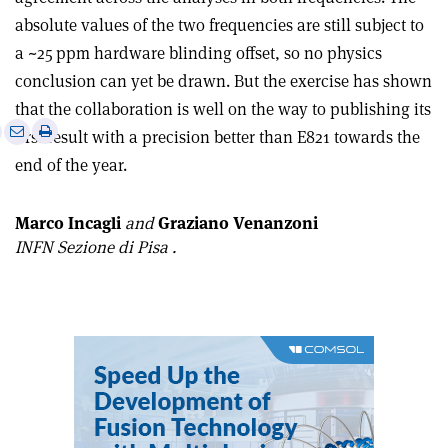
absolute values of the two frequencies are still subject to
a ~25 ppm hardware blinding offset, so no physics
conclusion can yet be drawn. But the exercise has shown
that the collaboration is well on the way to publishing its
e
Print
Share
Share
first result with a precision better than E821 towards the
this
on
via
end of the year.
article
Linkedin
email
Marco Incagli
and
Graziano Venanzoni
INFN Sezione di Pisa .