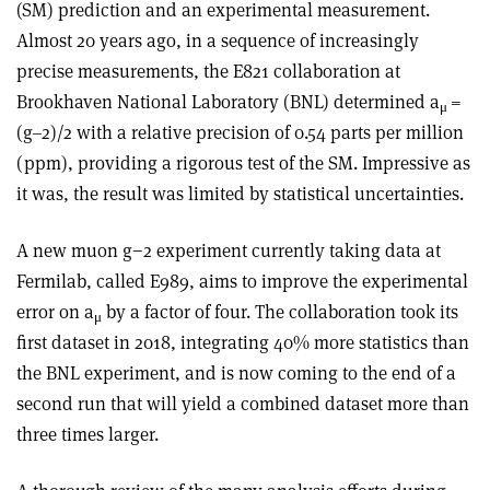
(SM) prediction and an experimental measurement.
Almost 20 years ago, in a sequence of increasingly
precise measurements, the E821 collaboration at
Brookhaven National Laboratory (BNL) determined a
=
μ
(g–2)/2 with a relative precision of 0.54 parts per million
(ppm), providing a rigorous test of the SM. Impressive as
it was, the result was limited by statistical uncertainties.
A new muon g−2 experiment currently taking data at
Fermilab, called E989, aims to improve the experimental
error on a
by a factor of four. The collaboration took its
μ
first dataset in 2018, integrating 40% more statistics than
the BNL experiment, and is now coming to the end of a
second run that will yield a combined dataset more than
three times larger.