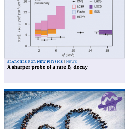
SEARCHES FOR NEW PHYSICS
NEWS
A sharper probe of a rare B
decay
s