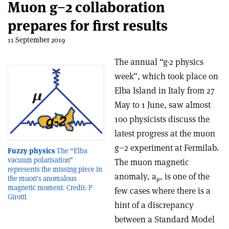
Muon g−2 collaboration
prepares for first results
11 September 2019
The annual “g-2 physics
week”, which took place on
Elba Island in Italy from 27
May to 1 June, saw almost
100 physicists discuss the
latest progress at the muon
g−2 experiment at Fermilab.
Fuzzy physics
The “Elba
vacuum polarisation”
The muon magnetic
represents the missing piece in
anomaly, a
, is one of the
the muon’s anomalous
μ
magnetic moment. Credit: P
few cases where there is a
Girotti
hint of a discrepancy
between a Standard Model