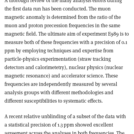
A thorough review of the many analysis efforts during
the first data run has been conducted. The muon
magnetic anomaly is determined from the ratio of the
muon and proton precession frequencies in the same
magnetic field. The ultimate aim of experiment E989 is to
measure both of these frequencies with a precision of 0.1
ppm by employing techniques and expertise from
particle-physics experimentation (straw tracking
detectors and calorimetetry), nuclear physics (nuclear
magnetic resonance) and accelerator science. These
frequencies are independently measured by several
analysis groups with different methodologies and
different susceptibilities to systematic effects.
A recent relative unblinding of a subset of the data with
a statistical precision of 1.3 ppm showed excellent
agreement across the analyses in both frequencies. The