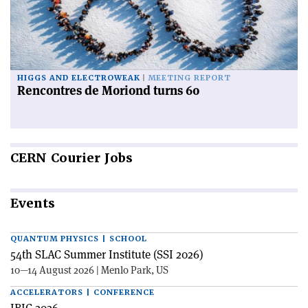
HIGGS AND ELECTROWEAK
MEETING REPORT
Rencontres de Moriond turns 60
CERN
Courier Jobs
Events
QUANTUM PHYSICS | SCHOOL
54th SLAC Summer Institute (SSI 2026)
10—14 August 2026 | Menlo Park, US
ACCELERATORS | CONFERENCE