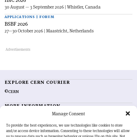
IBIC 2026
30 August — 3 September 2026 | Whistler, Canada
APPLICATIONS | FORUM
BSBF 2026
27—30 October 2026 | Maastricht, Netherlands
EXPLORE CERN COURIER
©CERN
MORE INFORMATION
Manage Consent
About CERN Courier
Feedback
Advertising options
Sign up for alerting
To provide the best experiences, we use technologies like cookies to store
and/or access device information. Consenting to these technologies will allow
us to process data such as browsing behavior or unique IDs on this site. Not