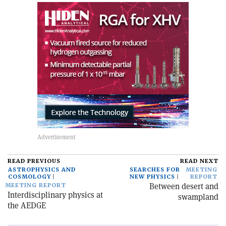
READ PREVIOUS
READ NEXT
ASTROPHYSICS AND
SEARCHES FOR
MEETING
COSMOLOGY
NEW PHYSICS
REPORT
Between desert and
MEETING REPORT
Interdisciplinary physics at
swampland
the AEDGE