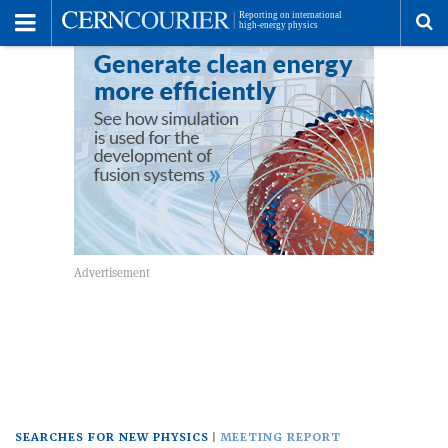
Toggle
Menu
To
se
me
SEARCHES FOR NEW PHYSICS
MEETING REPORT