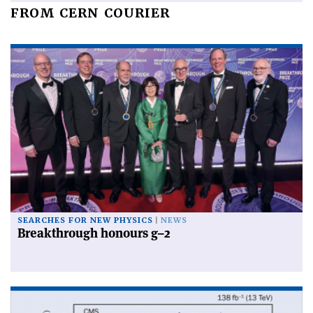
FROM CERN COURIER
SEARCHES FOR NEW PHYSICS
NEWS
Breakthrough honours g–2