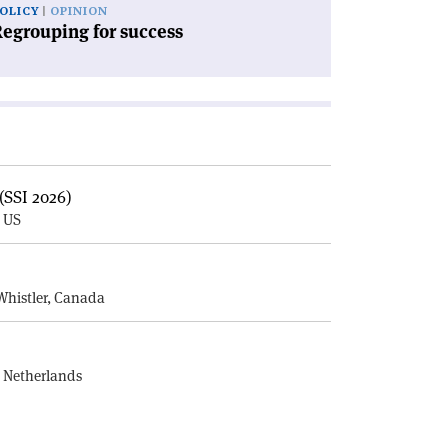
OLICY
OPINION
egrouping for success
(SSI 2026)
, US
E
Whistler, Canada
, Netherlands