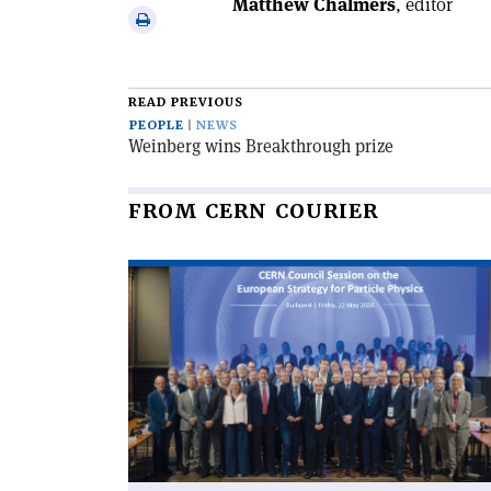
Matthew Chalmers
, editor
via
Print
email
this
article
READ PREVIOUS
PEOPLE
NEWS
Weinberg wins Breakthrough prize
FROM CERN COURIER
Read
article
'CERN
Council
updates
the
European
Strategy'