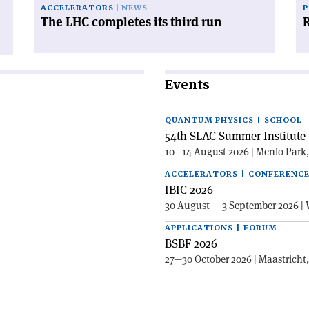
ACCELERATORS
NEWS
P
The LHC completes its third run
R
Events
QUANTUM PHYSICS | SCHOOL
54th SLAC Summer Institute 
10—14 August 2026 | Menlo Park
ACCELERATORS | CONFERENC
IBIC 2026
30 August — 3 September 2026 | 
APPLICATIONS | FORUM
BSBF 2026
27—30 October 2026 | Maastricht