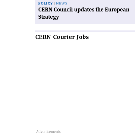
POLICY
NEWS
CERN Council updates the European
Strategy
CERN
Courier Jobs