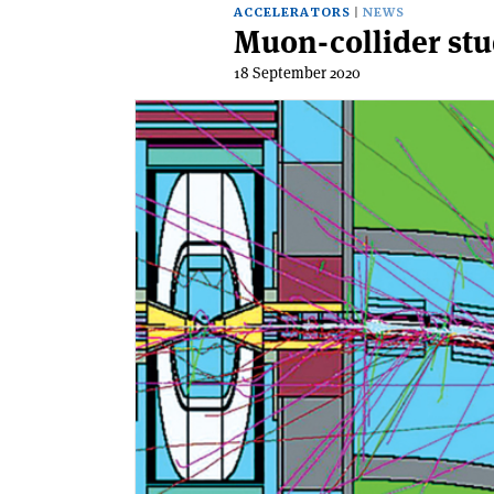
ACCELERATORS
NEWS
Muon-collider stu
18 September 2020