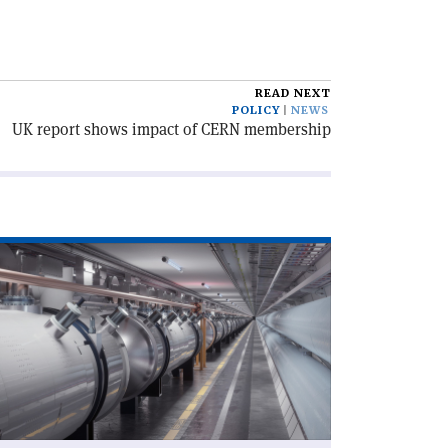
READ NEXT
POLICY
NEWS
UK report shows impact of CERN membership
ad
icle
egrouping
ccess'