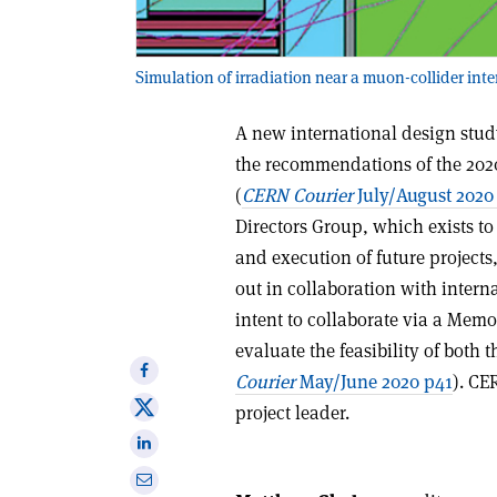
Simulation of irradiation near a muon-collider int
A new international design study
the recommendations of the 2020
(
CERN Courier
July/August 2020
Directors Group, which exists t
and execution of future projects,
out in collaboration with interna
intent to collaborate via a Mem
evaluate the feasibility of both 
Share
Courier
May/June 2020 p41
). CE
on
Share
project leader.
Facebook
on
Share
X
on
Share
Linkedin