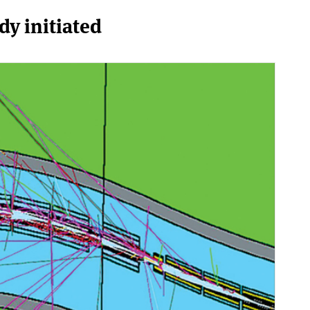
dy initiated