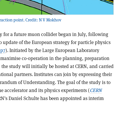
eraction point. Credit: N V Mokhov
 for a future muon collider began in July, following
 update of the European strategy for particle physics
 p7
). Initiated by the Large European Laboratory
o maximise co-operation in the planning, preparation
 the study will initially be hosted at CERN, and carried
tional partners. Institutes can join by expressing their
orandum of Understanding. The goal of the study is to
the accelerator and its physics experiments (
CERN
RN’s Daniel Schulte has been appointed as interim