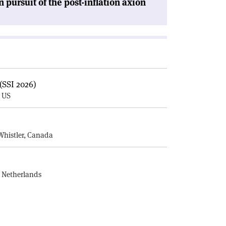
n pursuit of the post-inflation axion
(SSI 2026)
, US
E
Whistler, Canada
, Netherlands