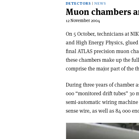
DETECTORS
NEWS
Muon chambers ar
12 November 2004
On 5 October, technicians at NIK
and High Energy Physics, glued t
final ATLAS precision muon cha
these chambers make up the full
comprise the major part of the t
During three years of chamber 
000 “monitored drift tubes” 30
semi-automatic wiring machine e
sense wire, as well as 84 000 en