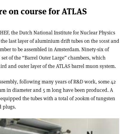
e on course for ATLAS
HEF, the Dutch National Institute for Nuclear Physics
he last layer of aluminium drift tubes on the 101st and
mber to be assembled in Amsterdam. Ninety-six of
 set of the “Barrel Outer Large” chambers, which
hird and outer layer of the ATLAS barrel muon system.
assembly, following many years of R&D work, some 42
 mm in diameter and 5 m long have been produced. A
quipped the tubes with a total of 200km of tungsten
d plugs.