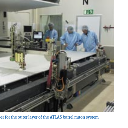
 for the outer layer of the ATLAS barrel muon system