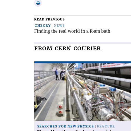
via
Print
email
this
article
READ PREVIOUS
THEORY
NEWS
Finding the real world in a foam bath
FROM CERN COURIER
Read
article
'New
directions
for
bent
crystals'
SEARCHES FOR NEW PHYSICS
FEATURE