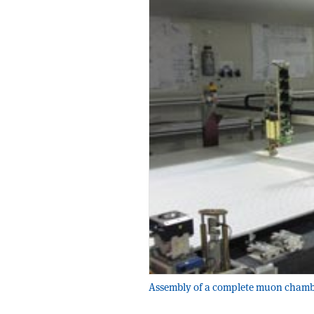
Assembly of a complete muon chamber