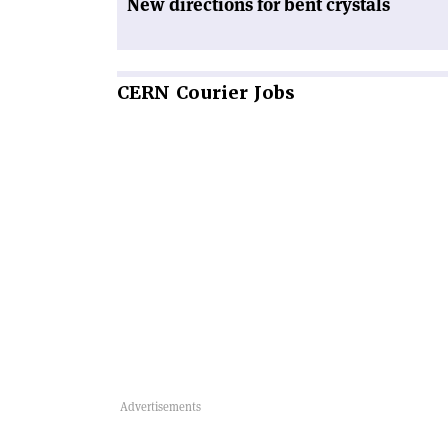
New directions for bent crystals
CERN
Courier Jobs