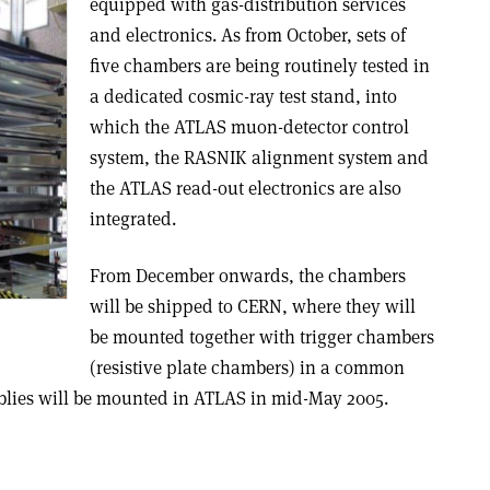
equipped with gas-distribution services
and electronics. As from October, sets of
five chambers are being routinely tested in
a dedicated cosmic-ray test stand, into
which the ATLAS muon-detector control
system, the RASNIK alignment system and
the ATLAS read-out electronics are also
integrated.
From December onwards, the chambers
will be shipped to CERN, where they will
be mounted together with trigger chambers
(resistive plate chambers) in a common
emblies will be mounted in ATLAS in mid-May 2005.