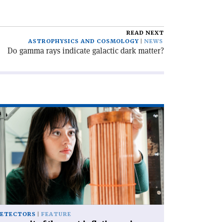
READ NEXT
ASTROPHYSICS AND COSMOLOGY
NEWS
Do gamma rays indicate galactic dark matter?
ad
icle
rsuit
e
st-
lation
ion'
ETECTORS
FEATURE