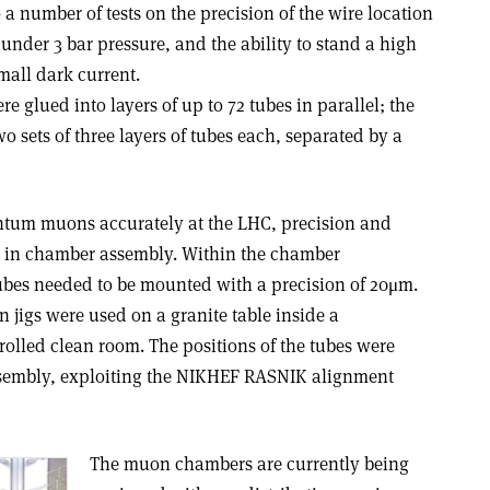
 a number of tests on the precision of the wire location
 under 3 bar pressure, and the ability to stand a high
mall dark current.
re glued into layers of up to 72 tubes in parallel; the
o sets of three layers of tubes each, separated by a
tum muons accurately at the LHC, precision and
s in chamber assembly. Within the chamber
ubes needed to be mounted with a precision of 20μm.
on jigs were used on a granite table inside a
olled clean room. The positions of the tubes were
sembly, exploiting the NIKHEF RASNIK alignment
The muon chambers are currently being