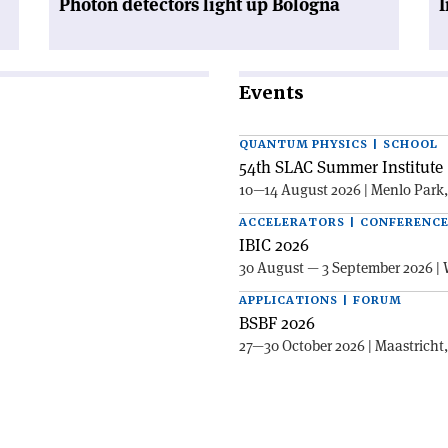
Photon detectors light up Bologna
I
Events
QUANTUM PHYSICS | SCHOOL
54th SLAC Summer Institute 
10—14 August 2026 | Menlo Park
ACCELERATORS | CONFERENC
IBIC 2026
30 August — 3 September 2026 | 
APPLICATIONS | FORUM
BSBF 2026
27—30 October 2026 | Maastricht