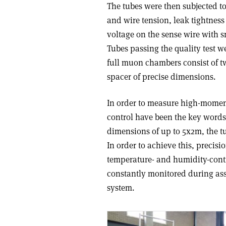
The tubes were then subjected to
and wire tension, leak tightness
voltage on the sense wire with s
Tubes passing the quality test we
full muon chambers consist of tw
spacer of precise dimensions.
In order to measure high-momen
control have been the key word
dimensions of up to 5x2m, the t
In order to achieve this, precisi
temperature- and humidity-contr
constantly monitored during as
system.