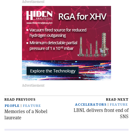
READ PREVIOUS
READ NEXT
ACCELERATORS
FEATURE
PEOPLE
FEATURE
LBNL delivers front end of
Memories of a Nobel
SNS
laureate