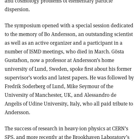
and cosmology problems of elementary particle
dispersion.
The symposium opened with a special session dedicated
to the memory of Bo Andersson, an outstanding scientist
as well as an active organizer and a participant in a
number of ISMD meetings, who died in March. Gösta
Gustafson, now a professor at Andersson’s home
university of Lund, Sweden, spoke first about his former
supervisor’s works and latest papers. He was followed by
Fredrik Soderberg of Lund, Mike Seymour of the
University of Manchester, UK, and Alessandro de
Angelis of Udine University, Italy, who all paid tribute to
Andersson.
The success of research in heavy-ion physics at CERN’s
SPS, and more recently at the Brookhaven Laboratory’s