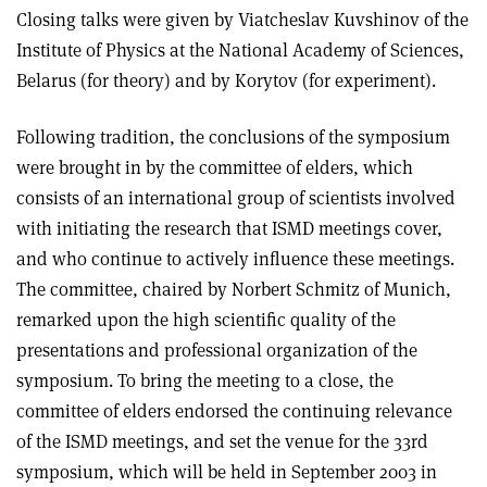
Closing talks were given by Viatcheslav Kuvshinov of the
Institute of Physics at the National Academy of Sciences,
Belarus (for theory) and by Korytov (for experiment).
Following tradition, the conclusions of the symposium
were brought in by the committee of elders, which
consists of an international group of scientists involved
with initiating the research that ISMD meetings cover,
and who continue to actively influence these meetings.
The committee, chaired by Norbert Schmitz of Munich,
remarked upon the high scientific quality of the
presentations and professional organization of the
symposium. To bring the meeting to a close, the
committee of elders endorsed the continuing relevance
of the ISMD meetings, and set the venue for the 33rd
symposium, which will be held in September 2003 in