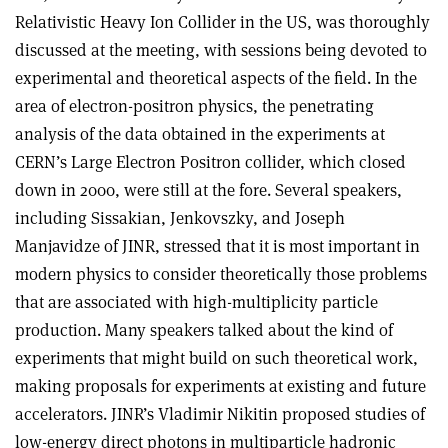
Relativistic Heavy Ion Collider in the US, was thoroughly
discussed at the meeting, with sessions being devoted to
experimental and theoretical aspects of the field. In the
area of electron-positron physics, the penetrating
analysis of the data obtained in the experiments at
CERN’s Large Electron Positron collider, which closed
down in 2000, were still at the fore. Several speakers,
including Sissakian, Jenkovszky, and Joseph
Manjavidze of JINR, stressed that it is most important in
modern physics to consider theoretically those problems
that are associated with high-multiplicity particle
production. Many speakers talked about the kind of
experiments that might build on such theoretical work,
making proposals for experiments at existing and future
accelerators. JINR’s Vladimir Nikitin proposed studies of
low-energy direct photons in multiparticle hadronic