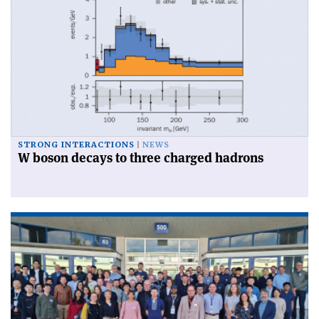
STRONG INTERACTIONS
NEWS
W boson decays to three charged hadrons