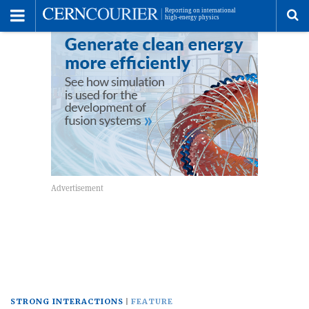
Toggle
Menu
To
se
me
STRONG INTERACTIONS
FEATURE