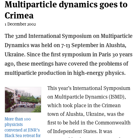
Multiparticle dynamics goes to
Crimea
1 December 2002
The 32nd International Symposium on Multiparticle
Dynamics was held on 7-13 September in Alushta,
Ukraine. Since the first symposium in Paris 30 years
ago, these meetings have covered the problems of
multiparticle production in high-energy physics.
This year’s International Symposium
on Multiparticle Dynamics (ISMD),
which took place in the Crimean
town of Alushta, Ukraine, was the
More than 100
first to be held in the Commonwealth
physicists
convened at JINR’s
of Independent States. It was
Black Sea retreat for