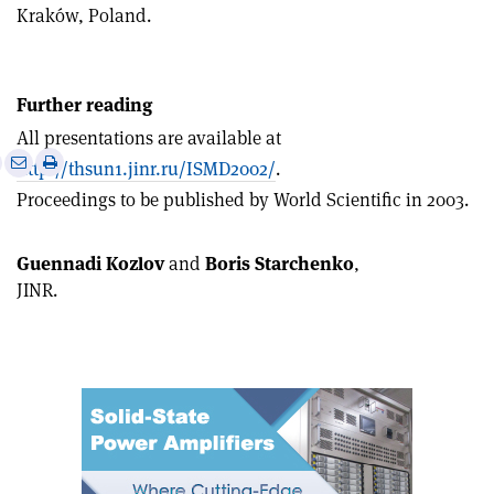
Kraków, Poland.
Further reading
All presentations are available at
e
Print
Share
Share
http://thsun1.jinr.ru/ISMD2002/
.
this
on
via
Proceedings to be published by World Scientific in 2003.
article
Linkedin
email
Guennadi Kozlov
and
Boris Starchenko
,
JINR.