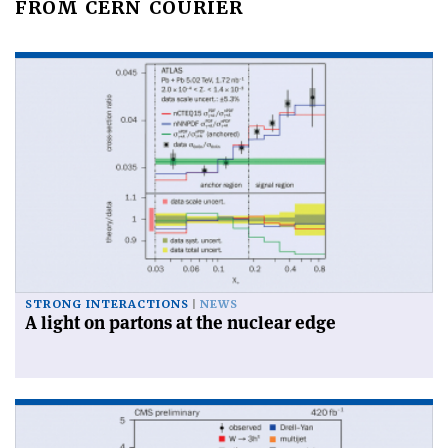
FROM CERN COURIER
STRONG INTERACTIONS
NEWS
A light on partons at the nuclear edge