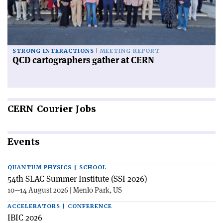
STRONG INTERACTIONS
MEETING REPORT
QCD cartographers gather at CERN
CERN
Courier Jobs
Events
QUANTUM PHYSICS | SCHOOL
54th SLAC Summer Institute (SSI 2026)
10—14 August 2026 | Menlo Park, US
ACCELERATORS | CONFERENCE
IBIC 2026