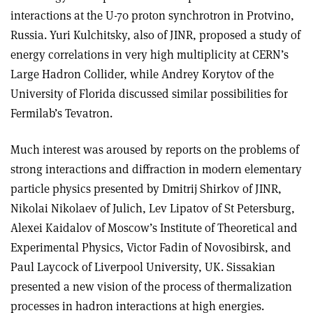
interactions at the U-70 proton synchrotron in Protvino,
Russia. Yuri Kulchitsky, also of JINR, proposed a study of
energy correlations in very high multiplicity at CERN’s
Large Hadron Collider, while Andrey Korytov of the
University of Florida discussed similar possibilities for
Fermilab’s Tevatron.
Much interest was aroused by reports on the problems of
strong interactions and diffraction in modern elementary
particle physics presented by Dmitrij Shirkov of JINR,
Nikolai Nikolaev of Julich, Lev Lipatov of St Petersburg,
Alexei Kaidalov of Moscow’s Institute of Theoretical and
Experimental Physics, Victor Fadin of Novosibirsk, and
Paul Laycock of Liverpool University, UK. Sissakian
presented a new vision of the process of thermalization
processes in hadron interactions at high energies.