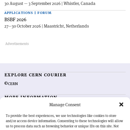
30 August — 3 September 2026 | Whistler, Canada
APPLICATIONS | FORUM
BSBF 2026
27—30 October 2026 | Maastricht, Netherlands
EXPLORE CERN COURIER
©CERN
MORE INFORMATION
Manage Consent
About CERN Courier
Feedback
Advertising options
Sign up for alerting
To provide the best experiences, we use technologies like cookies to store
and/or access device information. Consenting to these technologies will allow
us to process data such as browsing behavior or unique IDs on this site. Not