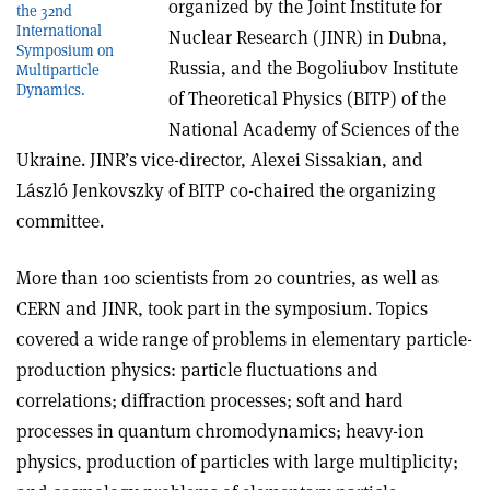
organized by the Joint Institute for
the 32nd
International
Nuclear Research (JINR) in Dubna,
Symposium on
Russia, and the Bogoliubov Institute
Multiparticle
Dynamics.
of Theoretical Physics (BITP) of the
National Academy of Sciences of the
Ukraine. JINR’s vice-director, Alexei Sissakian, and
László Jenkovszky of BITP co-chaired the organizing
committee.
More than 100 scientists from 20 countries, as well as
CERN and JINR, took part in the symposium. Topics
covered a wide range of problems in elementary particle-
production physics: particle fluctuations and
correlations; diffraction processes; soft and hard
processes in quantum chromodynamics; heavy-ion
physics, production of particles with large multiplicity;