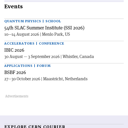
Events
QUANTUM PHYSICS | SCHOOL
54th SLAC Summer Institute (SSI 2026)
10—14 August 2026 | Menlo Park, US
ACCELERATORS | CONFERENCE
IBIC 2026
30 August — 3 September 2026 | Whistler, Canada
APPLICATIONS | FORUM
BSBF 2026
27—30 October 2026 | Maastricht, Netherlands
EXPLORE CERN COURIER