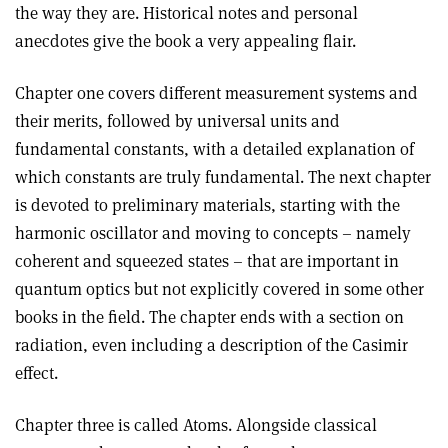
the way they are. Historical notes and personal
anecdotes give the book a very appealing flair.
Chapter one covers different measurement systems and
their merits, followed by universal units and
fundamental constants, with a detailed explanation of
which constants are truly fundamental. The next chapter
is devoted to preliminary materials, starting with the
harmonic oscillator and moving to concepts – namely
coherent and squeezed states – that are important in
quantum optics but not explicitly covered in some other
books in the field. The chapter ends with a section on
radiation, even including a description of the Casimir
effect
.
Chapter three is called Atoms. Alongside classical