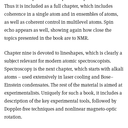
Thus it is included as a full chapter, which includes
coherence in a single atom and in ensembles of atoms,
as well as coherent control in multilevel atoms. Spin
echo appears as well, showing again how close the
topics presented in the book are to NMR.
Chapter nine is devoted to lineshapes, which is clearly a
subject relevant for modern atomic spectroscopists.
Spectroscopy is the next chapter, which starts with alkali
atoms – used extensively in laser cooling and Bose–
Einstein condensates. The rest of the material is aimed at
experimentalists. Uniquely for such a book, it includes a
description of the key experimental tools, followed by
Doppler-free techniques and nonlinear magneto-optic
rotation.