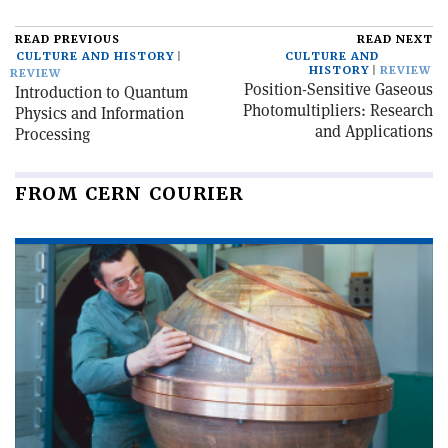
READ PREVIOUS
READ NEXT
CULTURE AND HISTORY
CULTURE AND
HISTORY
REVIEW
REVIEW
Position-Sensitive Gaseous
Introduction to Quantum
Photomultipliers: Research
Physics and Information
and Applications
Processing
FROM CERN COURIER