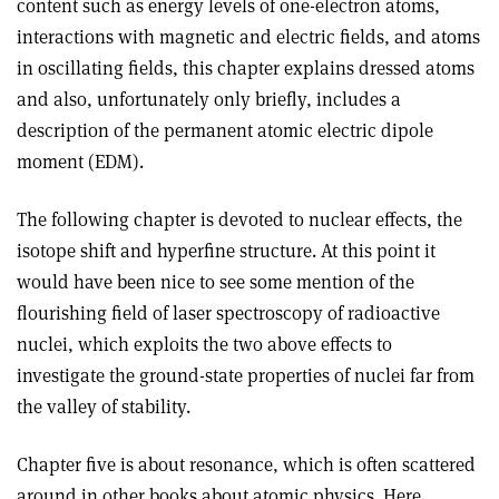
content such as energy levels of one-electron atoms,
interactions with magnetic and electric fields, and atoms
in oscillating fields, this chapter explains dressed atoms
and also, unfortunately only briefly, includes a
description of the permanent atomic electric dipole
moment (EDM).
The following chapter is devoted to nuclear effects, the
isotope shift and hyperfine structure. At this point it
would have been nice to see some mention of the
flourishing field of laser spectroscopy of radioactive
nuclei, which exploits the two above effects to
investigate the ground-state properties of nuclei far from
the valley of stability.
Chapter five is about resonance, which is often scattered
around in other books about atomic physics. Here,