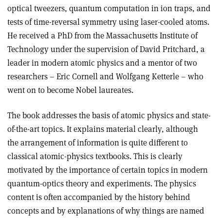
optical tweezers, quantum computation in ion traps, and
tests of time-reversal symmetry using laser-cooled atoms.
He received a PhD from the Massachusetts Institute of
Technology under the supervision of David Pritchard, a
leader in modern atomic physics and a mentor of two
researchers – Eric Cornell and Wolfgang Ketterle – who
went on to become Nobel laureates.
The book addresses the basis of atomic physics and state-
of-the-art topics. It explains material clearly, although
the arrangement of information is quite different to
classical atomic-physics textbooks. This is clearly
motivated by the importance of certain topics in modern
quantum-optics theory and experiments. The physics
content is often accompanied by the history behind
concepts and by explanations of why things are named