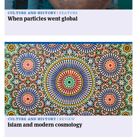
CULTURE AND HISTORY
FEATURE
When particles went global
CULTURE AND HISTORY
REVIEW
Islam and modern cosmology