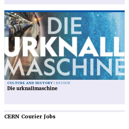
CULTURE AND HISTORY
REVIEW
Die urknallmaschine
CERN
Courier Jobs