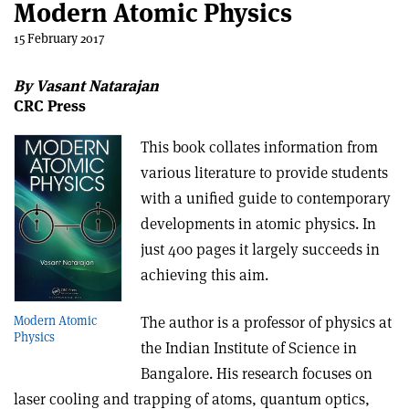
Modern Atomic Physics
15 February 2017
By Vasant Natarajan
CRC Press
This book collates information from
various literature to provide students
with a unified guide to contemporary
developments in atomic physics. In
just 400 pages it largely succeeds in
achieving this aim.
Modern Atomic
The author is a professor of physics at
Physics
the Indian Institute of Science in
Bangalore. His research focuses on
laser cooling and trapping of atoms, quantum optics,