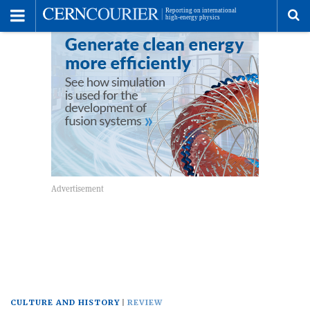
Toggle
Menu
To
se
me
CULTURE AND HISTORY
REVIEW