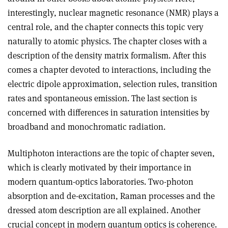
interestingly, nuclear magnetic resonance (NMR) plays a
central role, and the chapter connects this topic very
naturally to atomic physics. The chapter closes with a
description of the density matrix formalism. After this
comes a chapter devoted to interactions, including the
electric dipole approximation, selection rules, transition
rates and spontaneous emission. The last section is
concerned with differences in saturation intensities by
broadband and monochromatic radiation
.
Multiphoton interactions are the topic of chapter seven,
which is clearly motivated by their importance in
modern quantum-optics laboratories. Two-photon
absorption and de-excitation, Raman processes and the
dressed atom description are all explained. Another
crucial concept in modern quantum optics is coherence.