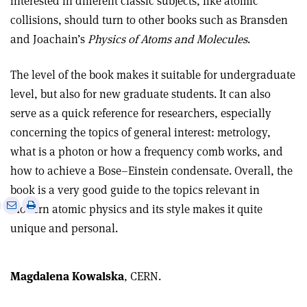
interested in different classic subjects, like atomic
collisions, should turn to other books such as Bransden
and Joachain’s
Physics of Atoms and Molecules
.
The level of the book makes it suitable for undergraduate
level, but also for new graduate students. It can also
serve as a quick reference for researchers, especially
concerning the topics of general interest: metrology,
what is a photon or how a frequency comb works, and
how to achieve a Bose–Einstein condensate. Overall, the
book is a very good guide to the topics relevant in
e
Print
Share
Share
modern atomic physics and its style makes it quite
this
on
via
unique and personal.
article
Linkedin
email
Magdalena Kowalska
, CERN.