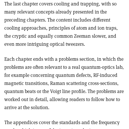
The last chapter covers cooling and trapping, with so
many relevant concepts already presented in the
preceding chapters. The content includes different
cooling approaches, principles of atom and ion traps,
the cryptic and equally common Zeeman slower, and
even more intriguing optical tweezers.
Each chapter ends with a problems section, in which the
problems are often relevant to a real quantum-optics lab,
for example concerning quantum defects, RF-induced
magnetic transitions, Raman scattering cross-sections,
quantum beats or the Voigt line profile. The problems are
worked out in detail, allowing readers to follow how to
arrive at the solution.
The appendices cover the standards and the frequency