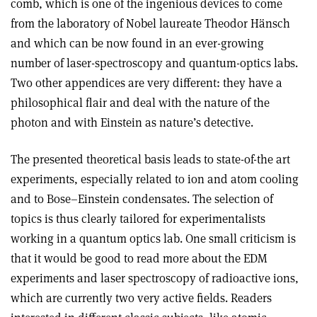
comb, which is one of the ingenious devices to come
from the laboratory of Nobel laureate Theodor Hänsch
and which can be now found in an ever-growing
number of laser-spectroscopy and quantum-optics labs.
Two other appendices are very different: they have a
philosophical flair and deal with the nature of the
photon and with Einstein as nature’s detective.
The presented theoretical basis leads to state-of-the art
experiments, especially related to ion and atom cooling
and to Bose–Einstein condensates. The selection of
topics is thus clearly tailored for experimentalists
working in a quantum optics lab. One small criticism is
that it would be good to read more about the EDM
experiments and laser spectroscopy of radioactive ions,
which are currently two very active fields. Readers