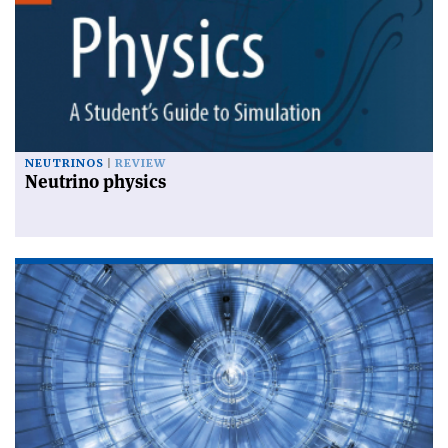
NEUTRINOS
REVIEW
Neutrino physics