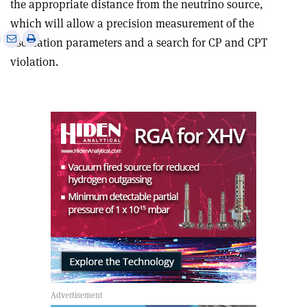
the appropriate distance from the neutrino source,
which will allow a precision measurement of the
e
Print
Share
Share
oscillation parameters and a search for CP and CPT
this
on
via
violation.
article
Linkedin
email