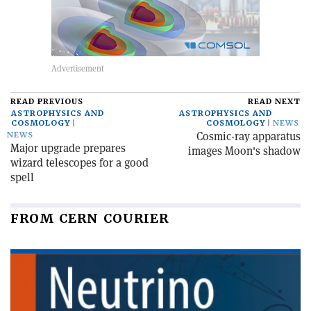
READ PREVIOUS
READ NEXT
ASTROPHYSICS AND
ASTROPHYSICS AND
COSMOLOGY
COSMOLOGY
NEWS
Cosmic-ray apparatus
NEWS
Major upgrade prepares
images Moon's shadow
wizard telescopes for a good
spell
FROM CERN COURIER