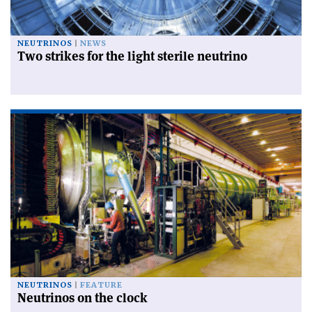
NEUTRINOS
NEWS
Two strikes for the light sterile neutrino
NEUTRINOS
FEATURE
Neutrinos on the clock