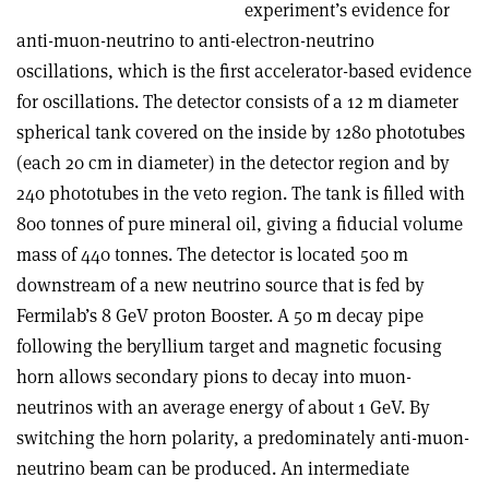
experiment’s evidence for
anti-muon-neutrino to anti-electron-neutrino
oscillations, which is the first accelerator-based evidence
for oscillations. The detector consists of a 12 m diameter
spherical tank covered on the inside by 1280 phototubes
(each 20 cm in diameter) in the detector region and by
240 phototubes in the veto region. The tank is filled with
800 tonnes of pure mineral oil, giving a fiducial volume
mass of 440 tonnes. The detector is located 500 m
downstream of a new neutrino source that is fed by
Fermilab’s 8 GeV proton Booster. A 50 m decay pipe
following the beryllium target and magnetic focusing
horn allows secondary pions to decay into muon-
neutrinos with an average energy of about 1 GeV. By
switching the horn polarity, a predominately anti-muon-
neutrino beam can be produced. An intermediate