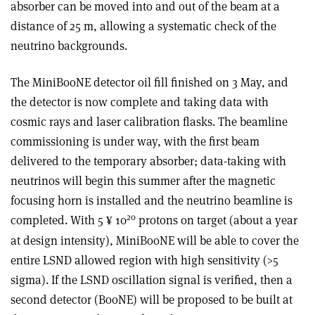
absorber can be moved into and out of the beam at a
distance of 25 m, allowing a systematic check of the
neutrino backgrounds.
The MiniBooNE detector oil fill finished on 3 May, and
the detector is now complete and taking data with
cosmic rays and laser calibration flasks. The beamline
commissioning is under way, with the first beam
delivered to the temporary absorber; data-taking with
neutrinos will begin this summer after the magnetic
focusing horn is installed and the neutrino beamline is
20
completed. With 5
10
protons on target (about a year
¥
at design intensity), MiniBooNE will be able to cover the
entire LSND allowed region with high sensitivity (>5
sigma). If the LSND oscillation signal is verified, then a
second detector (BooNE) will be proposed to be built at