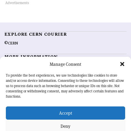
EXPLORE CERN COURIER
©CERN
MORE INFORMATION
Manage Consent
About CERN Courier
Feedback
Advertising options
Sign up for alerting
To provide the best experiences, we use technologies like cookies to store
and/or access device information. Consenting to these technologies will allow
us to process data such as browsing behavior or unique IDs on this site. Not
OUR MISSION
consenting or withdrawing consent, may adversely affect certain features and
functions.
CERN Courier
is essential reading for the international high-energy
physics community. Highlighting the latest research and project
Accept
developments from around the world,
CERN Courier
offers a unique
record of the ongoing endeavour to advance our understanding of the
basic laws of nature.
Deny