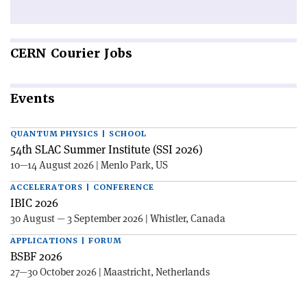
CERN
Courier Jobs
Events
QUANTUM PHYSICS | SCHOOL
54th SLAC Summer Institute (SSI 2026)
10—14 August 2026 | Menlo Park, US
ACCELERATORS | CONFERENCE
IBIC 2026
30 August — 3 September 2026 | Whistler, Canada
APPLICATIONS | FORUM
BSBF 2026
27—30 October 2026 | Maastricht, Netherlands