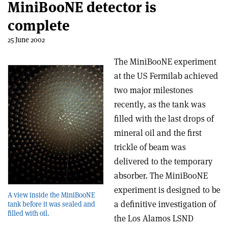
MiniBooNE detector is
complete
25 June 2002
The MiniBooNE experiment
at the US Fermilab achieved
two major milestones
recently, as the tank was
filled with the last drops of
mineral oil and the first
trickle of beam was
delivered to the temporary
absorber. The MiniBooNE
experiment is designed to be
A view inside the MiniBooNE
a definitive investigation of
tank before it was sealed and
filled with oil.
the Los Alamos LSND