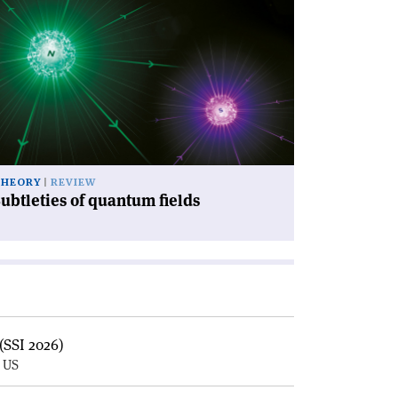
icle
ubtleties
antum
lds'
THEORY
REVIEW
ubtleties of quantum fields
(SSI 2026)
, US
E