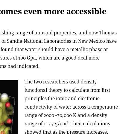
comes even more accessible
onishing range of unusual properties, and now Thomas
s of Sandia National Laboratories in New Mexico have
 found that water should have a metallic phase at
sures of 100 Gpa, which are a good deal more
ions had indicated.
The two researchers used density
functional theory to calculate from first
principles the ionic and electronic
conductivity of water across a temperature
range of 2000–70,000 K and a density
3
range of 1–3.7 g/cm
. Their calculations
showed that as the pressure increases,