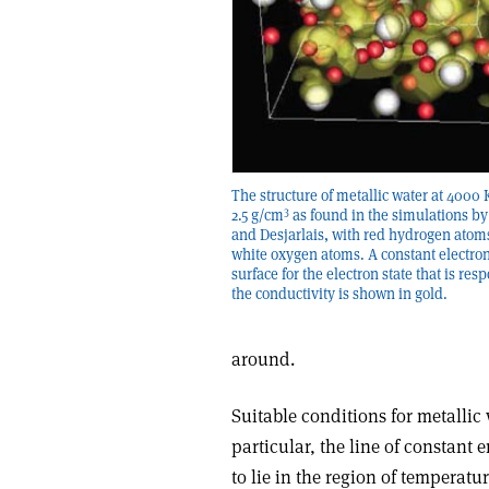
The structure of metallic water at 4000
3
2.5 g/cm
as found in the simulations b
and Desjarlais, with red hydrogen atom
white oxygen atoms. A constant electro
surface for the electron state that is res
the conductivity is shown in gold.
around.
Suitable conditions for metallic 
particular, the line of constant
to lie in the region of temperatu