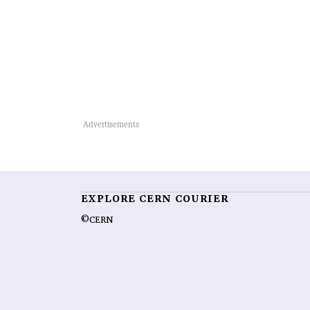
EXPLORE CERN COURIER
©CERN