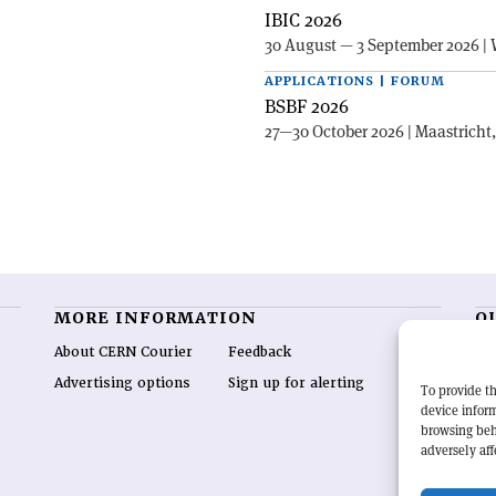
IBIC 2026
30 August — 3 September 2026 | 
APPLICATIONS | FORUM
BSBF 2026
27—30 October 2026 | Maastricht
MORE INFORMATION
O
About CERN Courier
Feedback
CE
hig
Advertising options
Sign up for alerting
To provide th
re
device inform
wo
browsing beh
end
adversely aff
of 