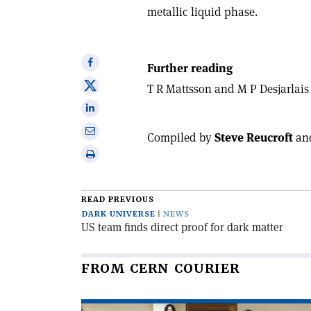
metallic liquid phase.
Share
Further reading
on
Share
T R Mattsson and M P Desjarlai
Facebook
on
Share
X
on
Share
Compiled by
Steve Reucroft
an
Linkedin
via
Print
email
this
article
READ PREVIOUS
DARK UNIVERSE
NEWS
US team finds direct proof for dark matter
FROM CERN COURIER
Read