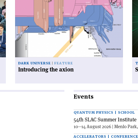
article
art
'Introducing
'S
the
of
axion'
qu
fie
DARK UNIVERSE
FEATURE
Introducing the axion
S
Events
QUANTUM PHYSICS | SCHOOL
54th SLAC Summer Institute 
10—14 August 2026 | Menlo Park
ACCELERATORS | CONFERENC