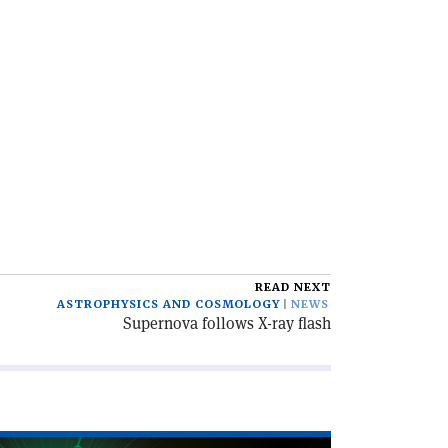
READ NEXT
ASTROPHYSICS AND COSMOLOGY
NEWS
Supernova follows X-ray flash
ad