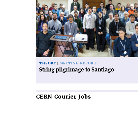
article
'String
pilgrimage
to
Santiago'
THEORY
MEETING REPORT
String pilgrimage to Santiago
CERN
Courier Jobs