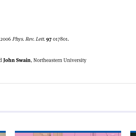
s 2006
Phys. Rev. Lett
.
97
017801.
d
John Swain
, Northeastern University
Read
Re