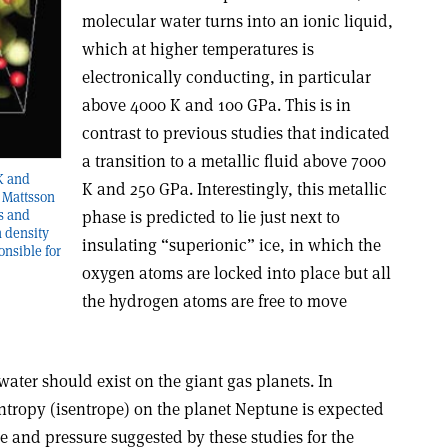
molecular water turns into an ionic liquid,
which at higher temperatures is
electronically conducting, in particular
above 4000 K and 100 GPa. This is in
contrast to previous studies that indicated
a transition to a metallic fluid above 7000
 K and
K and 250 GPa. Interestingly, this metallic
y Mattsson
phase is predicted to lie just next to
s and
n density
insulating “superionic” ice, in which the
ponsible for
oxygen atoms are locked into place but all
the hydrogen atoms are free to move
water should exist on the giant gas planets. In
 entropy (isentrope) on the planet Neptune is expected
re and pressure suggested by these studies for the