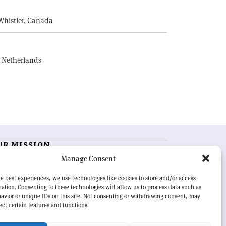
Whistler, Canada
, Netherlands
UR MISSION
Manage Consent
RN Courier
is essential reading for the international
h-energy physics community. Highlighting the latest
e best experiences, we use technologies like cookies to store and/or access
search and project developments from around the
ation. Consenting to these technologies will allow us to process data such as
rld,
CERN Courier
offers a unique record of the ongoing
avior or unique IDs on this site. Not consenting or withdrawing consent, may
eavour to advance our understanding of the basic laws
ect certain features and functions.
nature.