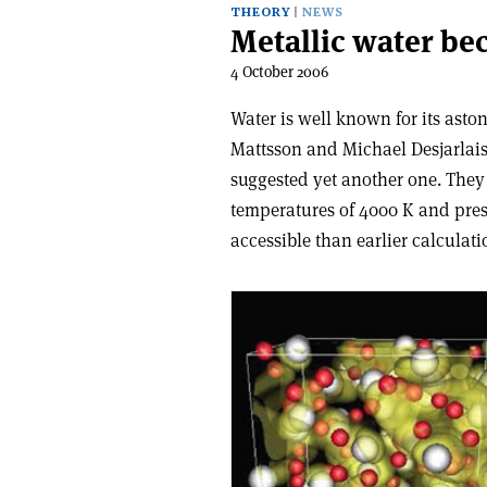
THEORY
NEWS
Metallic water be
4 October 2006
Water is well known for its ast
Mattsson and Michael Desjarlai
suggested yet another one. They
temperatures of 4000 K and pres
accessible than earlier calculat