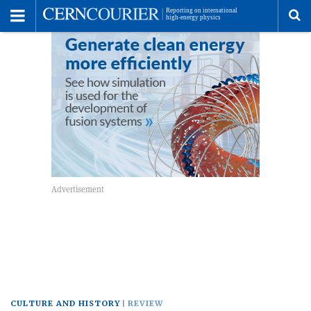
Toggle
Menu
To
se
me
CULTURE AND HISTORY
REVIEW