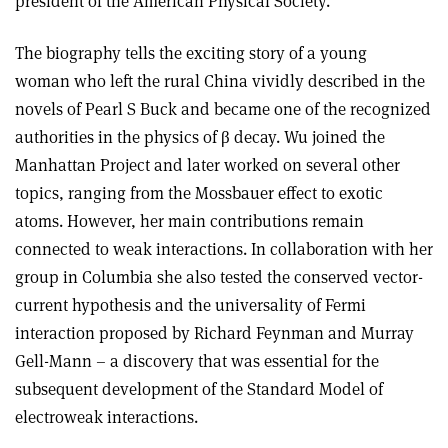
president of the American Physical Society.
The biography tells the exciting story of a young
woman who left the rural China vividly described in the
novels of Pearl S Buck and became one of the recognized
authorities in the physics of β decay. Wu joined the
Manhattan Project and later worked on several other
topics, ranging from the Mossbauer effect to exotic
atoms. However, her main contributions remain
connected to weak interactions. In collaboration with her
group in Columbia she also tested the conserved vector-
current hypothesis and the universality of Fermi
interaction proposed by Richard Feynman and Murray
Gell-Mann – a discovery that was essential for the
subsequent development of the Standard Model of
electroweak interactions.