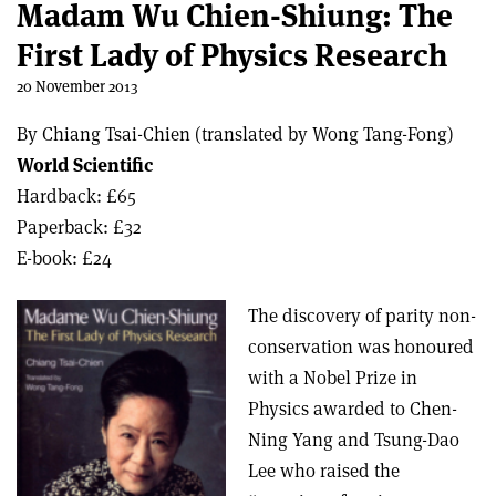
Madam Wu Chien-Shiung: The
First Lady of Physics Research
20 November 2013
By Chiang Tsai-Chien (translated by Wong Tang-Fong)
World Scientific
Hardback: £65
Paperback: £32
E-book: £24
The discovery of parity non-
conservation was honoured
with a Nobel Prize in
Physics awarded to Chen-
Ning Yang and Tsung-Dao
Lee who raised the