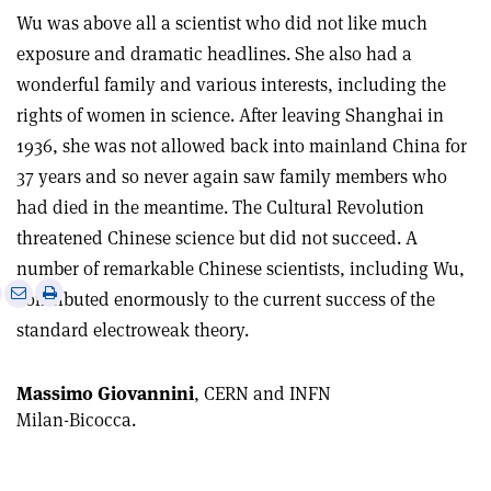
Wu was above all a scientist who did not like much
exposure and dramatic headlines. She also had a
wonderful family and various interests, including the
rights of women in science. After leaving Shanghai in
1936, she was not allowed back into mainland China for
37 years and so never again saw family members who
had died in the meantime. The Cultural Revolution
threatened Chinese science but did not succeed. A
number of remarkable Chinese scientists, including Wu,
e
Print
Share
Share
contributed enormously to the current success of the
this
on
via
standard electroweak theory.
article
Linkedin
email
Massimo Giovannini
, CERN and INFN
Milan-Bicocca.