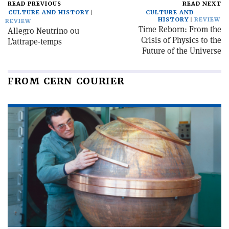
READ PREVIOUS
READ NEXT
CULTURE AND HISTORY
CULTURE AND
HISTORY
REVIEW
REVIEW
Time Reborn: From the
Allegro Neutrino ou
Crisis of Physics to the
L’attrape-temps
Future of the Universe
FROM CERN COURIER