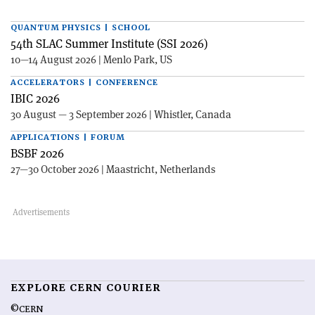
QUANTUM PHYSICS | SCHOOL
54th SLAC Summer Institute (SSI 2026)
10—14 August 2026 | Menlo Park, US
ACCELERATORS | CONFERENCE
IBIC 2026
30 August — 3 September 2026 | Whistler, Canada
APPLICATIONS | FORUM
BSBF 2026
27—30 October 2026 | Maastricht, Netherlands
EXPLORE CERN COURIER
©CERN