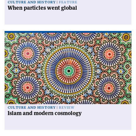
CULTURE AND HISTORY
FEATURE
When particles went global
CULTURE AND HISTORY
REVIEW
Islam and modern cosmology