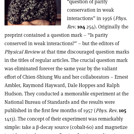
“question of parity
conservation in weak
interactions” in 1956 (
Phys.
Rev.
104
254). Originally the
preprint contained a question mark – “Is parity
conserved in weak interactions?” – but the editors of
Physical Review
at that time discouraged question marks
in the titles of regular articles. The crucial question mark
was eliminated forever the same year by the valiant
effort of Chien-Shiung Wu and her collaborators – Ernest
Ambler, Raymond Hayward, Dale Hoppes and Ralph
Hudson. They conducted a memorable experiment at the
National Bureau of Standards and the results were
published in the first few months of 1957 (
Phys. Rev.
105
1413). The concept of their experiment was remarkably
simple: take a β-decay source (cobalt-60) and magnetize