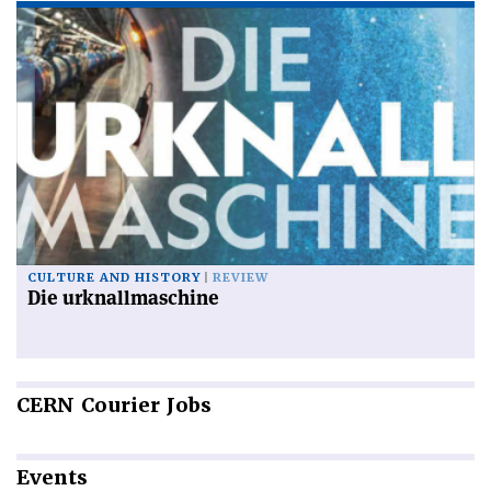
CULTURE AND HISTORY
REVIEW
Die urknallmaschine
CERN
Courier Jobs
Events