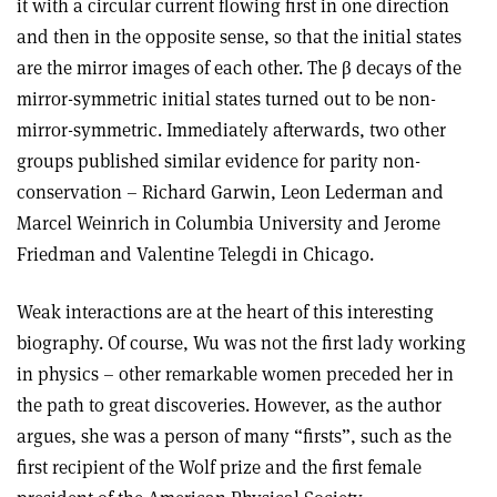
it with a circular current flowing first in one direction
and then in the opposite sense, so that the initial states
are the mirror images of each other. The β decays of the
mirror-symmetric initial states turned out to be non-
mirror-symmetric. Immediately afterwards, two other
groups published similar evidence for parity non-
conservation – Richard Garwin, Leon Lederman and
Marcel Weinrich in Columbia University and Jerome
Friedman and Valentine Telegdi in Chicago.
Weak interactions are at the heart of this interesting
biography. Of course, Wu was not the first lady working
in physics – other remarkable women preceded her in
the path to great discoveries. However, as the author
argues, she was a person of many “firsts”, such as the
first recipient of the Wolf prize and the first female