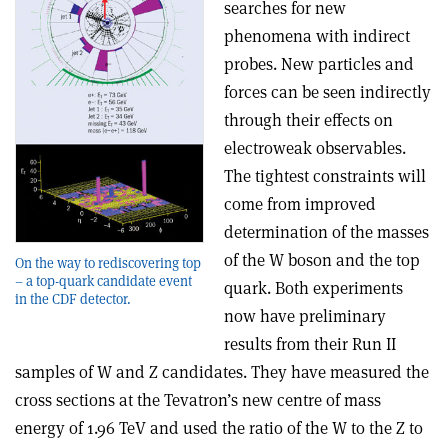
searches for new
phenomena with indirect
probes. New particles and
forces can be seen indirectly
through their effects on
electroweak observables.
The tightest constraints will
come from improved
determination of the masses
of the W boson and the top
On the way to rediscovering top
– a top-quark candidate event
quark. Both experiments
in the CDF detector.
now have preliminary
results from their Run II
samples of W and Z candidates. They have measured the
cross sections at the Tevatron’s new centre of mass
energy of 1.96 TeV and used the ratio of the W to the Z to