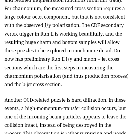
For charmonium, the measured cross section requires a
large colour-octet component, but that is not consistent
with the observed J/
polarization. The CDF secondary
y
vertex trigger in Run II is working beautifully, and the
resulting huge charm and bottom samples will allow
these puzzles to be explored in much more detail. D0
now has preliminary Run II J/
and muon + jet cross
y
sections which are the first steps in measuring the
charmonium polarization (and thus production process)
and the b-jet cross section.
Another QCD-related puzzle is hard diffraction. In these
events, a high-momentum-transfer collision occurs, but
one of the incoming beam particles appears to leave the
collision intact, instead of being destroyed in the
process. This observation is rather surprising and needs