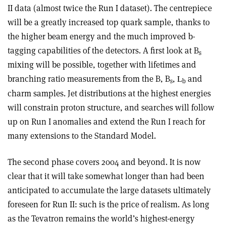
II data (almost twice the Run I dataset). The centrepiece
will be a greatly increased top quark sample, thanks to
the higher beam energy and the much improved b-
tagging capabilities of the detectors. A first look at B
s
mixing will be possible, together with lifetimes and
branching ratio measurements from the B, B
,
and
L
s
b
charm samples. Jet distributions at the highest energies
will constrain proton structure, and searches will follow
up on Run I anomalies and extend the Run I reach for
many extensions to the Standard Model.
The second phase covers 2004 and beyond. It is now
clear that it will take somewhat longer than had been
anticipated to accumulate the large datasets ultimately
foreseen for Run II: such is the price of realism. As long
as the Tevatron remains the world’s highest-energy