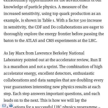
extraordinary opportunities for the advancement of our
knowledge of particle physics. A measure of the
increased sensitivity, using top quark production as an
example, is shown in Table 1. With a factor 500 increase
in sensitivity, the CDF and D0 collaborations are eager to
thoroughly explore the energy frontier before passing the
baton to the ATLAS and CMS experiments at the LHC.
As Jay Marx from Lawrence Berkeley National
Laboratory pointed out at the accelerator review, Run II
is a marathon and not a sprint. The combination of high
accelerator energy, excellent detectors, enthusiastic
collaborations and data samples that are doubling every
year guarantees interesting new physics results at each
step. Each step answers important questions, and each
leads on to the next. This is how we will lay the
e
Print
Share
Share
foundations for a successful LHC physics programme –