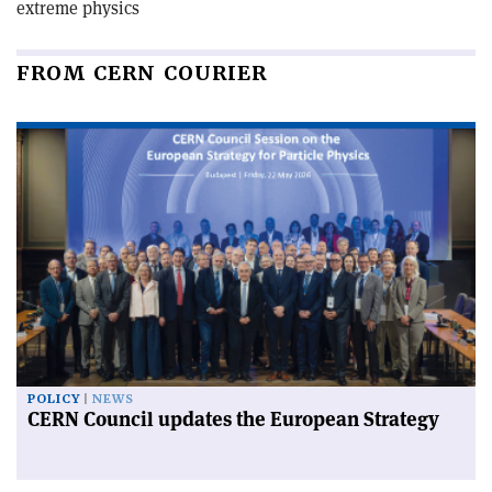
extreme physics
FROM CERN COURIER
POLICY
NEWS
CERN Council updates the European Strategy