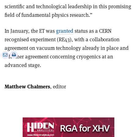
scientific and technological leadership in this promising
field of fundamental physics research.”
In January, the ET was
granted
status as a CERN
recognised experiment (RE43), with a collaboration
agreement on vacuum technology already in place and
e
Print
Share
Share
a further agreement concerning cryogenics at an
this
on
via
advanced stage.
article
Linkedin
email
Matthew Chalmers
, editor