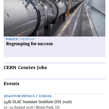
POLICY
OPINION
Regrouping for success
CERN
Courier Jobs
Events
QUANTUM PHYSICS | SCHOOL
54th SLAC Summer Institute (SSI 2026)
10—14 August 2026 | Menlo Park, US