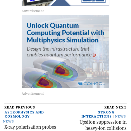
READ PREVIOUS
READ NEXT
ASTROPHYSICS AND
STRONG
COSMOLOGY
INTERACTIONS
NEWS
Upsilon suppression in
NEWS
X-ray polarisation probes
heavy-ion collisions