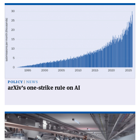
POLICY
NEWS
arXiv’s one-strike rule on AI