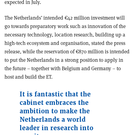
expected in July.
The Netherlands’ intended €42 million investment will
go towards preparatory work such as innovation of the
necessary technology, location research, building up a
high-tech ecosystem and organisation, stated the press
release, while the reservation of €870 million is intended
to put the Netherlands in a strong position to apply in
the future – together with Belgium and Germany – to
host and build the ET.
It is fantastic that the
cabinet embraces the
ambition to make the
Netherlands a world
leader in research into