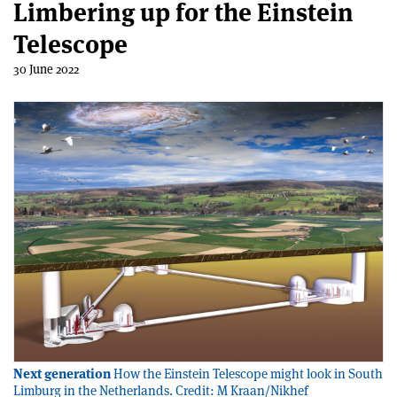
Limbering up for the Einstein
Telescope
30 June 2022
Next generation
How the Einstein Telescope might look in South
Limburg in the Netherlands. Credit: M Kraan/Nikhef