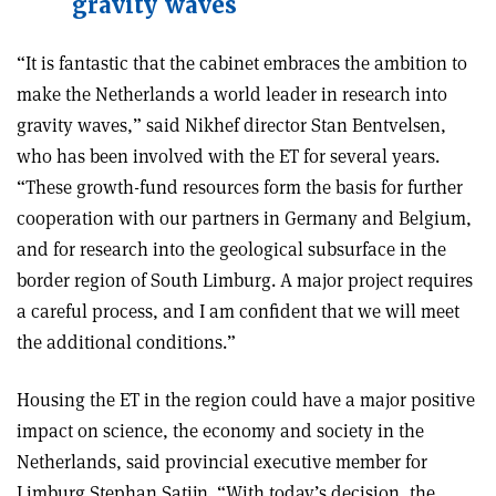
gravity waves
“It is fantastic that the cabinet emb­races the ambition to
make the Netherlands a world leader in research into
gravity waves,” said Nikhef director Stan Bentvelsen,
who has been involved with the ET for several years.
“These growth-fund resources form the basis for further
cooperation with our partners in Germany and Belgium,
and for research into the geological subsurface in the
border region of South Limburg. A major project requires
a careful process, and I am confident that we will meet
the additional conditions.”
Housing the ET in the region could have a major positive
impact on science, the economy and society in the
Netherlands, said provincial executive member for
Limburg Stephan Satijn. “With today’s decision, the