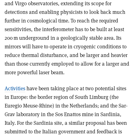
and Virgo observatories, extending its scope for
detections and enabling physicists to look back much
further in cosmological time. To reach the required
sensitivities, the interferometer has to be built at least
200 m underground in a geologically stable area. Its
mirrors will have to operate in cryogenic conditions to
reduce thermal disturbance, and be larger and heavier
than those currently employed to allow for a larger and
more powerful laser beam.
Activities
have been taking place at two potential sites
in Europe: the border region of South Limburg (the
Euregio Meuse-Rhine) in the Netherlands; and the Sar-
Grav laboratory in the Sos Enattos mine in Sardinia,
Italy
. For the Sardinia site, a similar proposal has been
submitted to the Italian government and feedback is