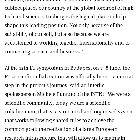
cabinet places our country at the global forefront of high-
tech and science. Limburg is the logical place to help
shape this leading position. Not only because of the
suitability of our soil, but also because we are
accustomed to working together internationally and to
connecting science and business.”
At the 12th ET symposium in Budapest on 7–8 June, the
ET scientific collaboration was officially born – a crucial
step in the project’s journey, said ad interim
spokesperson Michele Punturo of the INFN: “We were a
scientific community, today we are a scientific
collaboration, that is, a structured and organised system
that works following shared rules to achieve the
common goal: the realisation of a large European
research infrastructure that will allow us to maintain