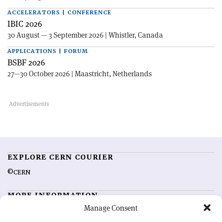
ACCELERATORS | CONFERENCE
IBIC 2026
30 August — 3 September 2026 | Whistler, Canada
APPLICATIONS | FORUM
BSBF 2026
27—30 October 2026 | Maastricht, Netherlands
EXPLORE CERN COURIER
©CERN
MORE INFORMATION
Manage Consent
About CERN Courier
Feedback