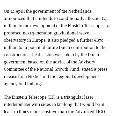
On 14 April the government of the Netherlands
announced that it intends to conditionally allocate €42
million to the development of the Einstein Telescope – a
proposed next-generation gravitational-wave
observatory in Europe. It also pledged a further €870
million for a potential future Dutch contribution to the
construction. The decision was taken by the Dutch
government based on the advice of the Advisory
Committee of the National Growth Fund, stated a press
release from Nikhef and the regional development
agency for Limburg.
The Einstein Telescope (ET) is a triangular laser
interferometer with sides 10 km-long that would be at
least 10 times more sensitive than the Advanced LIGO