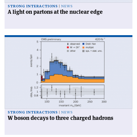
STRONG INTERACTIONS
NEWS
A light on partons at the nuclear edge
STRONG INTERACTIONS
NEWS
W boson decays to three charged hadrons