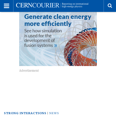
Toggle
Menu
To
se
me
STRONG INTERACTIONS
NEWS