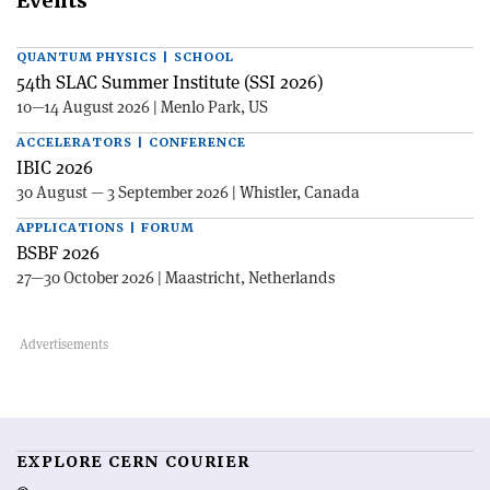
Events
QUANTUM PHYSICS | SCHOOL
54th SLAC Summer Institute (SSI 2026)
10—14 August 2026 | Menlo Park, US
ACCELERATORS | CONFERENCE
IBIC 2026
30 August — 3 September 2026 | Whistler, Canada
APPLICATIONS | FORUM
BSBF 2026
27—30 October 2026 | Maastricht, Netherlands
EXPLORE CERN COURIER