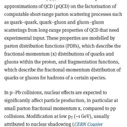
approximations of QCD (pQCD) on the factorisation of
computable short-range parton scattering processes such
as quark–quark, quark–gluon and gluon–gluon
scatterings from long-range properties of QCD that need
experimental input. These properties are modelled by
parton distribution functions (PDFs), which describe the
fractional-momentum (x) distributions of quarks and
gluons within the proton, and fragmentation functions,
which describe the fractional-momentum distribution of
quarks or gluons for hadrons of a certain species.
In p–Pb collisions, nuclear effects are expected to
significantly affect particle production, in particular at
small parton fractional momentum x, compared to pp
collisions. Modification at low p
(~1 GeV), usually
T
attributed to nuclear shadowing (
CERN Courier