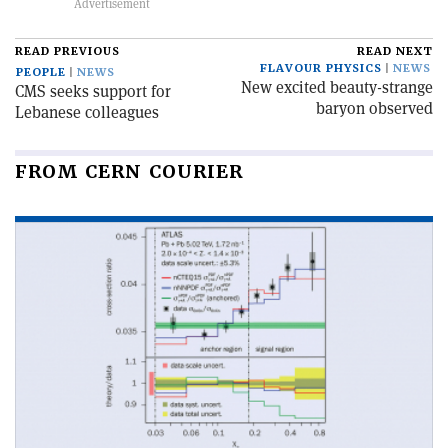
READ PREVIOUS
READ NEXT
FLAVOUR PHYSICS
NEWS
PEOPLE
NEWS
New excited beauty-strange
CMS seeks support for
baryon observed
Lebanese colleagues
FROM CERN COURIER