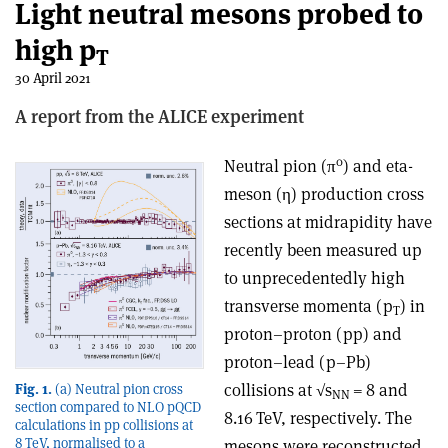
Light neutral mesons probed to
high p
T
30 April 2021
A report from the ALICE experiment
0
Neutral pion (π
) and eta-
meson (
η
) production cross
sections at midrapidity have
recently been measured up
to unprecedentedly high
transverse momenta (p
) in
T
proton–proton (pp) and
proton–lead (p–Pb)
collisions at √s
= 8 and
Fig. 1.
(a) Neutral pion cross
NN
section compared to NLO pQCD
8.16 TeV, respectively. The
calculations in pp collisions at
8 TeV, normalised to a
mesons were reconstructed