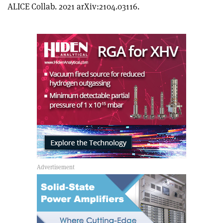
article
Linkedin
email
ALICE Collab. 2021 arXiv:2104.03116.