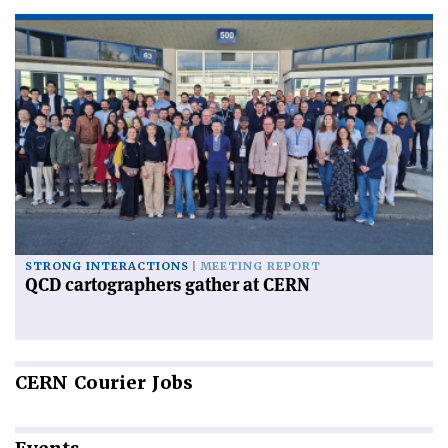
STRONG INTERACTIONS
MEETING REPORT
QCD cartographers gather at CERN
CERN
Courier Jobs