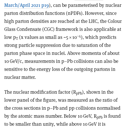
March/April 2021 p19
), can be parameterised by nuclear
parton distribution functions (nPDFs). However, since
high parton densities are reached at the LHC, the Colour
Glass Condensate (CGC) framework is also applicable at
–4
low p
(x values as small as ~5 × 10
), which predicts
T
strong particle suppression due to saturation of the
parton phase space in nuclei. Above momenta of about
10 GeV/c, measurements in p–Pb collisions can also be
sensitive to the energy loss of the outgoing partons in
nuclear matter.
The nuclear modification factor (R
), shown in the
pPb
lower panel of the figure, was measured as the ratio of
the cross sections in p–Pb and pp collisions normalised
by the atomic mass number. Below 10 GeV, R
is found
pPb
to be smaller than unity, while above 10 GeV it is