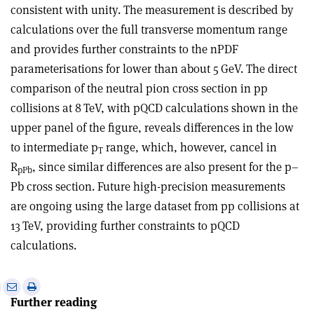
consistent with unity. The measurement is described by
calculations over the full transverse momentum range
and provides further constraints to the nPDF
parameterisations for lower than about 5 GeV. The direct
comparison of the neutral pion cross section in pp
collisions at 8 TeV, with pQCD calculations shown in the
upper panel of the figure, reveals differences in the low
to intermediate p
range, which, however, cancel in
T
R
, since similar differences are also present for the p–
pPb
Pb cross section. Future high-precision measurements
are ongoing using the large dataset from pp collisions at
13 TeV, providing further constraints to pQCD
calculations.
e
Print
Share
Share
Further reading
this
on
via