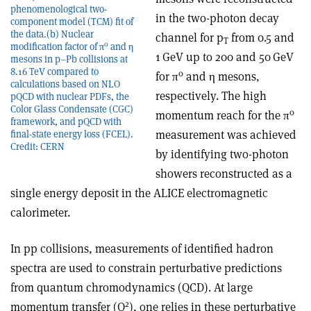
phenomenological two-
in the two-photon decay
component model (TCM) fit of
the data.(b) Nuclear
channel for p
from 0.5 and
T
0
modification factor of π
and η
1 GeV up to 200 and 50 GeV
mesons in p–Pb collisions at
8.16 TeV compared to
0
for
π
and
η
mesons,
calculations based on NLO
respectively. The high
pQCD with nuclear PDFs, the
Color Glass Condensate (CGC)
0
momentum reach for the
π
framework, and pQCD with
measurement was achieved
final-state energy loss (FCEL).
Credit: CERN
by identifying two-photon
showers reconstructed as a
single energy deposit in the ALICE electromagnetic
calorimeter.
In pp collisions, measurements of identified hadron
spectra are used to constrain perturbative predictions
from quantum chromodynamics (QCD). At large
2
momentum transfer (Q
), one relies in these perturbative