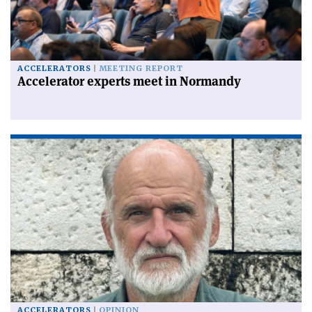
ACCELERATORS
MEETING REPORT
Accelerator experts meet in Normandy
ACCELERATORS
OPINION