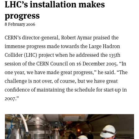
LHC’s installation makes
progress
8 February 2006
CERN’s director-general, Robert Aymar praised the
immense progress made towards the Large Hadron
Collider (LHC) project when he addressed the 135th
session of the CERN Council on 16 December 2005. “In
one year, we have made great progress,” he said. “The
challenge is not over, of course, but we have great
confidence of maintaining the schedule for start-up in
2007.”