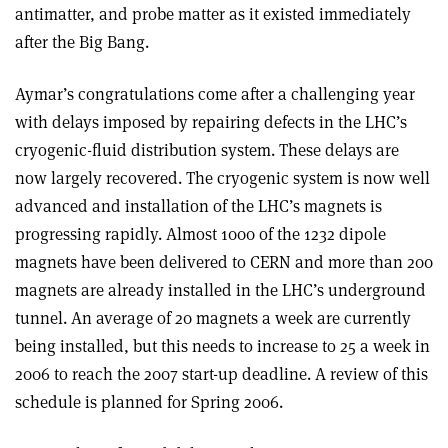
antimatter, and probe matter as it existed immediately
after the Big Bang.
Aymar’s congratulations come after a challenging year
with delays imposed by repairing defects in the LHC’s
cryogenic-fluid distribution system. These delays are
now largely recovered. The cryogenic system is now well
advanced and installation of the LHC’s magnets is
progressing rapidly. Almost 1000 of the 1232 dipole
magnets have been delivered to CERN and more than 200
magnets are already installed in the LHC’s underground
tunnel. An average of 20 magnets a week are currently
being installed, but this needs to increase to 25 a week in
2006 to reach the 2007 start-up deadline. A review of this
schedule is planned for Spring 2006.