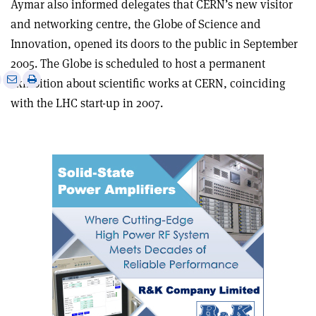
Aymar also informed delegates that CERN’s new visitor
and networking centre, the Globe of Science and
Innovation, opened its doors to the public in September
2005. The Globe is scheduled to host a permanent
e
Print
Share
Share
exhibition about scientific works at CERN, coinciding
this
on
via
with the LHC start-up in 2007.
article
Linkedin
email