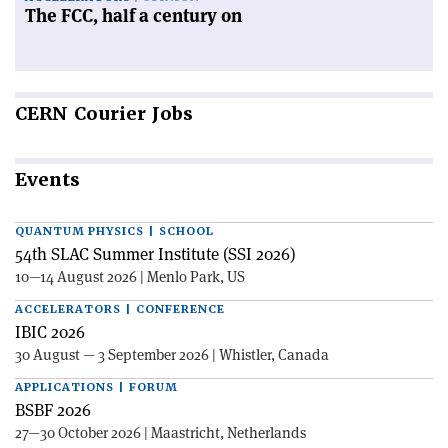
The FCC, half a century on
CERN
Courier Jobs
Events
QUANTUM PHYSICS | SCHOOL
54th SLAC Summer Institute (SSI 2026)
10—14 August 2026 | Menlo Park, US
ACCELERATORS | CONFERENCE
IBIC 2026
30 August — 3 September 2026 | Whistler, Canada
APPLICATIONS | FORUM
BSBF 2026
27—30 October 2026 | Maastricht, Netherlands