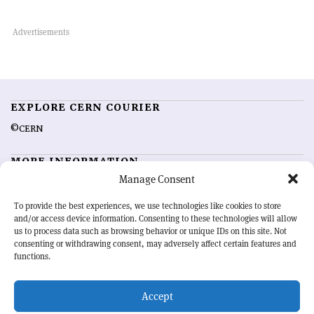
EXPLORE CERN COURIER
©CERN
MORE INFORMATION
Manage Consent
About CERN Courier
Feedback
Advertising options
Sign up for alerting
To provide the best experiences, we use technologies like cookies to store
and/or access device information. Consenting to these technologies will allow
us to process data such as browsing behavior or unique IDs on this site. Not
OUR MISSION
consenting or withdrawing consent, may adversely affect certain features and
functions.
CERN Courier
is essential reading for the international high-energy
physics community. Highlighting the latest research and project
Accept
developments from around the world,
CERN Courier
offers a unique
record of the ongoing endeavour to advance our understanding of the