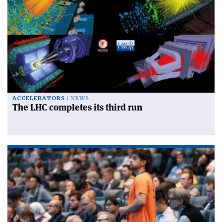
ACCELERATORS
NEWS
The LHC completes its third run