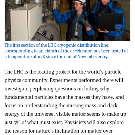
The first section of the LHC cryogenic distribution line,
corresponding to an eighth of the accelerator, has been tested at
a temperature of 10 K since the end of November 2005.
The LHC is the leading project for the world’s particle-
physics community. Experiments performed there will
investigate perplexing questions including why
fundamental particles have the masses they have, and
focus on understanding the missing mass and dark
energy of the universe; visible matter seems to make up
just 5% of what must exist. Physicists will also explore
the reason for nature’s inclination for matter over