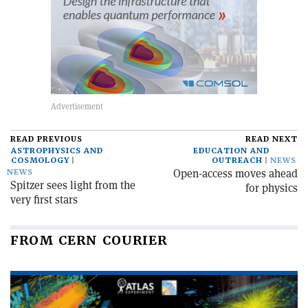
READ PREVIOUS
READ NEXT
ASTROPHYSICS AND
EDUCATION AND
COSMOLOGY
OUTREACH
NEWS
Open-access moves ahead
NEWS
Spitzer sees light from the
for physics
very first stars
FROM CERN COURIER