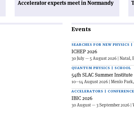
Accelerator experts meet in Normandy
T
Events
SEARCHES FOR NEW PHYSICS 
ICHEP 2026
30 July — 5 August 2026 | Natal, 
QUANTUM PHYSICS | SCHOOL
54th SLAC Summer Institute 
10—14 August 2026 | Menlo Park
ACCELERATORS | CONFERENC
IBIC 2026
30 August — 3 September 2026 | 