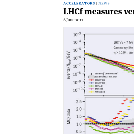
ACCELERATORS
NEWS
LHCf measures ve
6 June 2011