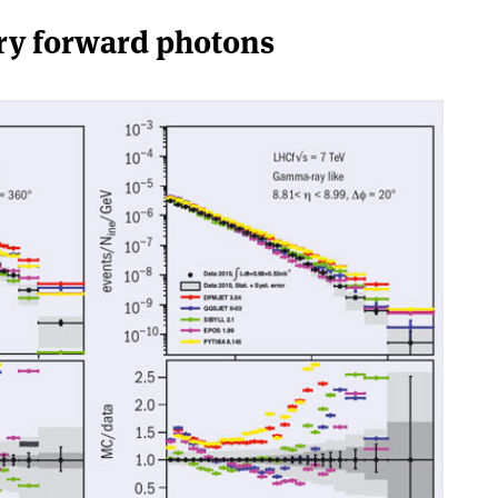
ry forward photons