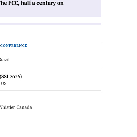
he FCC, half a century on
| CONFERENCE
Brazil
(SSI 2026)
, US
E
Whistler, Canada