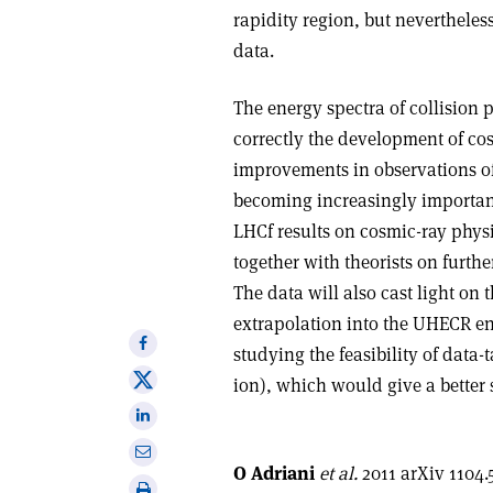
rapidity region, but neverthele
data.
The energy spectra of collision 
correctly the development of co
improvements in observations of
becoming increasingly importan
LHCf results on cosmic-ray phys
together with theorists on furth
The data will also cast light on
extrapolation into the UHECR ene
Share
studying the feasibility of data
on
Share
ion), which would give a better 
Facebook
on
Share
X
on
Share
Linkedin
O Adriani
et al.
2011 arXiv 1104.
via
Print