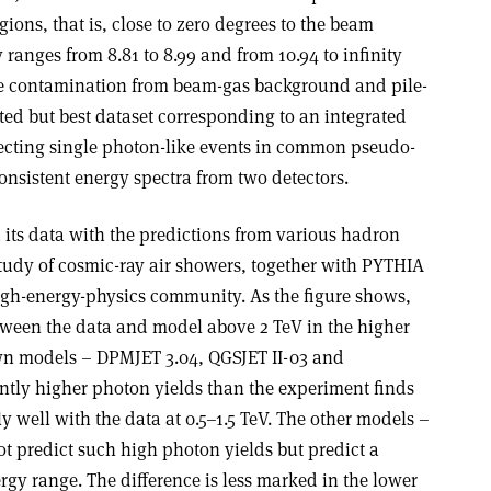
ions, that is, close to zero degrees to the beam
 ranges from 8.81 to 8.99 and from 10.94 to infinity
e contamination from beam-gas background and pile-
ted but best dataset corresponding to an integrated
electing single photon-like events in common pseudo-
onsistent energy spectra from two detectors.
its data with the predictions from various hadron
study of cosmic-ray air showers, together with PYTHIA
high-energy-physics community. As the figure shows,
etween the data and model above 2 TeV in the higher
own models – DPMJET 3.04, QGSJET II-03 and
antly higher photon yields than the experiment finds
y well with the data at 0.5–1.5 TeV. The other models –
t predict such high photon yields but predict a
rgy range. The difference is less marked in the lower