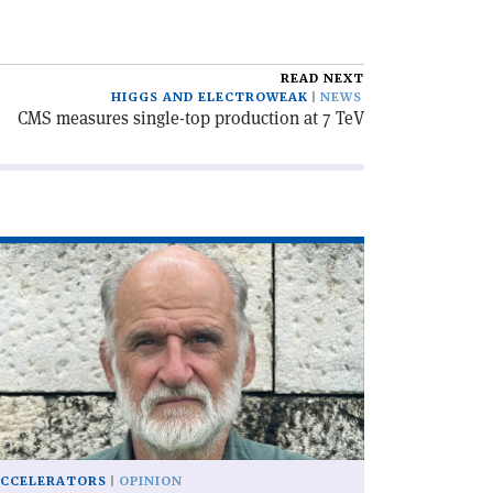
READ NEXT
HIGGS AND ELECTROWEAK
NEWS
CMS measures single-top production at 7 TeV
ad
icle
he
C,
lf
ntury
'
CCELERATORS
OPINION