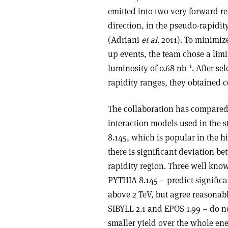
emitted into two very forward reg
direction, in the pseudo-rapidity
(Adriani
et al.
2011). To minimiz
up events, the team chose a limi
–1
luminosity of 0.68 nb
. After s
rapidity ranges, they obtained c
The collaboration has compared 
interaction models used in the 
8.145, which is popular in the 
there is significant deviation b
rapidity region. Three well kn
PYTHIA 8.145 – predict signific
above 2 TeV, but agree reasonabl
SIBYLL 2.1 and EPOS 1.99 – do no
smaller yield over the whole ene