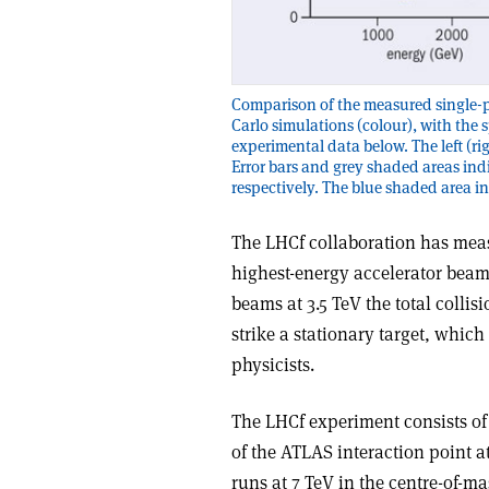
Comparison of the measured single-p
Carlo simulations (colour), with the 
experimental data below. The left (rig
Error bars and grey shaded areas indi
respectively. The blue shaded area ind
The LHCf collaboration has mea
highest-energy accelerator beam
beams at 3.5 TeV the total collis
strike a stationary target, which 
physicists.
The LHCf experiment consists of
of the ATLAS interaction point 
runs at 7 TeV in the centre-of-m