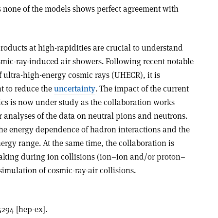
ss none of the models shows perfect agreement with
products at high-rapidities are crucial to understand
smic-ray-induced air showers. Following recent notable
 ultra-high-energy cosmic rays (UHECR), it is
t to reduce the
uncertainty
. The impact of the current
ics is now under study as the collaboration works
er analyses of the data on neutral pions and neutrons.
 the energy dependence of hadron interactions and the
rgy range. At the same time, the collaboration is
-taking during ion collisions (ion–ion and/or proton–
simulation of cosmic-ray-air collisions.
5294 [hep-ex].