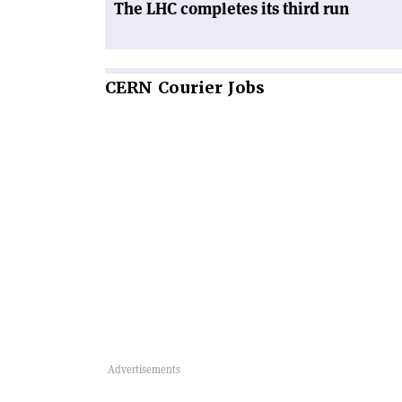
The LHC completes its third run
CERN
Courier Jobs