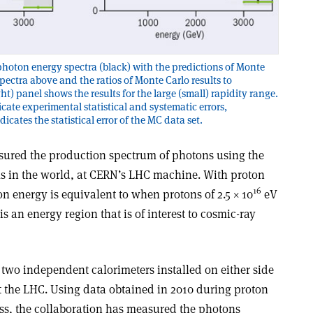
hoton energy spectra (black) with the predictions of Monte
spectra above and the ratios of Monte Carlo results to
ht) panel shows the results for the large (small) rapidity range.
cate experimental statistical and systematic errors,
icates the statistical error of the MC data set.
sured the production spectrum of photons using the
s in the world, at CERN’s LHC machine. With proton
16
ion energy is equivalent to when protons of 2.5 × 10
eV
is an energy region that is of interest to cosmic-ray
 two independent calorimeters installed on either side
at the LHC. Using data obtained in 2010 during proton
ass, the collaboration has measured the photons