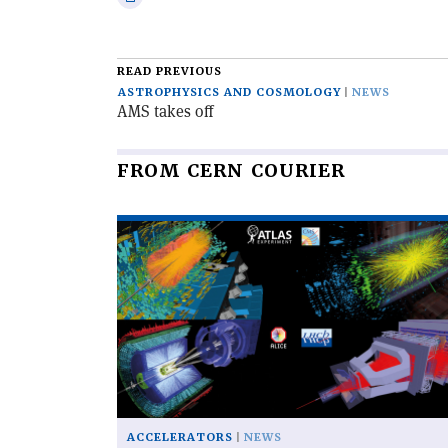
email
this
article
READ PREVIOUS
ASTROPHYSICS AND COSMOLOGY
NEWS
AMS takes off
FROM CERN COURIER
Read
article
'The
LHC
completes
its
third
run'
ACCELERATORS
NEWS