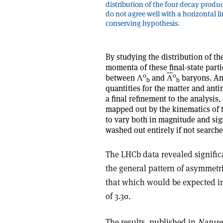
distribution of the four decay produ
do not agree well with a horizontal l
conserving hypothesis.
By studying the distribution of th
momenta of these final-state parti
0
0
between
Λ
and
Λ
baryons. Any
b
b
quantities for the matter and anti
a final refinement to the analysis
mapped out by the kinematics of t
to vary both in magnitude and sig
washed out entirely if not searche
The LHCb data revealed signific
the general pattern of asymmetri
that which would be expected in 
of 3.3
σ
.
The results, published in
Nature