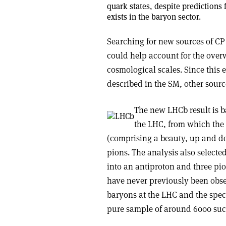
quark states, despite predictions
exists in the baryon sector.
Searching for new sources of CP 
could help account for the over
cosmological scales. Since this e
described in the SM, other sourc
The new LHCb result is b
the LHC, from which the 
(comprising a beauty, up and d
pions. The analysis also selecte
into an antiproton and three pio
have never previously been obse
baryons at the LHC and the speci
pure sample of around 6000 such