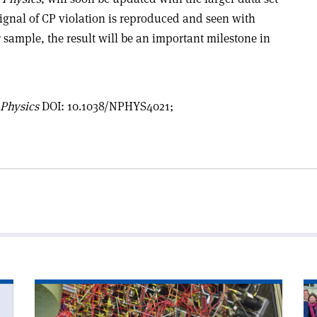
s signal of CP violation is reproduced and seen with
r sample, the result will be an important milestone in
 Physics
DOI: 10.1038/NPHYS4021;
Read
Re
article
art