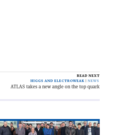
READ NEXT
HIGGS AND ELECTROWEAK
NEWS
ATLAS takes a new angle on the top quark
ad
icle