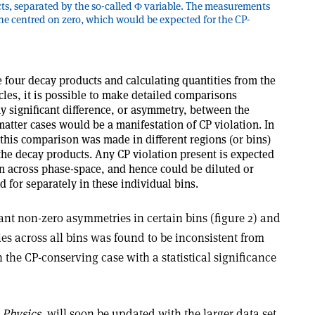
cts, separated by the so-called Φ variable. The measurements
ine centred on zero, which would be expected for the CP-
e four decay products and calculating quantities from the
cles, it is possible to make detailed comparisons
 significant difference, or asymmetry, between the
matter cases would be a manifestation of CP violation. In
, this comparison was made in different regions (or bins)
he decay products. Any CP violation present is expected
n across phase-space, and hence could be diluted or
d for separately in these individual bins.
ant non-zero asymmetries in certain bins (figure 2) and
es across all bins was found to be inconsistent from
the CP-conserving case with a statistical significance
 Physics
, will soon be updated with the larger data set