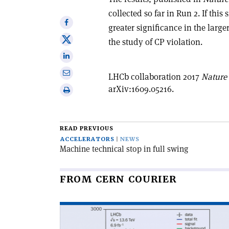
collected so far in Run 2. If thi
Share
greater significance in the large
on
Share
the study of CP violation.
Facebook
on
Share
X
on
Share
LHCb collaboration 2017
Nature
Linkedin
via
arXiv:1609.05216.
Print
email
this
article
READ PREVIOUS
ACCELERATORS
NEWS
Machine technical stop in full swing
FROM CERN COURIER
Read
article