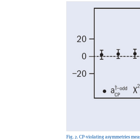
Fig. 2. CP-violating asymmetries meas