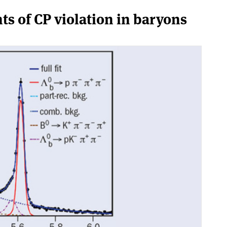
nts of CP violation in baryons