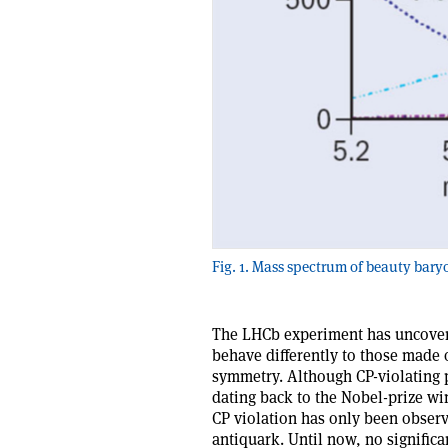
Fig. 1. Mass spectrum of beauty bary
The LHCb experiment has uncovere
behave differently to those made 
symmetry. Although CP-violating 
dating back to the Nobel-prize wi
CP violation has only been obser
antiquark. Until now, no significa