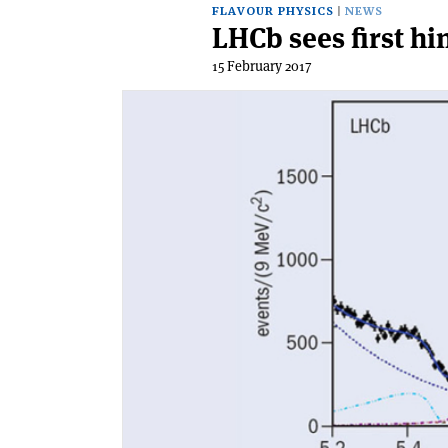
FLAVOUR PHYSICS
NEWS
LHCb sees first hi
15 February 2017