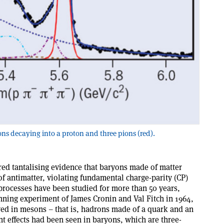
ons decaying into a proton and three pions (red).
d tantalising evidence that baryons made of matter
of antimatter, violating fundamental charge-parity (CP)
processes have been studied for more than 50 years,
nning experiment of James Cronin and Val Fitch in 1964,
ved in mesons – that is, hadrons made of a quark and an
nt effects had been seen in baryons, which are three-