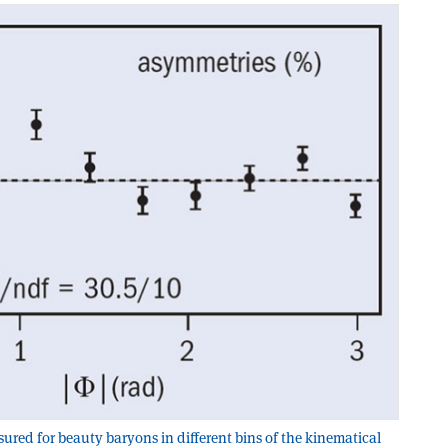
ured for beauty baryons in different bins of the kinematical