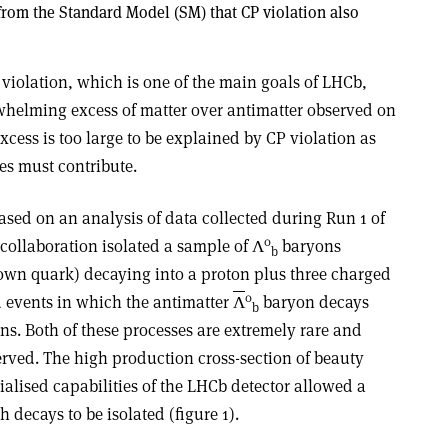
 from the Standard Model (SM) that CP violation also
violation, which is one of the main goals of LHCb,
whelming excess of matter over antimatter observed on
xcess is too large to be explained by CP violation as
es must contribute.
ased on an analysis of data collected during Run 1 of
0
collaboration isolated a sample of
Λ
baryons
b
own quark) decaying into a proton plus three charged
0
d events in which the antimatter
Λ
baryon decays
b
ns. Both of these processes are extremely rare and
rved. The high production cross-section of beauty
alised capabilities of the LHCb detector allowed a
 decays to be isolated (figure 1
)
.