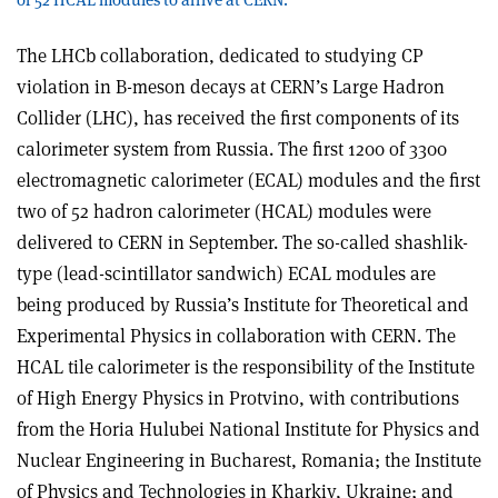
The LHCb collaboration, dedicated to studying CP
violation in B-meson decays at CERN’s Large Hadron
Collider (LHC), has received the first components of its
calorimeter system from Russia. The first 1200 of 3300
electromagnetic calorimeter (ECAL) modules and the first
two of 52 hadron calorimeter (HCAL) modules were
delivered to CERN in September. The so-called shashlik-
type (lead-scintillator sandwich) ECAL modules are
being produced by Russia’s Institute for Theoretical and
Experimental Physics in collaboration with CERN. The
HCAL tile calorimeter is the responsibility of the Institute
of High Energy Physics in Protvino, with contributions
from the Horia Hulubei National Institute for Physics and
Nuclear Engineering in Bucharest, Romania; the Institute
of Physics and Technologies in Kharkiv, Ukraine; and