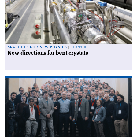
SEARCHES FOR NEW PHYSICS
FEATURE
New directions for bent crystals