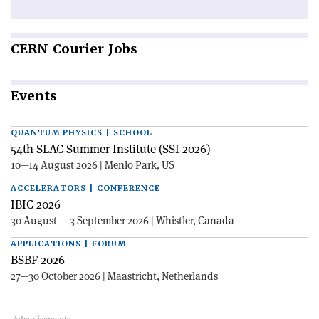
CERN
Courier Jobs
Events
QUANTUM PHYSICS | SCHOOL
54th SLAC Summer Institute (SSI 2026)
10—14 August 2026 | Menlo Park, US
ACCELERATORS | CONFERENCE
IBIC 2026
30 August — 3 September 2026 | Whistler, Canada
APPLICATIONS | FORUM
BSBF 2026
27—30 October 2026 | Maastricht, Netherlands