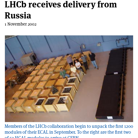
LHCb receives delivery from
Russia
1 November 2002
Members of the LHCb collaboration begin to unpack the first 1200
modules of their ECAL in September. To the right are the first two
of 52 HCAL modules to arrive at CERN.