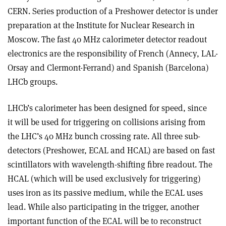
CERN. Series production of a Preshower detector is under
preparation at the Institute for Nuclear Research in
Moscow. The fast 40 MHz calorimeter detector readout
electronics are the responsibility of French (Annecy, LAL-
Orsay and Clermont-Ferrand) and Spanish (Barcelona)
LHCb groups.
LHCb’s calorimeter has been designed for speed, since
it will be used for triggering on collisions arising from
the LHC’s 40 MHz bunch crossing rate. All three sub-
detectors (Preshower, ECAL and HCAL) are based on fast
scintillators with wavelength-shifting fibre readout. The
HCAL (which will be used exclusively for triggering)
uses iron as its passive medium, while the ECAL uses
lead. While also participating in the trigger, another
important function of the ECAL will be to reconstruct