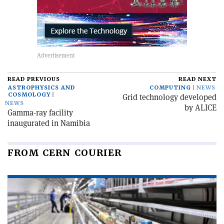
READ PREVIOUS
READ NEXT
ASTROPHYSICS AND
COMPUTING
NEWS
COSMOLOGY
Grid technology developed
NEWS
by ALICE
Gamma-ray facility
inaugurated in Namibia
FROM CERN COURIER