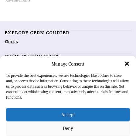
EXPLORE CERN COURIER
©CERN
MORE INFORMATION
Manage Consent
About CERN Courier
Feedback
Advertising options
Sign up for alerting
To provide the best experiences, we use technologies like cookies to store
and/or access device information. Consenting to these technologies will allow
us to process data such as browsing behavior or unique IDs on this site. Not
OUR MISSION
consenting or withdrawing consent, may adversely affect certain features and
functions.
CERN Courier
is essential reading for the international high-energy
physics community. Highlighting the latest research and project
Accept
developments from around the world,
CERN Courier
offers a unique
record of the ongoing endeavour to advance our understanding of the
basic laws of nature.
Deny