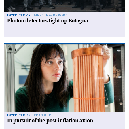
DETECTORS
MEETING REPORT
Photon detectors light up Bologna
DETECTORS
FEATURE
In pursuit of the post-inflation axion