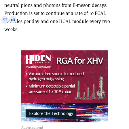
neutral pions and photons from B-meson decays.
Production is set to continue at a rate of 10 ECAL
e
Print
Share
Share
modules per day and one HCAL module every two
this
on
via
weeks.
article
Linkedin
email