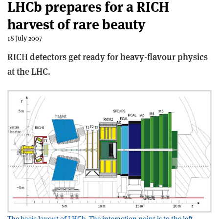
LHCb prepares for a RICH
harvest of rare beauty
18 July 2007
RICH detectors get ready for heavy-flavour physics
at the LHC.
The basic layout of LHCb. The interaction point is to the left,