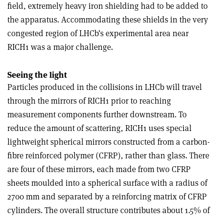
field, extremely heavy iron shielding had to be added to
the apparatus. Accommodating these shields in the very
congested region of LHCb’s experimental area near
RICH1 was a major challenge.
Seeing the light
Particles produced in the collisions in LHCb will travel
through the mirrors of RICH1 prior to reaching
measurement components further downstream. To
reduce the amount of scattering, RICH1 uses special
lightweight spherical mirrors constructed from a carbon-
fibre reinforced polymer (CFRP), rather than glass. There
are four of these mirrors, each made from two CFRP
sheets moulded into a spherical surface with a radius of
2700 mm and separated by a reinforcing matrix of CFRP
cylinders. The overall structure contributes about 1.5% of