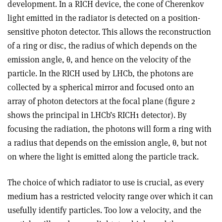
development. In a RICH device, the cone of Cherenkov
light emitted in the radiator is detected on a position-
sensitive photon detector. This allows the reconstruction
of a ring or disc, the radius of which depends on the
emission angle, θ, and hence on the velocity of the
particle. In the RICH used by LHCb, the photons are
collected by a spherical mirror and focused onto an
array of photon detectors at the focal plane (figure 2
shows the principal in LHCb’s RICH1 detector). By
focusing the radiation, the photons will form a ring with
a radius that depends on the emission angle, θ, but not
on where the light is emitted along the particle track.
The choice of which radiator to use is crucial, as every
medium has a restricted velocity range over which it can
usefully identify particles. Too low a velocity, and the