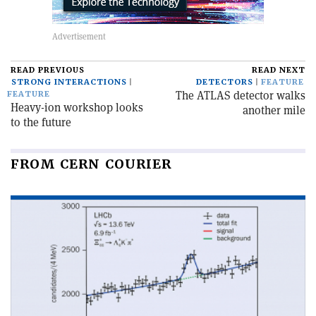
READ PREVIOUS
READ NEXT
STRONG INTERACTIONS
DETECTORS
FEATURE
The ATLAS detector walks
FEATURE
Heavy-ion workshop looks
another mile
to the future
FROM CERN COURIER