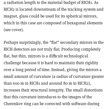
a radiation length to the material budget of RICH1. As
RICH2 is located downstream of the tracking system and
magnet, glass could be used for its spherical mirrors,
which in this case are composed of hexagonal elements
(see cover).
Perhaps surprisingly, the “flat” secondary mirrors in the
RICH detectors are not truly flat. Producing completely
flat, but thin, mirrors is a difficult technological
challenge because it is hard to maintain their rigidity
over a long period of time. Instead, giving the mirrors a
small amount of curvature (a radius of curvature greater
than 600 m in RICH1 and around 80 m in RICH2),
increases their structural integrity. The small distortions
that this curvature introduces to the images of the
Cherenkov ring can be corrected with software during