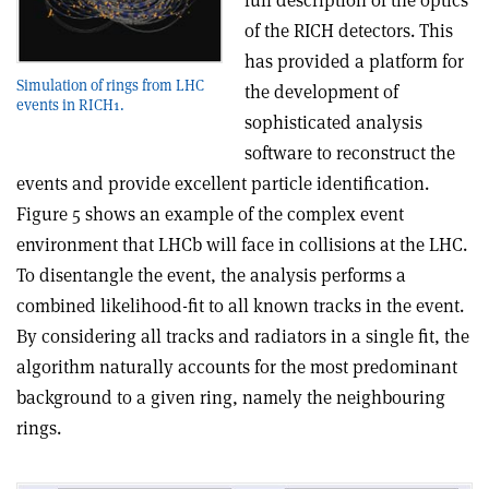
full description of the optics
of the RICH detectors. This
has provided a platform for
Simulation of rings from LHC
the development of
events in RICH1.
sophisticated analysis
software to reconstruct the
events and provide excellent particle identification.
Figure 5 shows an example of the complex event
environment that LHCb will face in collisions at the LHC.
To disentangle the event, the analysis performs a
combined likelihood-fit to all known tracks in the event.
By considering all tracks and radiators in a single fit, the
algorithm naturally accounts for the most predominant
background to a given ring, namely the neighbouring
rings.