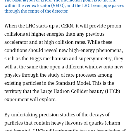
within the vertex locator (VELO), and the LHC beam pipe passes
through the centre of the detector.
When the LHC starts up at CERN, it will provide proton
collisions at higher energies than any previous
accelerator and at high collision rates. While these
conditions should reveal new high-energy phenomena,
such as the Higgs mechanism and supersymmetry, they
will at the same time open a different window onto new
physics through the study of rare processes among
existing particles in the Standard Model. This is the
territory that the Large Hadron Collider beauty (LHCb)
experiment will explore.
By undertaking precision studies of the decays of
particles that contain heavy flavours of quarks (charm
and beauty), LHCb will stringently test our knowledge of