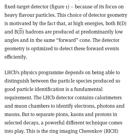
fixed-target detector (figure 1) – because of its focus on
heavy flavour particles. This choice of detector geometry
is motivated by the fact that, at high energies, both B(D)
and B(
D
) hadrons are produced at predominantly low
angles and in the same “forward” cone. The detector
geometry is optimized to detect these forward events
efficiently.
LHCb’s physics programme depends on being able to
distinguish between the particle species produced so
good particle identification is a fundamental
requirement. The LHCb detector contains calorimeters
and muon chambers to identify electrons, photons and
muons. But to separate pions, kaons and protons in
selected decays, a powerful different technique comes
into play. This is the ring imaging Cherenkov (RICH)