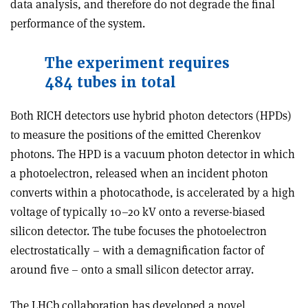
data analysis, and therefore do not degrade the final
performance of the system.
The experiment requires
484 tubes in total
Both RICH detectors use hybrid photon detectors (HPDs)
to measure the positions of the emitted Cherenkov
photons. The HPD is a vacuum photon detector in which
a photoelectron, released when an incident photon
converts within a photocathode, is accelerated by a high
voltage of typically 10–20 kV onto a reverse-biased
silicon detector. The tube focuses the photoelectron
electrostatically – with a demagnification factor of
around five – onto a small silicon detector array.
The LHCb collaboration has developed a novel