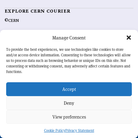
EXPLORE CERN COURIER
©CERN
MORE INFORMATION
Manage Consent
About CERN Courier
Feedback
To provide the best experiences, we use technologies like cookies to store
Advertising options
Sign up for alerting
and/or access device information. Consenting to these technologies will allow
us to process data such as browsing behavior or unique IDs on this site. Not
consenting or withdrawing consent, may adversely affect certain features and
OUR MISSION
functions.
CERN Courier
is essential reading for the international high-energy
physics community. Highlighting the latest research and project
Accept
developments from around the world,
CERN Courier
offers a unique
record of the ongoing endeavour to advance our understanding of the
Deny
basic laws of nature.
View preferences
CERN
Cookie Policy
Privacy Statement
BACK TO TOP