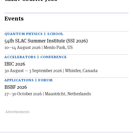
Events
QUANTUM PHYSICS | SCHOOL
54th SLAC Summer Institute (SSI 2026)
10—14 August 2026 | Menlo Park, US
ACCELERATORS | CONFERENCE
IBIC 2026
30 August — 3 September 2026 | Whistler, Canada
APPLICATIONS | FORUM
BSBF 2026
27—30 October 2026 | Maastricht, Netherlands