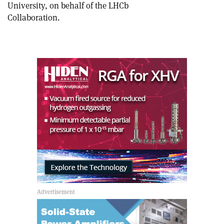
University, on behalf of the LHCb
Collaboration.