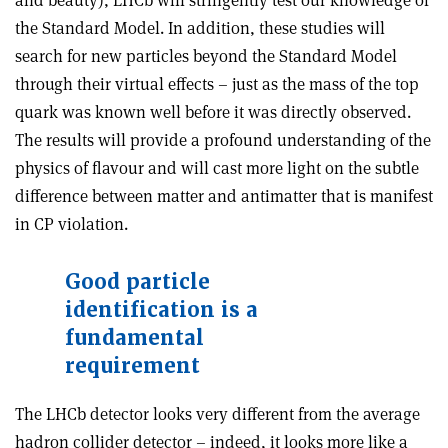
the Standard Model. In addition, these studies will
search for new particles beyond the Standard Model
through their virtual effects – just as the mass of the top
quark was known well before it was directly observed.
The results will provide a profound understanding of the
physics of flavour and will cast more light on the subtle
difference between matter and antimatter that is manifest
in CP violation.
Good particle
identification is a
fundamental
requirement
The LHCb detector looks very different from the average
hadron collider detector – indeed, it looks more like a