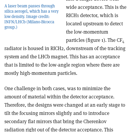
A laser beam passes through
wide acceptance. This is the
silica aerogel, which has a very
RICH1 detector, which is
low density. Image credit:
INFN/LHCb (Milano-Bicocca
located upstream to detect
group.)
the low-momentum
particles (figure 1). The CF
4
radiator is housed in RICH2, downstream of the tracking
system and the LHCb magnet. This has an acceptance
that is limited to the low-angle region where there are
mostly high-momentum particles.
One challenge in both cases, was to minimize the
amount of material within the detector acceptance.
Therefore, the designs were changed at an early stage to
tilt the focusing mirrors slightly and to introduce
secondary flat mirrors that bring the Cherenkov
radiation right out of the detector acceptance. This