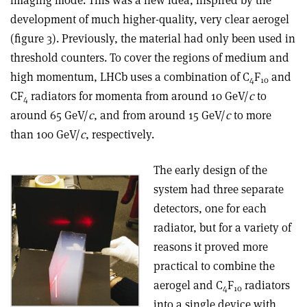
development of much higher-quality, very clear aerogel
(figure 3). Previously, the material had only been used in
threshold counters. To cover the regions of medium and
high momentum, LHCb uses a combination of C
F
and
4
10
CF
radiators for momenta from around 10 GeV/
c
to
4
around 65 GeV/
c
, and from around 15 GeV/
c
to more
than 100 GeV/
c
, respectively.
The early design of the
system had three separate
detectors, one for each
radiator, but for a variety of
reasons it proved more
practical to combine the
aerogel and C
F
radiators
4
10
into a single device with