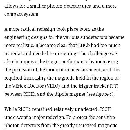
allows for a smaller photon-detector area and a more
compact system.
A more radical redesign took place later, as the
engineering designs for the various subdetectors became
more realistic. It became clear that LHCb had too much
material and needed re-designing. The challenge was
also to improve the trigger performance by increasing
the precision of the momentum measurement, and this
required increasing the magnetic field in the region of
the VErtex LOcator (VELO) and the trigger tracker (TT)
between RICH1 and the dipole magnet (see figure 1).
While RICH2 remained relatively unaffected, RICH1
underwent a major redesign. To protect the sensitive
photon detectors from the greatly increased magnetic