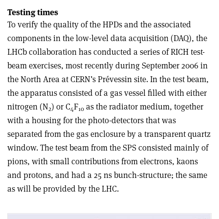
Testing times
To verify the quality of the HPDs and the associated
components in the low-level data acquisition (DAQ), the
LHCb collaboration has conducted a series of RICH test-
beam exercises, most recently during September 2006 in
the North Area at CERN’s Prévessin site. In the test beam,
the apparatus consisted of a gas vessel filled with either
nitrogen (N
) or C
F
as the radiator medium, together
2
4
10
with a housing for the photo-detectors that was
separated from the gas enclosure by a transparent quartz
window. The test beam from the SPS consisted mainly of
pions, with small contributions from electrons, kaons
and protons, and had a 25 ns bunch-structure; the same
as will be provided by the LHC.