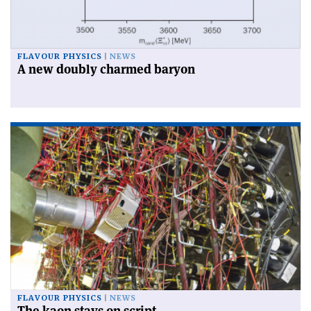
FLAVOUR PHYSICS
NEWS
A new doubly charmed baryon
FLAVOUR PHYSICS
NEWS
The kaon stays on script