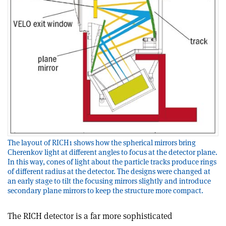
The layout of RICH1 shows how the spherical mirrors bring
Cherenkov light at different angles to focus at the detector plane.
In this way, cones of light about the particle tracks produce rings
of different radius at the detector. The designs were changed at
an early stage to tilt the focusing mirrors slightly and introduce
secondary plane mirrors to keep the structure more compact.
The RICH detector is a far more sophisticated