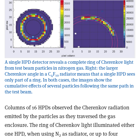
A single HPD detector reveals a complete ring of Cherenkov light
from test beam particles in nitrogen gas. Right: the larger
Cherenkov angle in a C
F
radiator means that a single HPD sees
4
10
only part of a ring. In both cases, the images show the
cumulative effects of several particles following the same path in
the test beam.
Columns of 16 HPDs observed the Cherenkov radiation
emitted by the particles as they traversed the gas
enclosure. The ring of Cherenkov light illuminated either
one HPD, when using N
as radiator, or up to four
2