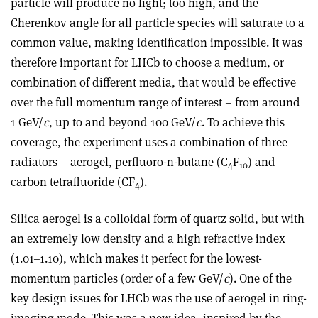
particle will produce no light; too high, and the
Cherenkov angle for all particle species will saturate to a
common value, making identification impossible. It was
therefore important for LHCb to choose a medium, or
combination of different media, that would be effective
over the full momentum range of interest – from around
1 GeV/
c
, up to and beyond 100 GeV/
c
. To achieve this
coverage, the experiment uses a combination of three
radiators – aerogel, perfluoro-n-butane (C
F
) and
4
10
carbon tetrafluoride (CF
).
4
Silica aerogel is a colloidal form of quartz solid, but with
an extremely low density and a high refractive index
(1.01–1.10), which makes it perfect for the lowest-
momentum particles (order of a few GeV/
c
). One of the
key design issues for LHCb was the use of aerogel in ring-
imaging mode. This was a new idea, inspired by the