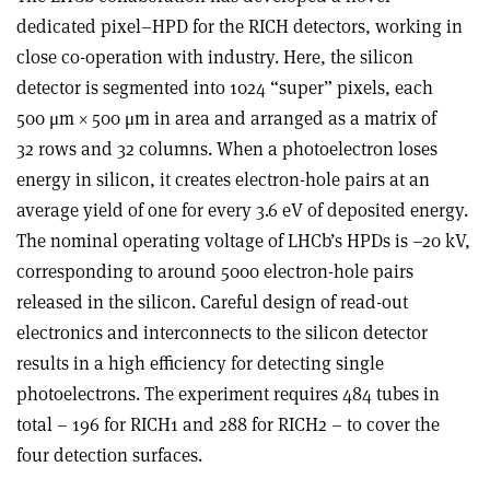
dedicated pixel–HPD for the RICH detectors, working in
close co-operation with industry. Here, the silicon
detector is segmented into 1024 “super” pixels, each
500 μm × 500 μm in area and arranged as a matrix of
32 rows and 32 columns. When a photoelectron loses
energy in silicon, it creates electron-hole pairs at an
average yield of one for every 3.6 eV of deposited energy.
The nominal operating voltage of LHCb’s HPDs is –20 kV,
corresponding to around 5000 electron-hole pairs
released in the silicon. Careful design of read-out
electronics and interconnects to the silicon detector
results in a high efficiency for detecting single
photoelectrons. The experiment requires 484 tubes in
total – 196 for RICH1 and 288 for RICH2 – to cover the
four detection surfaces.