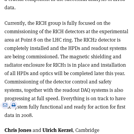
data.
Currently, the RICH group is fully focused on the
commissioning of the RICH detectors at the experimental
area at Point 8 on the LHC ring. The RICH2 detector is
completely installed and the HPDs and readout systems
are being commissioned. The magnetic shielding and
radiator enclosure for RICH1 is in place and installation
of all HPDs and optics will be completed later this year.
Commissioning of the detector control and safety
systems, together with the readout DAQ systems is also
progressing at full speed. Everything is on track to have
e
Print
Share
Share
the system fully functional and ready for action for first
this
on
via
data in 2008.
article
Linkedin
email
Chris Jones
and
Ulrich Kerzel
, Cambridge