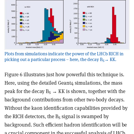
Plots from simulations indicate the power of the LHCb RICH in
picking out a particular process – here, the decay B
→ KK.
S
Figure 6 illustrates just how powerful this technique is.
Here, using the detailed Geant4 simulations, the mass
peak for the decay B
→ KK is shown, together with the
S
background contributions from other two-body decays.
Without the kaon identification capabilities provided by
the RICH detectors, the B
signal is swamped by
S
background. Such efficient hadron identification will be
a crucial component in the successful analysis of LHCb