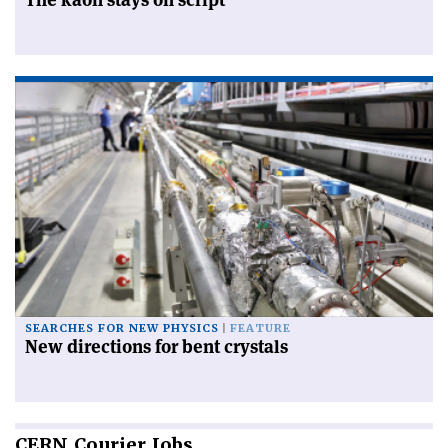
SEARCHES FOR NEW PHYSICS
FEATURE
New directions for bent crystals
CERN
Courier Jobs