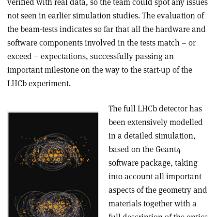
verified with real data, so the team could spot any issues
not seen in earlier simulation studies. The evaluation of
the beam-tests indicates so far that all the hardware and
software components involved in the tests match – or
exceed – expectations, successfully passing an
important milestone on the way to the start-up of the
LHCb experiment.
The full LHCb detector has
been extensively modelled
in a detailed simulation,
based on the Geant4
software package, taking
into account all important
aspects of the geometry and
materials together with a