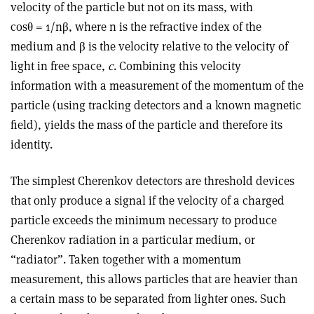
velocity of the particle but not on its mass, with
cosθ = 1/nβ, where n is the refractive index of the
medium and β is the velocity relative to the velocity of
light in free space,
c
. Combining this velocity
information with a measurement of the momentum of the
particle (using tracking detectors and a known magnetic
field), yields the mass of the particle and therefore its
identity.
The simplest Cherenkov detectors are threshold devices
that only produce a signal if the velocity of a charged
particle exceeds the minimum necessary to produce
Cherenkov radiation in a particular medium, or
“radiator”. Taken together with a momentum
measurement, this allows particles that are heavier than
a certain mass to be separated from lighter ones. Such