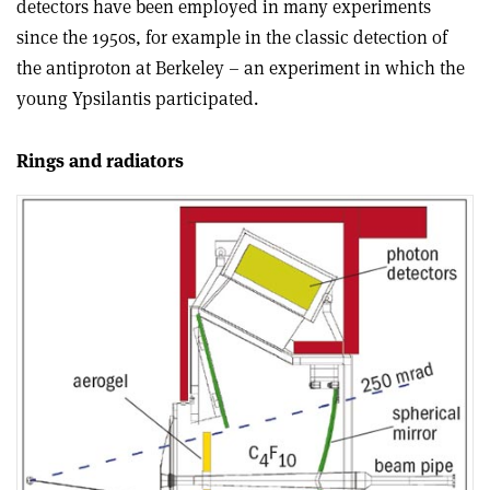
detectors have been employed in many experiments
since the 1950s, for example in the classic detection of
the antiproton at Berkeley – an experiment in which the
young Ypsilantis participated.
Rings and radiators