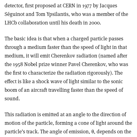
detector, first proposed at CERN in 1977 by Jacques
Séguinot and Tom Ypsilantis, who was a member of the
LHCb collaboration until his death in 2000.
The basic idea is that when a charged particle passes
through a medium faster than the speed of light in that
medium, it will emit Cherenkov radiation (named after
the 1958 Nobel prize winner Pavel Cherenkov, who was
the first to characterize the radiation rigorously). The
effect is like a shock wave of light similar to the sonic
boom of an aircraft travelling faster than the speed of
sound.
This radiation is emitted at an angle to the direction of
motion of the particle, forming a cone of light around the
particle’s track. The angle of emission, θ, depends on the