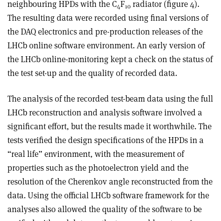
neighbouring HPDs with the C
F
radiator (figure 4).
4
10
The resulting data were recorded using final versions of
the DAQ electronics and pre-production releases of the
LHCb online software environment. An early version of
the LHCb online-monitoring kept a check on the status of
the test set-up and the quality of recorded data.
The analysis of the recorded test-beam data using the full
LHCb reconstruction and analysis software involved a
significant effort, but the results made it worthwhile. The
tests verified the design specifications of the HPDs in a
“real life” environment, with the measurement of
properties such as the photoelectron yield and the
resolution of the Cherenkov angle reconstructed from the
data. Using the official LHCb software framework for the
analyses also allowed the quality of the software to be