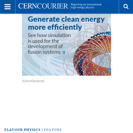
Toggle
Menu
To
se
me
FLAVOUR PHYSICS
FEATURE