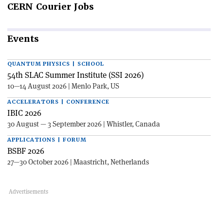
CERN
Courier Jobs
Events
QUANTUM PHYSICS | SCHOOL
54th SLAC Summer Institute (SSI 2026)
10—14 August 2026 | Menlo Park, US
ACCELERATORS | CONFERENCE
IBIC 2026
30 August — 3 September 2026 | Whistler, Canada
APPLICATIONS | FORUM
BSBF 2026
27—30 October 2026 | Maastricht, Netherlands