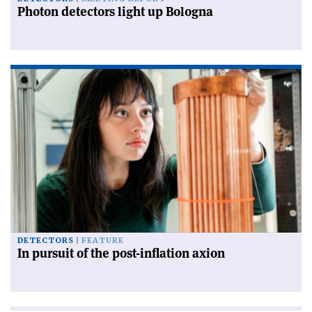
Photon detectors light up Bologna
DETECTORS
FEATURE
In pursuit of the post-inflation axion