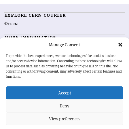
EXPLORE CERN COURIER
©CERN
MORE INFORMATION
Manage Consent
About CERN Courier
Feedback
Advertising options
Sign up for alerting
To provide the best experiences, we use technologies like cookies to store
and/or access device information. Consenting to these technologies will allow
us to process data such as browsing behavior or unique IDs on this site. Not
OUR MISSION
consenting or withdrawing consent, may adversely affect certain features and
functions.
CERN Courier
is essential reading for the international high-energy
physics community. Highlighting the latest research and project
Accept
developments from around the world,
CERN Courier
offers a unique
record of the ongoing endeavour to advance our understanding of the
basic laws of nature.
Deny
View preferences
CERN