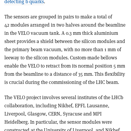
detecting b quarks
.
The sensors are grouped in pairs to make a total of
42 modules arranged in two halves around the beamline
in the VELO vacuum tank. A 0.3 mm thick aluminium
sheet provides a shield between the silicon modules and
the primary beam vacuum, with no more than 1 mm of
leeway to the silicon modules. Custom-made bellows
enable the VELO to retract from its normal position 5 mm
from the beamline to a distance of 35 mm. This flexibility
is crucial during the commissioning of the LHC beam.
The VELO project involves several institutes of the LHCb
collaboration, including Nikhef, EPFL Lausanne,
Liverpool, Glasgow, CERN, Syracuse and MPI
Heidelberg. In particular, the sensor modules were
constructed at the University of Liverpool, and Nikhef