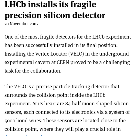
LHCb installs its fragile
precision silicon detector
20 November 2007
One of the most fragile detectors for the LHCb experiment
has been successfully installed in its final position.
Installing the Vertex Locator (VELO) in the underground
experimental cavern at CERN proved to be a challenging
task for the collaboration.
The VELO is a precise particle-tracking detector that
surrounds the collision point inside the LHCb
experiment. At its heart are 84 half-moon-shaped silicon
sensors, each connected to its electronics via a system of
5000 bond wires. These sensors are located close to the
collision point, where they will play a crucial role in