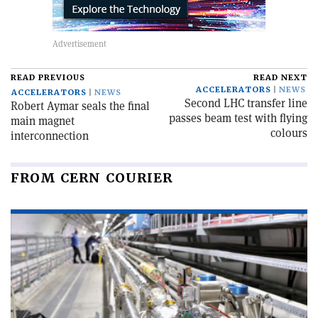
READ PREVIOUS
READ NEXT
ACCELERATORS
NEWS
ACCELERATORS
NEWS
Second LHC transfer line
Robert Aymar seals the final
passes beam test with flying
main magnet
colours
interconnection
FROM CERN COURIER