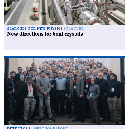
SEARCHES FOR NEW PHYSICS
FEATURE
New directions for bent crystals
DETECTORS
MEETING REPORT