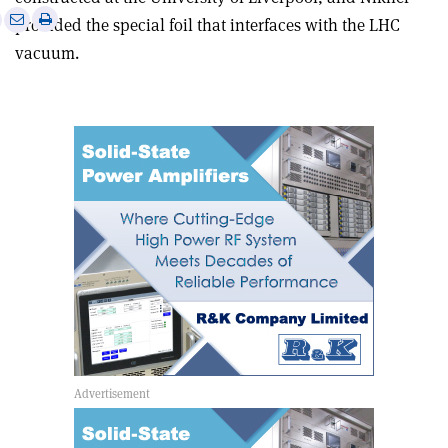
e
Print
Share
Share
provided the special foil that interfaces with the LHC
this
on
via
vacuum.
article
Linkedin
email